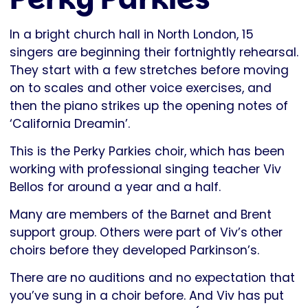
In a bright church hall in North London, 15
singers are beginning their fortnightly rehearsal.
They start with a few stretches before moving
on to scales and other voice exercises, and
then the piano strikes up the opening notes of
‘California Dreamin’.
This is the Perky Parkies choir, which has been
working with professional singing teacher Viv
Bellos for around a year and a half.
Many are members of the Barnet and Brent
support group. Others were part of Viv’s other
choirs before they developed Parkinson’s.
There are no auditions and no expectation that
you’ve sung in a choir before. And Viv has put