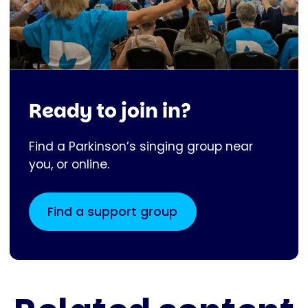
Ready to join in?
Find a Parkinson’s singing group near
you, or online.
Find a support group