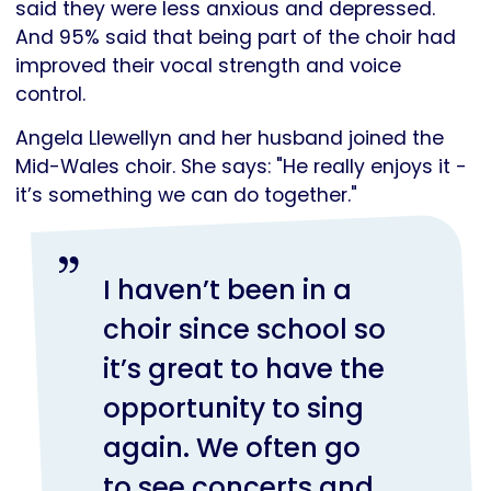
said they were less anxious and depressed.
And 95% said that being part of the choir had
improved their vocal strength and voice
control.
Angela Llewellyn and her husband joined the
Mid-Wales choir. She says: "He really enjoys it -
it’s something we can do together."
I haven’t been in a
choir since school so
it’s great to have the
opportunity to sing
again. We often go
to see concerts and