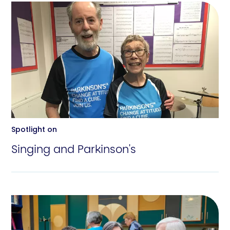
Spotlight on
Singing and Parkinson's