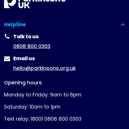
Helpline
(expanded)
Talk to us
0808 800 0303
Email us
hello@parkinsons.org.uk
Opening hours
Monday to Friday: 9am to 6pm
Saturday: 10am to 1pm
Text relay: 18001 0808 800 0303