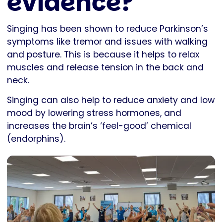
evidence?
Singing has been shown to reduce Parkinson’s
symptoms like tremor and issues with walking
and posture. This is because it helps to relax
muscles and release tension in the back and
neck.
Singing can also help to reduce anxiety and low
mood by lowering stress hormones, and
increases the brain’s ‘feel-good’ chemical
(endorphins).