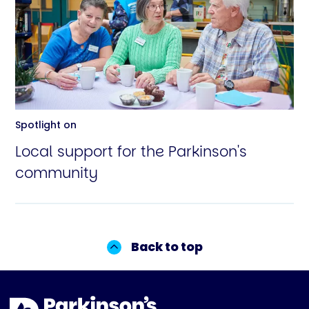
Spotlight on
Local support for the Parkinson's
community
Back to top