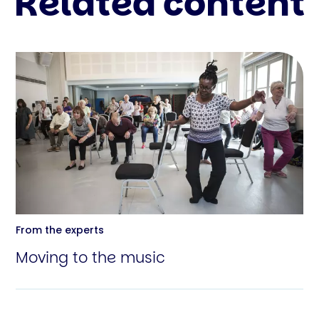
Related content
From the experts
Moving to the music