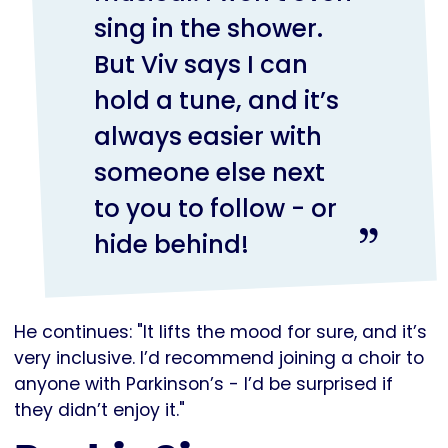
sing in the shower.
But Viv says I can
hold a tune, and it’s
always easier with
someone else next
to you to follow - or
hide behind!
He continues: "It lifts the mood for sure, and it’s
very inclusive. I’d recommend joining a choir to
anyone with Parkinson’s - I’d be surprised if
they didn’t enjoy it."