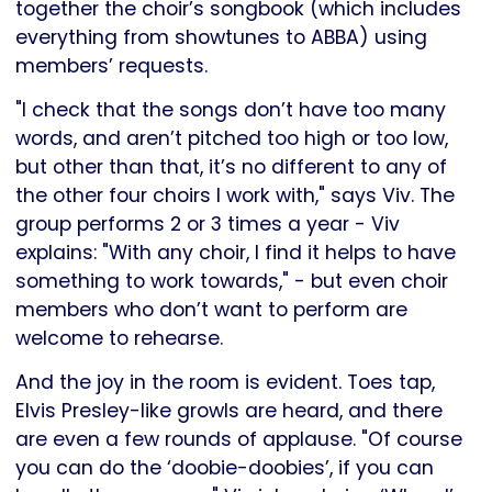
together the choir’s songbook (which includes
everything from showtunes to ABBA) using
members’ requests.
"I check that the songs don’t have too many
words, and aren’t pitched too high or too low,
but other than that, it’s no different to any of
the other four choirs I work with," says Viv. The
group performs 2 or 3 times a year - Viv
explains: "With any choir, I find it helps to have
something to work towards," - but even choir
members who don’t want to perform are
welcome to rehearse.
And the joy in the room is evident. Toes tap,
Elvis Presley-like growls are heard, and there
are even a few rounds of applause. "Of course
you can do the ‘doobie-doobies’, if you can