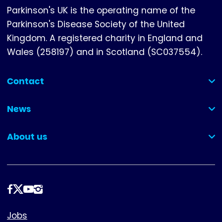
Parkinson's UK is the operating name of the
Parkinson's Disease Society of the United
Kingdom. A registered charity in England and
Wales (258197) and in Scotland (SC037554).
Contact
(collapsed)
News
(collapsed)
About us
(collapsed)
Follow
us
Footer
Jobs