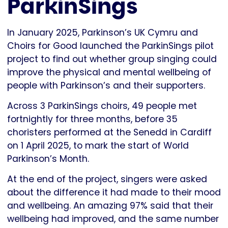
ParkinSings
In January 2025, Parkinson’s UK Cymru and
Choirs for Good launched the ParkinSings pilot
project to find out whether group singing could
improve the physical and mental wellbeing of
people with Parkinson’s and their supporters.
Across 3 ParkinSings choirs, 49 people met
fortnightly for three months, before 35
choristers performed at the Senedd in Cardiff
on 1 April 2025, to mark the start of World
Parkinson’s Month.
At the end of the project, singers were asked
about the difference it had made to their mood
and wellbeing. An amazing 97% said that their
wellbeing had improved, and the same number