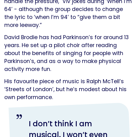
handle the pressure," Viv jokes during ‘When I’m
64’ - although the group decides to change
the lyric to ‘when I’m 94’ to “give them a bit
more leeway.”
David Brodie has had Parkinson’s for around 13
years. He set up a pilot choir after reading
about the benefits of singing for people with
Parkinson’s, and as a way to make physical
activity more fun.
His favourite piece of music is Ralph McTell’s
‘Streets of London’, but he’s modest about his
own performance.
I don’t think I am
musical. I won’t even