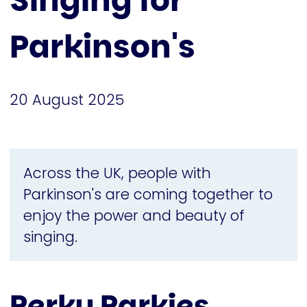
Singing for
Parkinson's
20 August 2025
Across the UK, people with
Parkinson's are coming together to
enjoy the power and beauty of
singing.
Perky Parkies