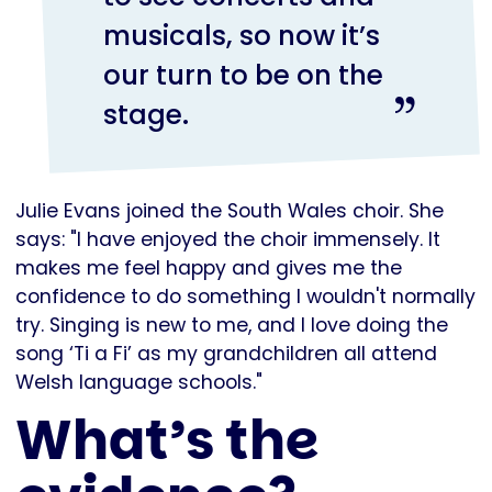
musicals, so now it’s
our turn to be on the
stage.
Julie Evans joined the South Wales choir. She
says: "I have enjoyed the choir immensely. It
makes me feel happy and gives me the
confidence to do something I wouldn't normally
try. Singing is new to me, and I love doing the
song ‘Ti a Fi’ as my grandchildren all attend
Welsh language schools."
What’s the