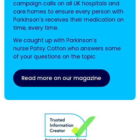
campaign calls on all UK hospitals and
care homes to ensure every person with
Parkinson’s receives their medication on
time, every time.
We caught up with Parkinson’s
nurse Patsy Cotton who answers some
of your questions on the topic.
Read more on our magazine