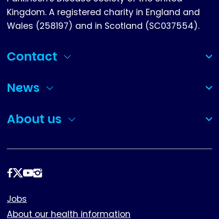
Kingdom. A registered charity in England and
Wales (258197) and in Scotland (SC037554).
Contact
(collapsed)
News
(collapsed)
About us
(collapsed)
Follow
us
Footer
Jobs
About our health information