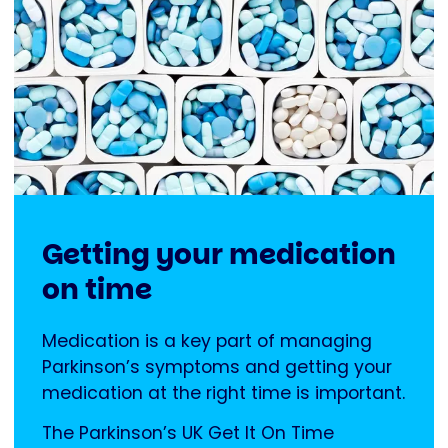
Getting your medication
on time
Medication is a key part of managing
Parkinson’s symptoms and getting your
medication at the right time is important.
The Parkinson’s UK Get It On Time