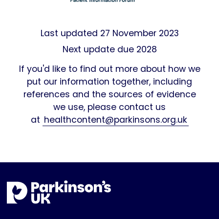
Last updated
27 November 2023
Next update due 2028
If you'd like to find out more about how we
put our information together, including
references and the sources of evidence
we use, please contact us
at
healthcontent@parkinsons.org.uk