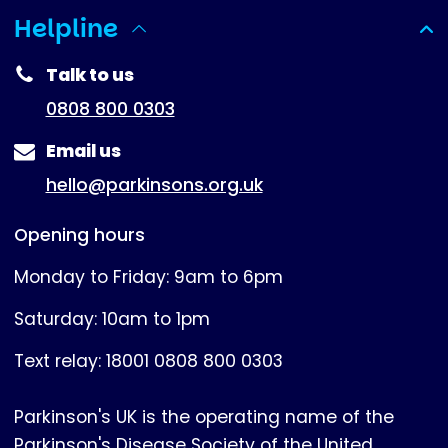
Helpline
(expanded)
Talk to us
0808 800 0303
Email us
hello@parkinsons.org.uk
Opening hours
Monday to Friday: 9am to 6pm
Saturday: 10am to 1pm
Text relay: 18001 0808 800 0303
Parkinson's UK is the operating name of the
Parkinson's Disease Society of the United