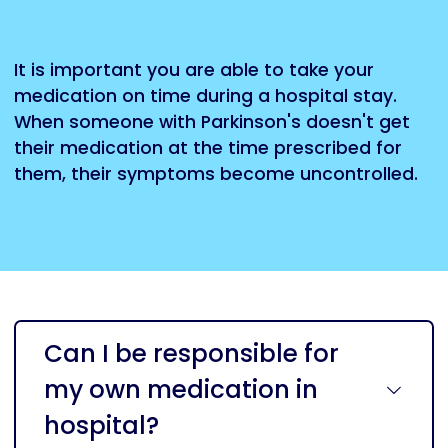
It is important you are able to take your
medication on time during a hospital stay.
When someone with Parkinson's doesn't get
their medication at the time prescribed for
them, their symptoms become uncontrolled.
Can I be responsible for
my own medication in
hospital?