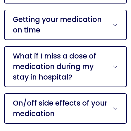
Getting your medication
on time
What if I miss a dose of
medication during my
stay in hospital?
On/off side effects of your
medication