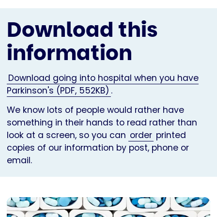
Download this
information
Download going into hospital when you have
Parkinson's (PDF, 552KB)
.
We know lots of people would rather have
something in their hands to read rather than
look at a screen, so you can
order
printed
copies of our information by post, phone or
email.