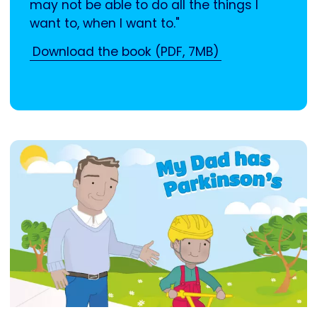
may not be able to do all the things I
want to, when I want to."
Download the book (PDF, 7MB)