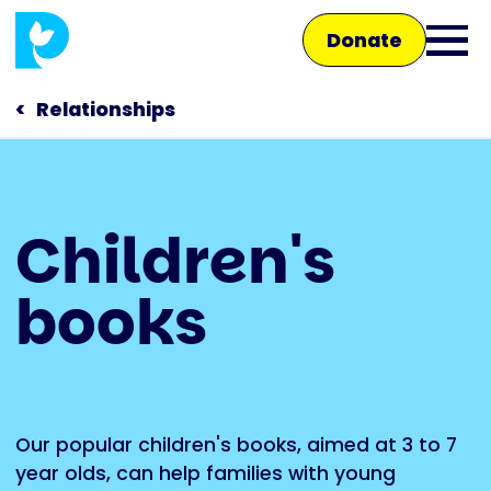
Skip
Donate
to
Ope
main
main
content
Relationships
men
Main
Children's
navigation
Talk to us
books
Shop
Our popular children's books, aimed at 3 to 7
year olds, can help families with young