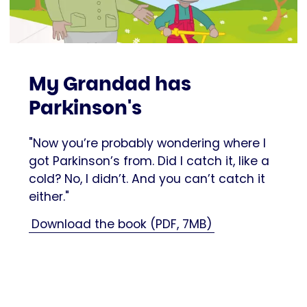
My Grandad has
Parkinson's
"Now you’re probably wondering where I
got Parkinson’s from. Did I catch it, like a
cold? No, I didn’t. And you can’t catch it
either."
Download the book (PDF, 7MB)