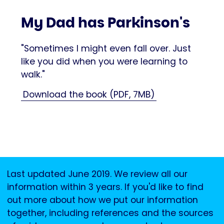
My Dad has Parkinson's
"Sometimes I might even fall over. Just
like you did when you were learning to
walk."
Download the book (PDF, 7MB)
Last updated June 2019. We review all our
information within 3 years. If you'd like to find
out more about how we put our information
together, including references and the sources