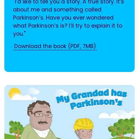
"I’d like to tell you a story. A true story. It’s
about me and something called
Parkinson’s. Have you ever wondered
what Parkinson’s is? I’ll try to explain it to
you."
Download the book (PDF, 7MB)