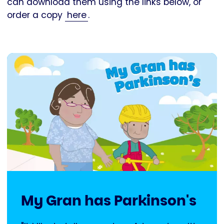
can download them using the links below, or
order a copy
here
.
My Gran has Parkinson's