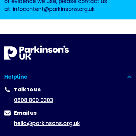
of evidence we use, please contact us
at
infocontent@parkinsons.org.uk
Helpline
(expanded)
Talk to us
0808 800 0303
Email us
hello@parkinsons.org.uk