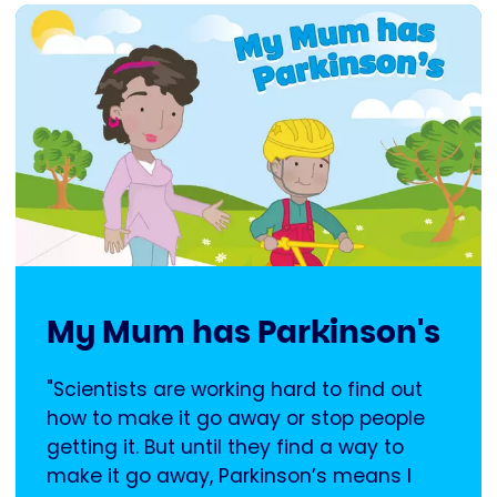
My Mum has Parkinson's
"Scientists are working hard to find out
how to make it go away or stop people
getting it. But until they find a way to
make it go away, Parkinson’s means I