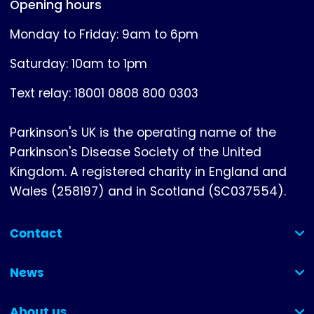
Opening hours
Monday to Friday: 9am to 6pm
Saturday: 10am to 1pm
Text relay: 18001 0808 800 0303
Parkinson's UK is the operating name of the
Parkinson's Disease Society of the United
Kingdom. A registered charity in England and
Wales (258197) and in Scotland (SC037554).
Contact
(collapsed)
News
(collapsed)
About us