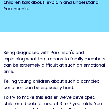
children talk about, explain and understand
Parkinson's.
Being diagnosed with Parkinson's and
explaining what that means to family members
can be extremely difficult at such an emotional
time.
Telling young children about such a complex
condition can be especially hard.
To try to make this easier, we've developed
children's books aimed at 3 to 7 year olds. You