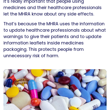
It’s really important that people using
medicines and their healthcare professionals
let the MHRA know about any side effects.
That’s because the MHRA uses the information
to update healthcare professionals about what
warnings to give their patients and to update
information leaflets inside medicines
packaging. This protects people from
unnecessary risk of harm.