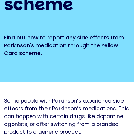
scheme
Find out how to report any side effects from
Parkinson's medication through the Yellow
Card scheme.
Some people with Parkinson’s experience side
effects from their Parkinson’s medications. This
can happen with certain drugs like dopamine
agonists, or after switching from a branded
product to a generic product.