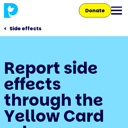
Skip
Donate
to
Ope
main
main
content
Side effects
men
Main
Report side
navigation
Talk to us
effects
Shop
through the
Yellow Card