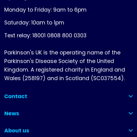
Monday to Friday: 9am to 6pm
Saturday: 10am to 1pm
Text relay: 18001 0808 800 0303
Parkinson's UK is the operating name of the
Parkinson's Disease Society of the United
Kingdom. A registered charity in England and
Wales (258197) and in Scotland (SC037554).
Contact
(collapsed)
News
(collapsed)
About us
(collapsed)