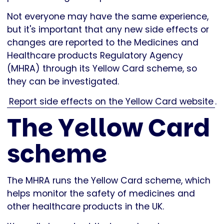
Not everyone may have the same experience,
but it's important that any new side effects or
changes are reported to the Medicines and
Healthcare products Regulatory Agency
(MHRA) through its Yellow Card scheme, so
they can be investigated.
Report side effects on the Yellow Card website
.
The Yellow Card
scheme
The MHRA runs the Yellow Card scheme, which
helps monitor the safety of medicines and
other healthcare products in the UK.