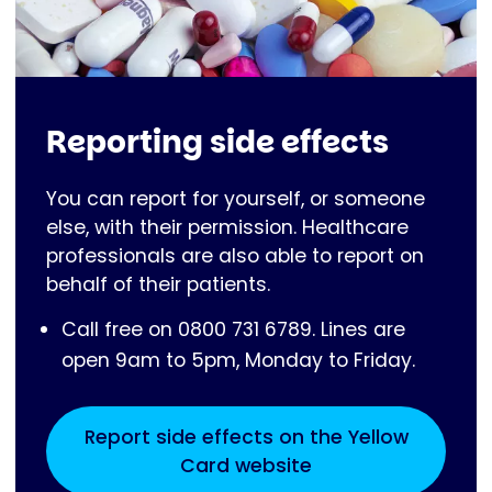
Reporting side effects
You can report for yourself, or someone
else, with their permission. Healthcare
professionals are also able to report on
behalf of their patients.
Call free on 0800 731 6789. Lines are
open 9am to 5pm, Monday to Friday.
Report side effects on the Yellow
Card website