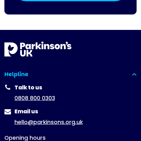
Helpline
(expanded)
Talk to us
0808 800 0303
Email us
hello@parkinsons.org.uk
Opening hours