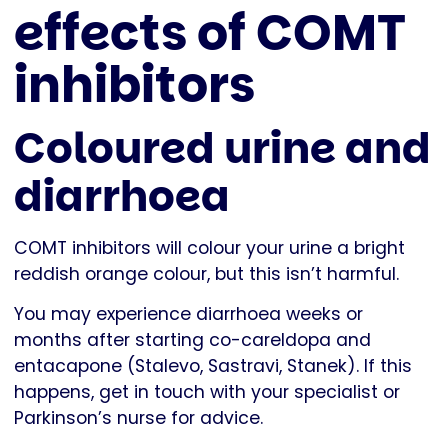
effects of COMT
inhibitors
Coloured urine and
diarrhoea
COMT inhibitors will colour your urine a bright
reddish orange colour, but this isn’t harmful.
You may experience diarrhoea weeks or
months after starting co-careldopa and
entacapone (Stalevo, Sastravi, Stanek). If this
happens, get in touch with your specialist or
Parkinson’s nurse for advice.