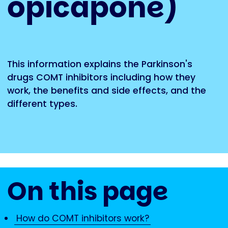
opicapone)
This information explains the Parkinson's
drugs COMT inhibitors including how they
work, the benefits and side effects, and the
different types.
On this page
How do COMT inhibitors work?