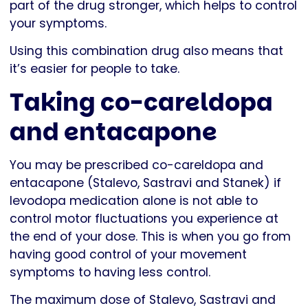
part of the drug stronger, which helps to control
your symptoms.
Using this combination drug also means that
it’s easier for people to take.
Taking co-careldopa
and entacapone
You may be prescribed co-careldopa and
entacapone (Stalevo, Sastravi and Stanek) if
levodopa medication alone is not able to
control motor fluctuations you experience at
the end of your dose. This is when you go from
having good control of your movement
symptoms to having less control.
The maximum dose of Stalevo, Sastravi and