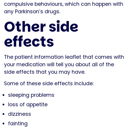
compulsive behaviours, which can happen with
any Parkinson’s drugs.
Other side
effects
The patient information leaflet that comes with
your medication will tell you about all of the
side effects that you may have.
Some of these side effects include:
sleeping problems
loss of appetite
dizziness
fainting