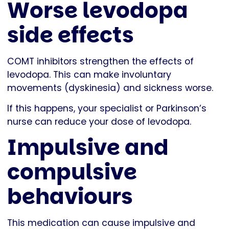
Worse levodopa
side effects
COMT inhibitors strengthen the effects of
levodopa. This can make involuntary
movements (dyskinesia) and sickness worse.
If this happens, your specialist or Parkinson’s
nurse can reduce your dose of levodopa.
Impulsive and
compulsive
behaviours
This medication can cause impulsive and