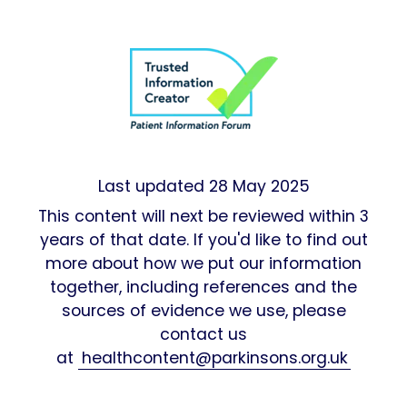
Last updated
28 May 2025
This content will next be reviewed within 3
years of that date. If you'd like to find out
more about how we put our information
together, including references and the
sources of evidence we use, please
contact us
at
healthcontent@parkinsons.org.uk