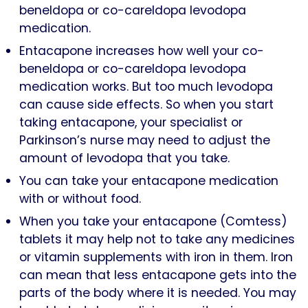
beneldopa or co-careldopa levodopa
medication.
Entacapone increases how well your co-
beneldopa or co-careldopa levodopa
medication works. But too much levodopa
can cause side effects. So when you start
taking entacapone, your specialist or
Parkinson’s nurse may need to adjust the
amount of levodopa that you take.
You can take your entacapone medication
with or without food.
When you take your entacapone (Comtess)
tablets it may help not to take any medicines
or vitamin supplements with iron in them. Iron
can mean that less entacapone gets into the
parts of the body where it is needed. You may