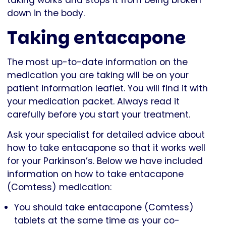
down in the body.
Taking entacapone
The most up-to-date information on the
medication you are taking will be on your
patient information leaflet. You will find it with
your medication packet. Always read it
carefully before you start your treatment.
Ask your specialist for detailed advice about
how to take entacapone so that it works well
for your Parkinson’s. Below we have included
information on how to take entacapone
(Comtess) medication:
You should take entacapone (Comtess)
tablets at the same time as your co-