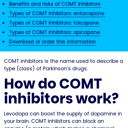
Benefits and risks of COMT inhibitors
Types of COMT inhibitors: entacapone
Types of COMT inhibitors: tolcapone
Types of COMT inhibitors: opicapone
Download or order this information
COMT inhibitors is the name used to describe a
type (class) of Parkinson’s drugs.
How do COMT
inhibitors work?
Levodopa can boost the supply of dopamine in
your brain. COMT inhibitors can block an