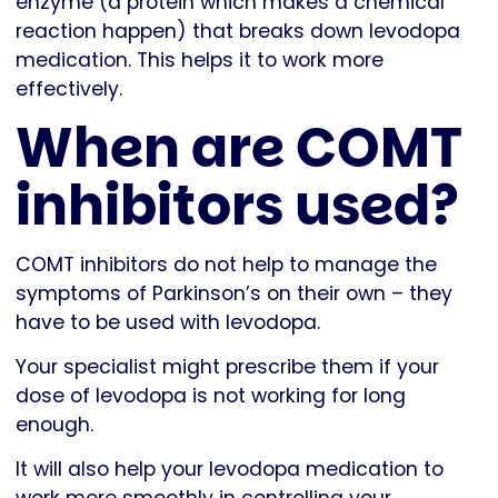
enzyme (a protein which makes a chemical
reaction happen) that breaks down levodopa
medication. This helps it to work more
effectively.
When are COMT
inhibitors used?
COMT inhibitors do not help to manage the
symptoms of Parkinson’s on their own – they
have to be used with levodopa.
Your specialist might prescribe them if your
dose of levodopa is not working for long
enough.
It will also help your levodopa medication to