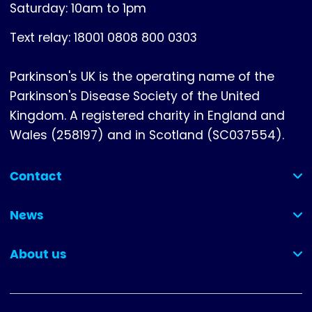
Saturday: 10am to 1pm
Text relay: 18001 0808 800 0303
Parkinson's UK is the operating name of the
Parkinson's Disease Society of the United
Kingdom. A registered charity in England and
Wales (258197) and in Scotland (SC037554).
Contact
(collapsed)
News
(collapsed)
About us
(collapsed)