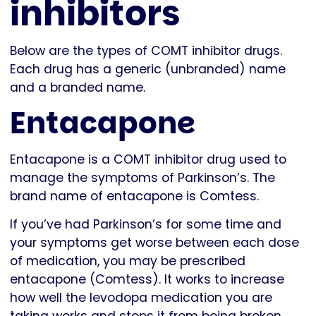
inhibitors
Below are the types of COMT inhibitor drugs.
Each drug has a generic (unbranded) name
and a branded name.
Entacapone
Entacapone is a COMT inhibitor drug used to
manage the symptoms of Parkinson’s. The
brand name of entacapone is Comtess.
If you’ve had Parkinson’s for some time and
your symptoms get worse between each dose
of medication, you may be prescribed
entacapone (Comtess). It works to increase
how well the levodopa medication you are
taking works and stops it from being broken