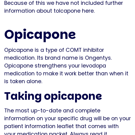
Because of this we have not included further
information about tolcapone here.
Opicapone
Opicapone is a type of COMT inhibitor
medication. Its brand name is Ongentys.
Opicapone strengthens your levodopa
medication to make it work better than when it
is taken alone.
Taking opicapone
The most up-to-date and complete
information on your specific drug will be on your
patient information leaflet that comes with
your medication packet. Always read it