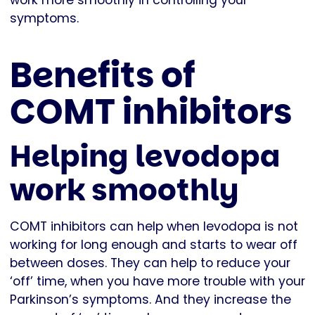
work more smoothly in controlling your
symptoms.
Benefits of
COMT inhibitors
Helping levodopa
work smoothly
COMT inhibitors can help when levodopa is not
working for long enough and starts to wear off
between doses. They can help to reduce your
‘off’ time, when you have more trouble with your
Parkinson’s symptoms. And they increase the