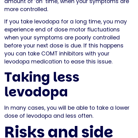
amount of ‘on’ time, when your symptoms are
more controlled.
If you take levodopa for a long time, you may
experience end of dose motor fluctuations
when your symptoms are poorly controlled
before your next dose is due. If this happens
you can take COMT inhibitors with your
levodopa medication to ease this issue.
Taking less
levodopa
In many cases, you will be able to take a lower
dose of levodopa and less often.
Risks and side