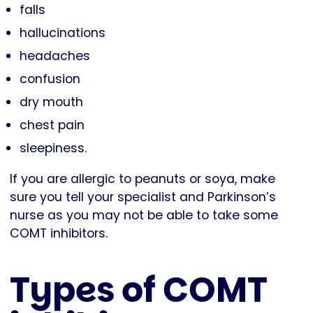
falls
hallucinations
headaches
confusion
dry mouth
chest pain
sleepiness.
If you are allergic to peanuts or soya, make
sure you tell your specialist and Parkinson’s
nurse as you may not be able to take some
COMT inhibitors.
Types of COMT