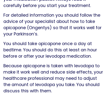
carefully before you start your treatment.
For detailed information you should follow the
advice of your specialist about how to take
opicapone (Ongentys) so that it works well for
your Parkinson’s.
You should take opicapone once a day at
bedtime. You should do this at least an hour
before or after your levodopa medication.
Because opicapone is taken with levodopa to
make it work well and reduce side effects, your
healthcare professional may need to adjust
the amount of levodopa you take. You should
discuss this with them.