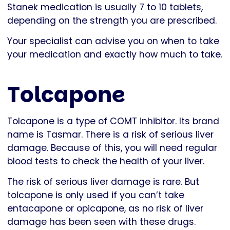
Stanek medication is usually 7 to 10 tablets,
depending on the strength you are prescribed.
Your specialist can advise you on when to take
your medication and exactly how much to take.
Tolcapone
Tolcapone is a type of COMT inhibitor. Its brand
name is Tasmar. There is a risk of serious liver
damage. Because of this, you will need regular
blood tests to check the health of your liver.
The risk of serious liver damage is rare. But
tolcapone is only used if you can’t take
entacapone or opicapone, as no risk of liver
damage has been seen with these drugs.