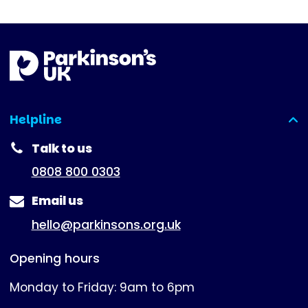
Helpline
(expanded)
Talk to us
0808 800 0303
Email us
hello@parkinsons.org.uk
Opening hours
Monday to Friday: 9am to 6pm