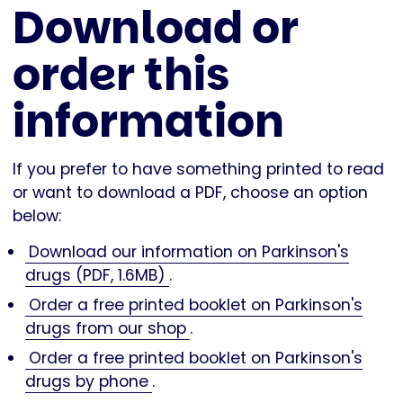
Download or
order this
information
If you prefer to have something printed to read
or want to download a PDF, choose an option
below:
Download our information on Parkinson's
drugs (PDF, 1.6MB)
.
Order a free printed booklet on Parkinson's
drugs from our shop
.
Order a free printed booklet on Parkinson's
drugs by phone
.