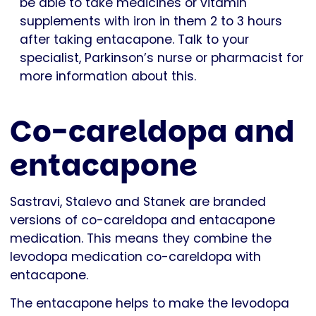
be able to take medicines or vitamin
supplements with iron in them 2 to 3 hours
after taking entacapone. Talk to your
specialist, Parkinson’s nurse or pharmacist for
more information about this.
Co-careldopa and
entacapone
Sastravi, Stalevo and Stanek are branded
versions of co-careldopa and entacapone
medication. This means they combine the
levodopa medication co-careldopa with
entacapone.
The entacapone helps to make the levodopa