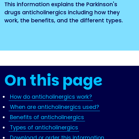
This information explains the Parkinson's
drugs anticholinergics including how they
work, the benefits, and the different types.
On this page
How do anticholinergics work?
When are anticholinergics used?
Benefits of anticholinergics
Types of anticholinergics
Download or order this information