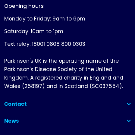
Opening hours
Monday to Friday: 9am to 6pm
Saturday: 10am to 1pm
Text relay: 18001 0808 800 0303
Parkinson's UK is the operating name of the
Parkinson's Disease Society of the United
Kingdom. A registered charity in England and
Wales (258197) and in Scotland (SC037554).
Contact
(collapsed)
News
(collapsed)