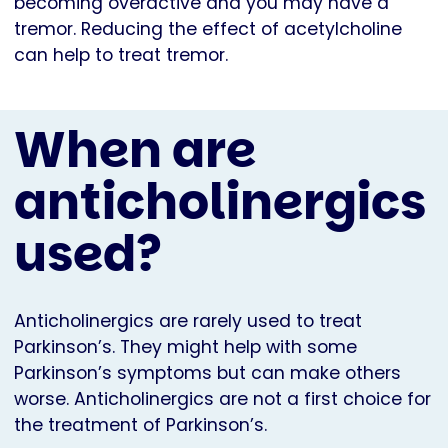
becoming overactive and you may have a
tremor. Reducing the effect of acetylcholine
can help to treat tremor.
When are
anticholinergics
used?
Anticholinergics are rarely used to treat
Parkinson’s. They might help with some
Parkinson’s symptoms but can make others
worse. Anticholinergics are not a first choice for
the treatment of Parkinson’s.