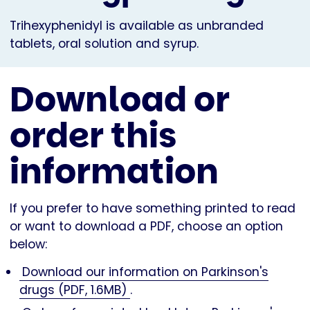
Trihexyphenidyl is available as unbranded
tablets, oral solution and syrup.
Download or
order this
information
If you prefer to have something printed to read
or want to download a PDF, choose an option
below:
Download our information on Parkinson's
drugs (PDF, 1.6MB)
.