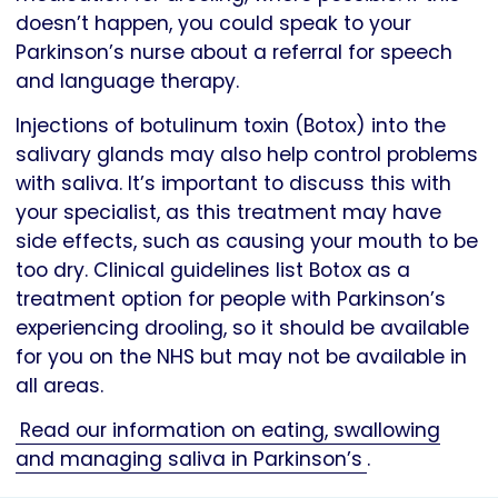
doesn’t happen, you could speak to your
Parkinson’s nurse about a referral for speech
and language therapy.
Injections of botulinum toxin (Botox) into the
salivary glands may also help control problems
with saliva. It’s important to discuss this with
your specialist, as this treatment may have
side effects, such as causing your mouth to be
too dry. Clinical guidelines list Botox as a
treatment option for people with Parkinson’s
experiencing drooling, so it should be available
for you on the NHS but may not be available in
all areas.
Read our information on eating, swallowing
and managing saliva in Parkinson’s
.