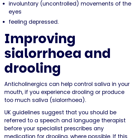
involuntary (uncontrolled) movements of the
eyes
feeling depressed.
Improving
sialorrhoea and
drooling
Anticholinergics can help control saliva in your
mouth, if you experience drooling or produce
too much saliva (sialorrhoea).
UK guidelines suggest that you should be
referred to a speech and language therapist
before your specialist prescribes any
medication for drooling, where possible. If this