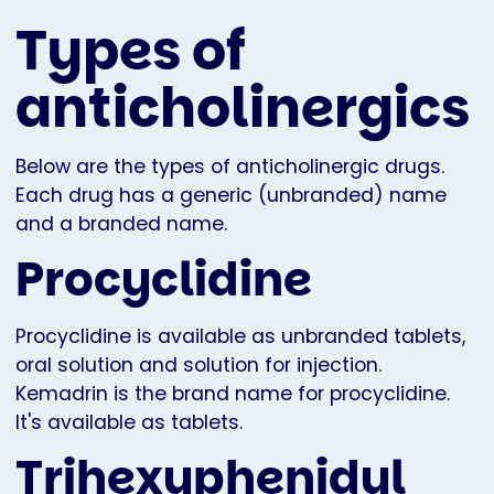
Types of
anticholinergics
Below are the types of anticholinergic drugs.
Each drug has a generic (unbranded) name
and a branded name.
Procyclidine
Procyclidine is available as unbranded tablets,
oral solution and solution for injection.
Kemadrin is the brand name for procyclidine.
It's available as tablets.
Trihexyphenidyl