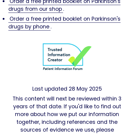
Order a free printed booklet on Parkinson's
drugs from our shop
.
Order a free printed booklet on Parkinson's
drugs by phone
.
Last updated
28 May 2025
This content will next be reviewed within 3
years of that date. If you'd like to find out
more about how we put our information
together, including references and the
sources of evidence we use, please