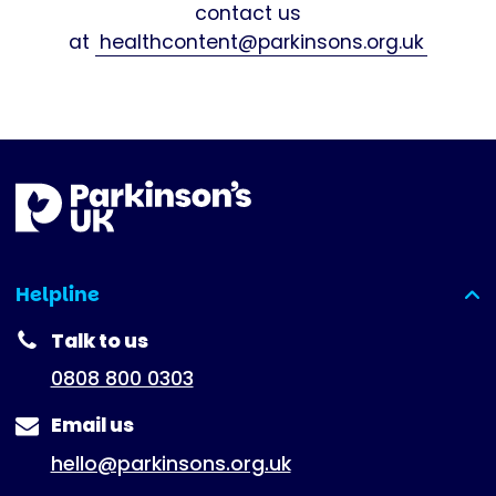
contact us
at
healthcontent@parkinsons.org.uk
Helpline
(expanded)
Talk to us
0808 800 0303
Email us
hello@parkinsons.org.uk