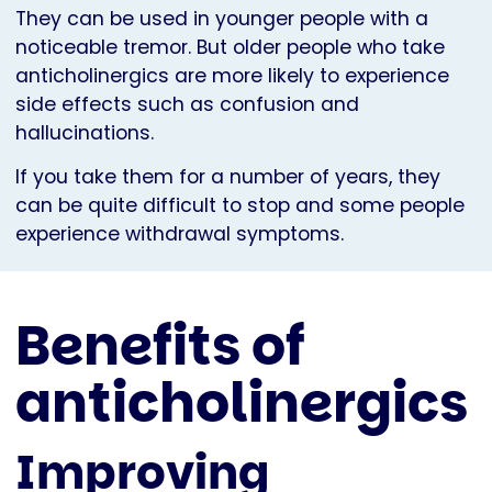
They can be used in younger people with a
noticeable tremor. But older people who take
anticholinergics are more likely to experience
side effects such as confusion and
hallucinations.
If you take them for a number of years, they
can be quite difficult to stop and some people
experience withdrawal symptoms.
Benefits of
anticholinergics
Improving