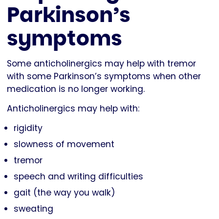
Parkinson’s
symptoms
Some anticholinergics may help with tremor
with some Parkinson’s symptoms when other
medication is no longer working.
Anticholinergics may help with:
rigidity
slowness of movement
tremor
speech and writing difficulties
gait (the way you walk)
sweating