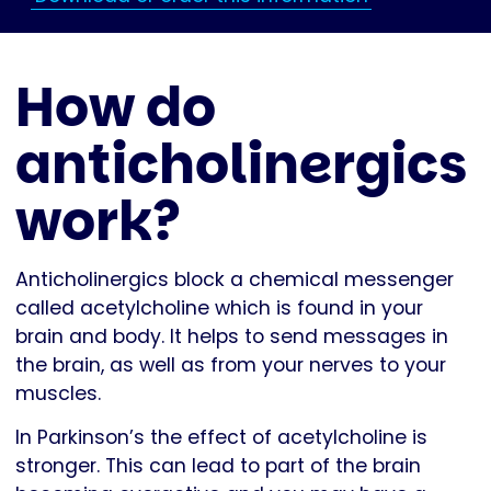
How do
anticholinergics
work?
Anticholinergics block a chemical messenger
called acetylcholine which is found in your
brain and body. It helps to send messages in
the brain, as well as from your nerves to your
muscles.
In Parkinson’s the effect of acetylcholine is
stronger. This can lead to part of the brain