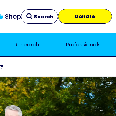
Shop
Donate
Search
Research
Professionals
Clear
Close
s?