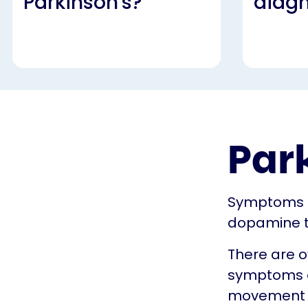
Parkinson's?
diag
Par
Symptoms s
dopamine t
There are o
symptoms of
movement an