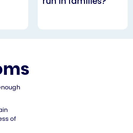
run in families?
oms
 enough
ain
ess of