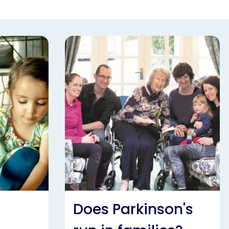
Does Parkinson's