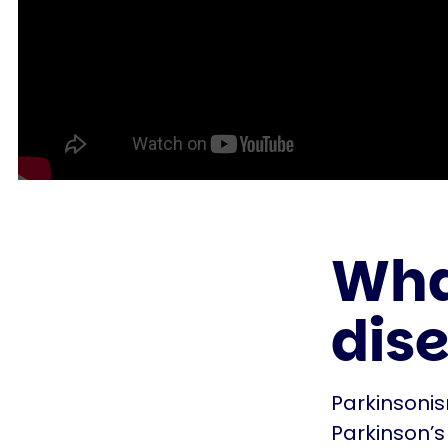
What
dis
Parkinsonis
Parkinson’s