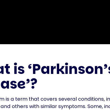
 is ‘Parkinson’
ease’?
m is a term that covers several conditions, i
 and others with similar symptoms. Some, in