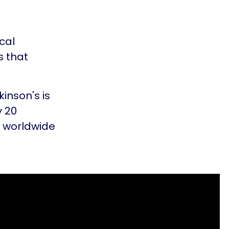
cal
s that
kinson's is
y 20
s worldwide