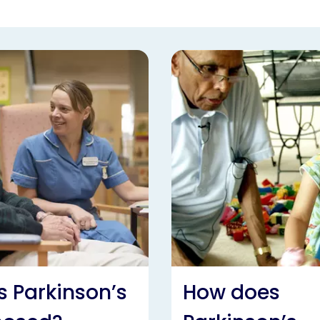
s Parkinson’s
How does