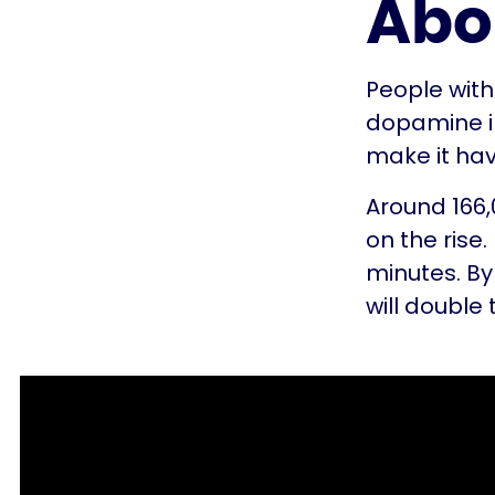
Abo
People with
dopamine in
make it ha
Around 166,0
on the rise
minutes. By
will double 