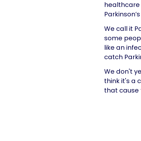
healthcare 
Parkinson’s 
We call it 
some people
like an infe
catch Park
We don't ye
think it's 
that cause 