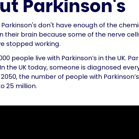
ut Parkinson's
 Parkinson's don't have enough of the chemi
 their brain because some of the nerve cell
ve stopped working.
00 people live with Parkinson’s in the UK. Par
. In the UK today, someone is diagnosed ever
 2050, the number of people with Parkinson’
to 25 million.