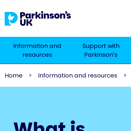
Skip
to
main
content
Main
Information and
Support with
Search
resources
Parkinson's
navigation
Home
Information and resources
What is