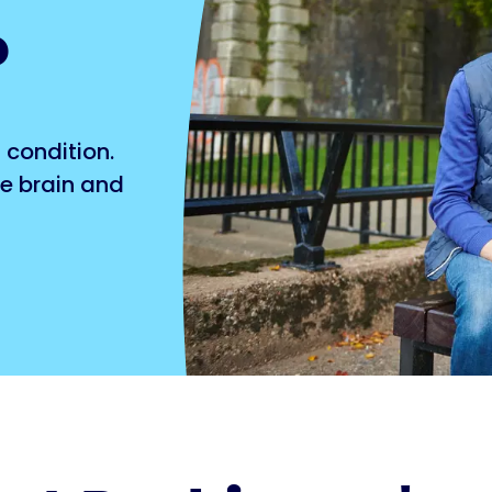
?
 condition.
he brain and