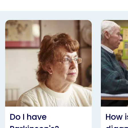
Do I have
How i