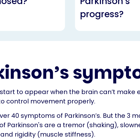
nosed?
Parkinson’s
progress?
kinson’s sympt
tart to appear when the brain can’t make
o control movement properly.
ver 40 symptoms of Parkinson’s. But the 3 m
 Parkinson's are a tremor (shaking), slown
d rigidity (muscle stiffness).