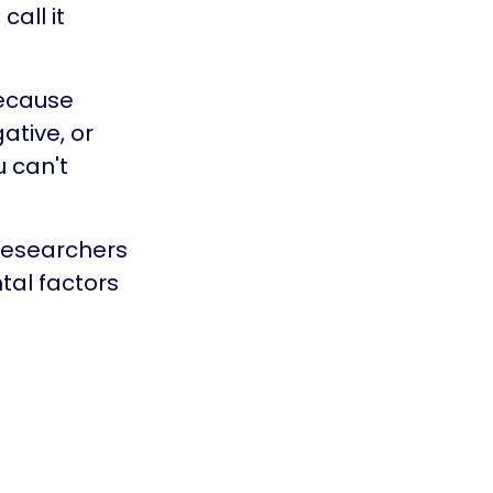
all it
because
ative, or
u can't
 Researchers
tal factors