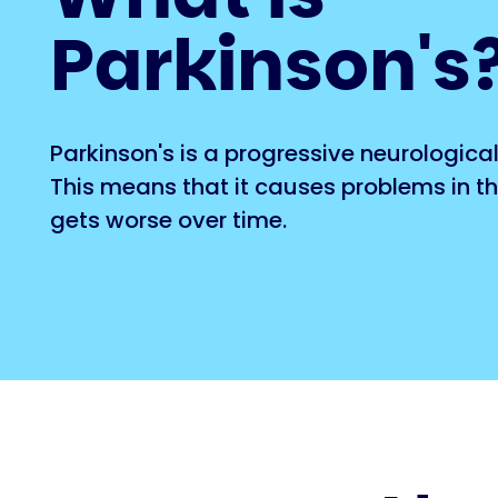
Parkinson's
Parkinson's is a progressive neurological
This means that it causes problems in t
gets worse over time.