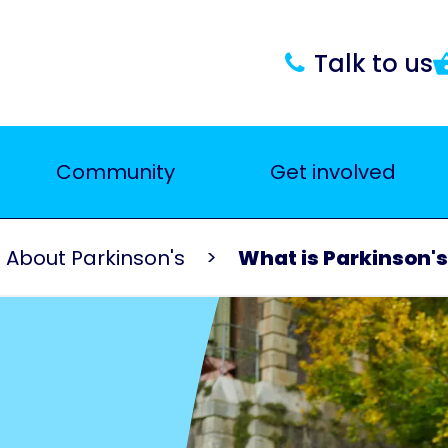
Talk to us
Community
Get involved
About Parkinson's
What is Parkinson'