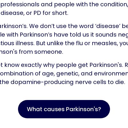
professionals and people with the condition, c
disease, or PD for short.
Parkinson’s. We don’t use the word ‘disease’ 
 with Parkinson’s have told us it sounds neg
ctious illness. But unlike the flu or measles, yo
inson's from someone.
t know exactly why people get Parkinson's.
a combination of age, genetic, and environmen
the dopamine-producing nerve cells to die.
What causes Parkinson's?