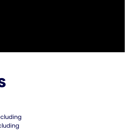
s
ncluding
cluding