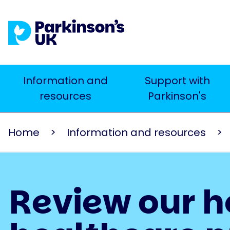
Skip
to
main
content
Main
Information and
Support with
Search
resources
Parkinson's
navigation
Home
Information and resources
Review our h