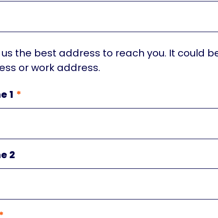
 us the best address to reach you. It could b
ss or work address.
e 1
e 2