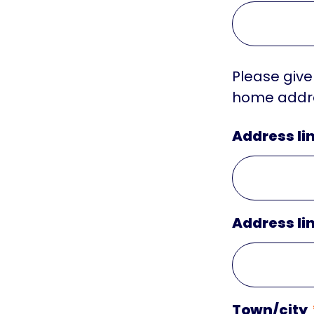
Please give
home addre
Address lin
Address lin
Town/city