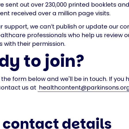
we sent out over 230,000 printed booklets and
ent received over a million page visits.
r support, we can’t publish or update our co
healthcare professionals who help us review o
s with their permission.
y to join?
in the form below and we'll be in touch. If you
contact us at
healthcontent@parkinsons.org
 contact details