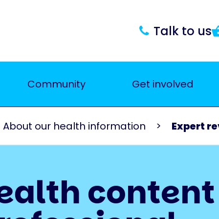
Talk to us
Community
Get involved
About our health information
Expert r
ealth content