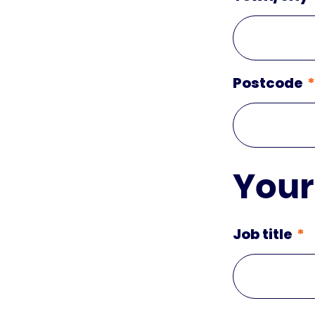
Postcode
Your
Job title