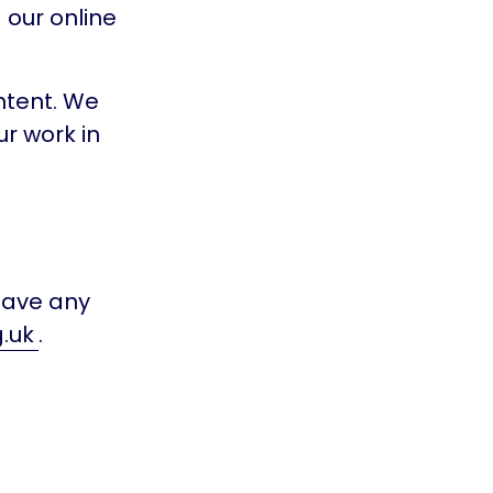
 our online
ntent. We
ur work in
 have any
.uk
.