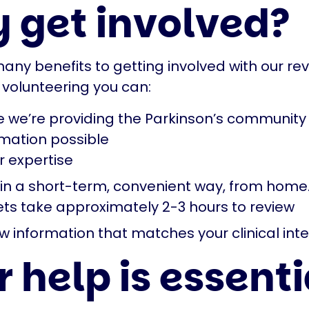
 get involved?
any benefits to getting involved with our re
 volunteering you can:
 we’re providing the Parkinson’s community 
rmation possible
r expertise
 in a short-term, convenient way, from home.
ets take approximately 2-3 hours to review
w information that matches your clinical inte
 help is essenti