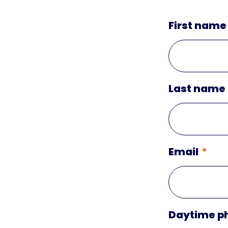
First name
Last name
Email
Daytime p