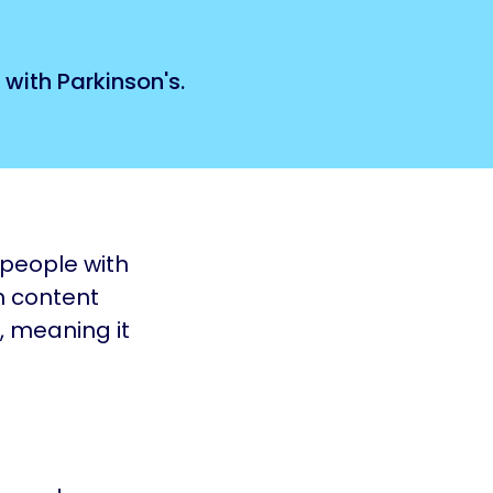
 with Parkinson's.
 people with
h content
, meaning it