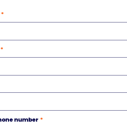
hone number