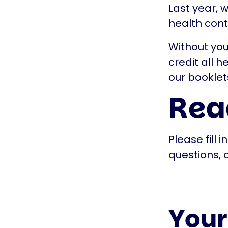
Last year, 
health cont
Without you
credit all 
our booklet
Read
Please fill 
questions, 
Your