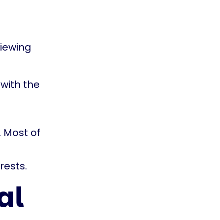
viewing
with the
 Most of
rests.
al