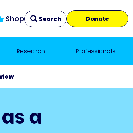
Shop
Donate
Search
Research
Professionals
Clear
Close
eview
 as a