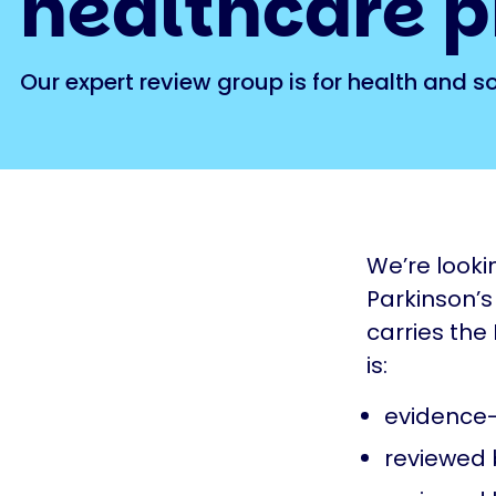
healthcare p
Our expert review group is for health and s
We’re looki
Parkinson’s
carries the
is:
evidence-
reviewed 