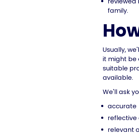
reviewed 
family.
How
Usually, we
it might be
suitable pro
available.
We'll ask y
accurate
reflective 
relevant a