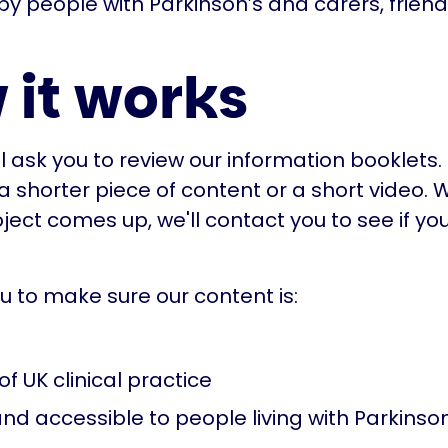
by people with Parkinson’s and carers, frien
 it works
'll ask you to review our information booklet
 a shorter piece of content or a short video.
ject comes up, we'll contact you to see if you
ou to make sure our content is:
of UK clinical practice
nd accessible to people living with Parkinson