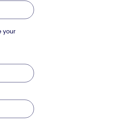
e your