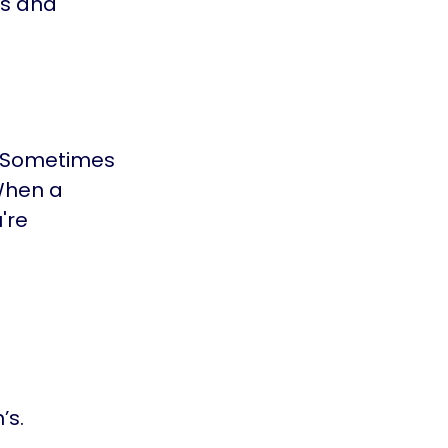
ds and
s. Sometimes
 When a
're
’s.