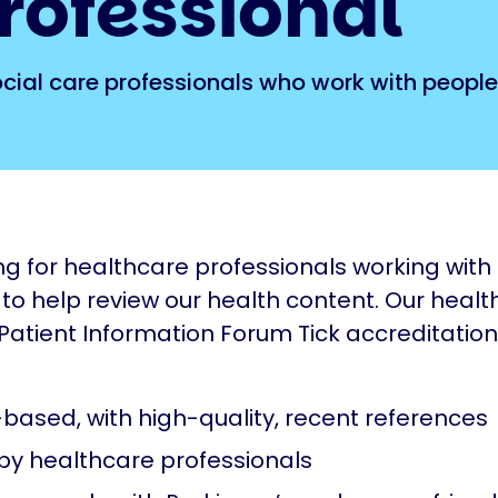
rofessional
ocial care professionals who work with people
ng for healthcare professionals working with
 to help review our health content. Our healt
 Patient Information Forum Tick accreditation
based, with high-quality, recent references
by healthcare professionals