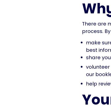
Why
There are m
process. By
make sure
best info
share you
volunteer
our bookl
help revie
Your