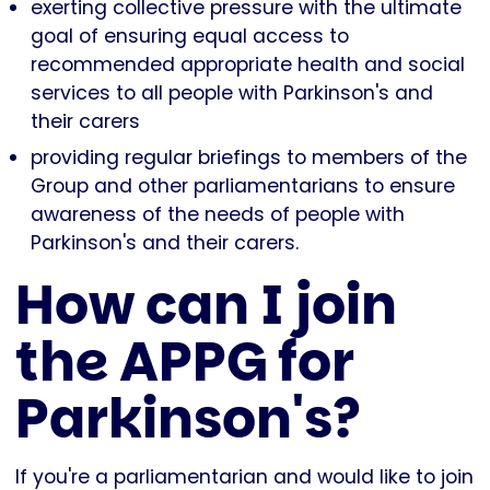
exerting collective pressure with the ultimate
goal of ensuring equal access to
recommended appropriate health and social
services to all people with Parkinson's and
their carers
providing regular briefings to members of the
Group and other parliamentarians to ensure
awareness of the needs of people with
Parkinson's and their carers.
How can I join
the APPG for
Parkinson's?
If you're a parliamentarian and would like to join