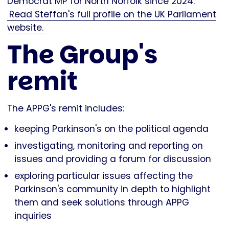
Democrat MP for North Norfolk since 2024.
Read Steffan's full profile on the UK Parliament
website.
The Group's
remit
The APPG's remit includes:
keeping Parkinson's on the political agenda
investigating, monitoring and reporting on
issues and providing a forum for discussion
exploring particular issues affecting the
Parkinson's community in depth to highlight
them and seek solutions through APPG
inquiries