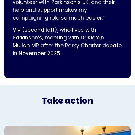
volunteer with Parkinson’s UK, and their
help and support makes my
campaigning role so much easier.”
Viv (second left), who lives with
Parkinson’s, meeting with Dr Kieran
Mullan MP after the Parky Charter debate
in November 2025.
Take action