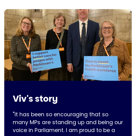
Viv's story
"It has been so encouraging that so
many MPs are standing up and being our
voice in Parliament. I am proud to be a