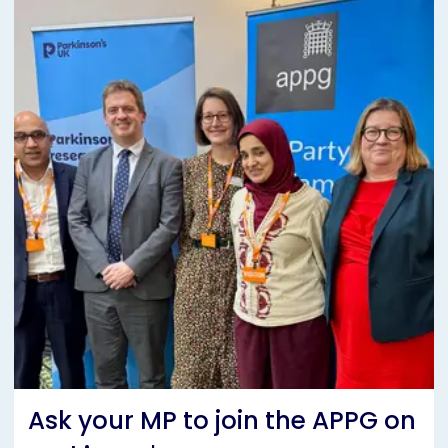
Ask your MP to join the APPG on