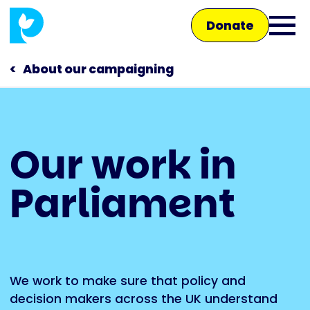
Skip
Donate
to
Ope
main
main
content
About our campaigning
men
Main
Our work in
navigation
Talk to us
Parliament
Shop
We work to make sure that policy and
decision makers across the UK understand