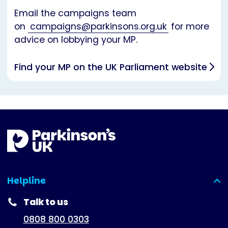
Email the campaigns team
on
campaigns@parkinsons.org.uk
for more
advice on lobbying your MP.
Find your MP on the UK Parliament website
Helpline
(expanded)
Talk to us
0808 800 0303