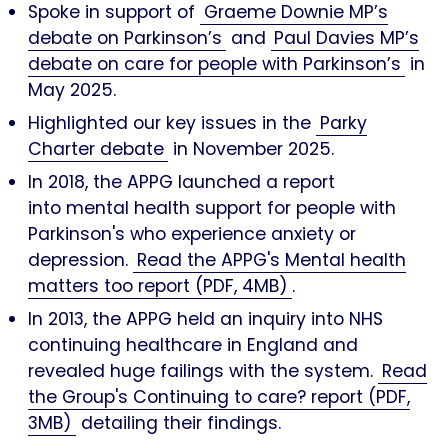
Spoke in support of
Graeme Downie MP’s
debate on Parkinson’s
and
Paul Davies MP’s
debate on care for people with Parkinson’s
in
May 2025.
Highlighted our key issues in the
Parky
Charter debate
in November 2025.
In 2018, the APPG launched a report
into mental health support for people with
Parkinson's who experience anxiety or
depression.
Read the APPG's Mental health
matters too report (PDF, 4MB)
.
In 2013, the APPG held an inquiry into NHS
continuing healthcare in England and
revealed huge failings with the system.
Read
the Group's Continuing to care? report (PDF,
3MB)
detailing their findings.