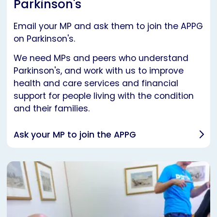
Parkinson's
Email your MP and ask them to join the APPG
on Parkinson's.
We need MPs and peers who understand
Parkinson's, and work with us to improve
health and care services and financial
support for people living with the condition
and their families.
Ask your MP to join the APPG