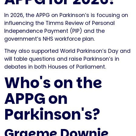
In 2026, the APPG on Parkinson’s is focusing on
influencing the Timms Review of Personal
Independence Payment (PIP) and the
government’s NHS workforce plan.
They also supported World Parkinson’s Day and
will table questions and raise Parkinson’s in
debates in both Houses of Parliament.
Who's on the
APPG on
Parkinson's?
Graeme Downie