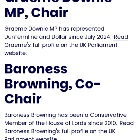
MP, Chair
Graeme Downie MP has represented
Dunfermline and Dollar since July 2024.
Read
Graeme's full profile on the UK Parliament
website.
Baroness
Browning, Co-
Chair
Baroness Browning has been a Conservative
Member of the House of Lords since 2010.
Read
Baroness Browning's full profile on the UK
Parliament website.