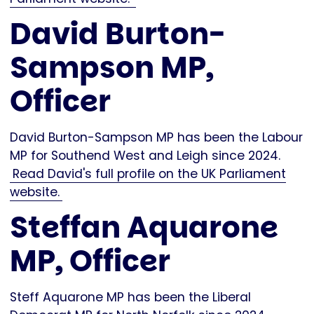
David Burton-
Sampson MP,
Officer
David Burton-Sampson MP has been the Labour
MP for Southend West and Leigh since 2024.
Read David's full profile on the UK Parliament
website.
Steffan Aquarone
MP, Officer
Steff Aquarone MP has been the Liberal