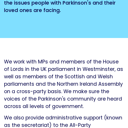
the issues people with Parkinson's and their
loved ones are facing.
We work with MPs and members of the House
of Lords in the UK parliament in Westminster, as
well as members of the Scottish and Welsh
parliaments and the Northern Ireland Assembly
on a cross-party basis. We make sure the
voices of the Parkinson's community are heard
across all levels of government.
We also provide administrative support (known
as the secretariat) to the All-Party