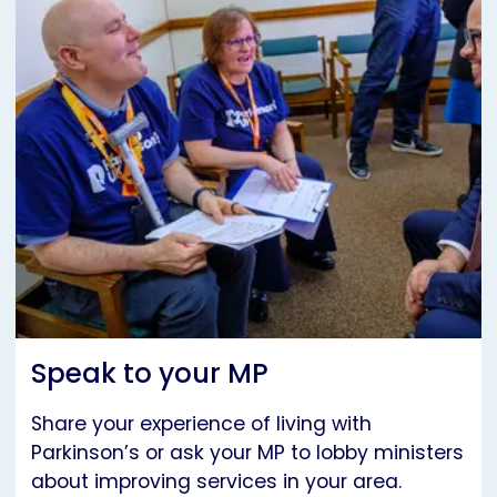
Speak to your MP
Share your experience of living with
Parkinson’s or ask your MP to lobby ministers
about improving services in your area.