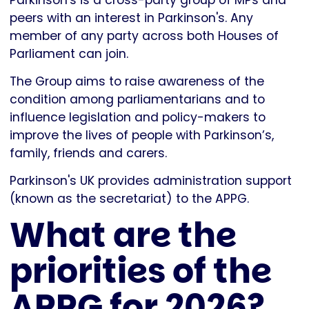
Parkinson's is a cross-party group of MPs and
peers with an interest in Parkinson's. Any
member of any party across both Houses of
Parliament can join.
The Group aims to raise awareness of the
condition among parliamentarians and to
influence legislation and policy-makers to
improve the lives of people with Parkinson’s,
family, friends and carers.
Parkinson's UK provides administration support
(known as the secretariat) to the APPG.
What are the
priorities of the
APPG for 2026?