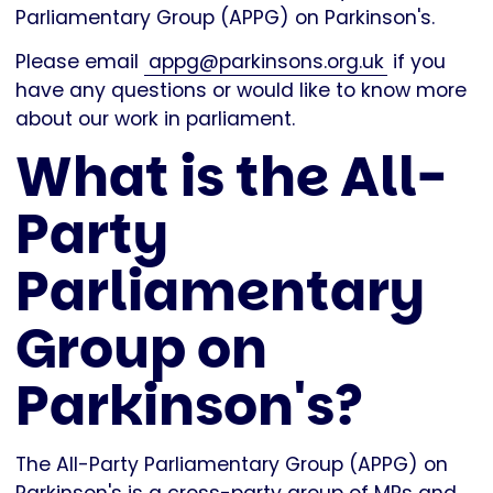
Parliamentary Group (APPG) on Parkinson's.
Please email
appg@parkinsons.org.uk
if you
have any questions or would like to know more
about our work in parliament.
What is the All-
Party
Parliamentary
Group on
Parkinson's?
The All-Party Parliamentary Group (APPG) on