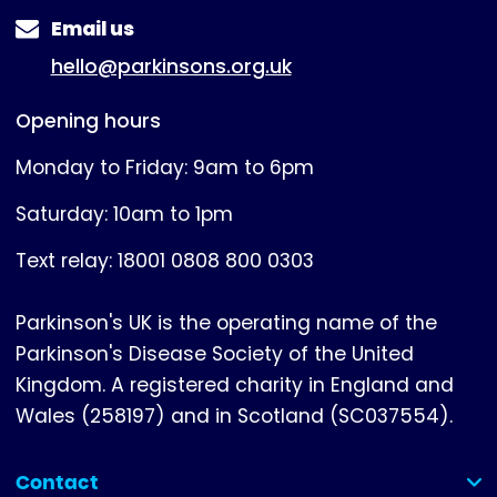
Email us
hello@parkinsons.org.uk
Opening hours
Monday to Friday: 9am to 6pm
Saturday: 10am to 1pm
Text relay: 18001 0808 800 0303
Parkinson's UK is the operating name of the
Parkinson's Disease Society of the United
Kingdom. A registered charity in England and
Wales (258197) and in Scotland (SC037554).
Contact