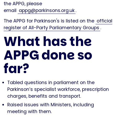
the APPG, please
email
appg@parkinsons.org.uk
.
The APPG for Parkinson's is listed on the
official
register of All-Party Parliamentary Groups
.
What has the
APPG done so
far?
Tabled questions in parliament on the
Parkinson’s specialist workforce, prescription
charges, benefits and transport.
Raised issues with Ministers, including
meeting with them.