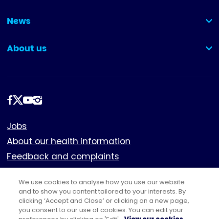
(collapsed)
News
(collapsed)
About us
(collapsed)
Follow
us
Footer
Jobs
About our health information
Feedback and complaints
Cookies
We use cookies to analyse how you use our website
Policies
and to show you content tailored to your interests. By
Privacy notice
clicking ‘Accept and Close’ or clicking on a new page,
you consent to our use of cookies. You can edit your
Terms of use