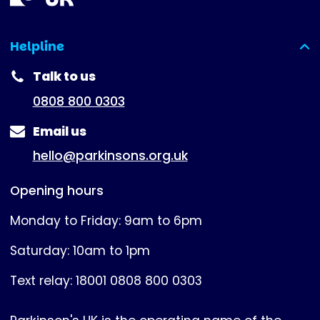
Helpline
(expanded)
Talk to us
0808 800 0303
Email us
hello@parkinsons.org.uk
Opening hours
Monday to Friday: 9am to 6pm
Saturday: 10am to 1pm
Text relay: 18001 0808 800 0303