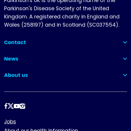
Parkinson's UK is the operating name of the
Parkinson's Disease Society of the United
Kingdom. A registered charity in England and
Wales (258197) and in Scotland (SC037554).
Contact
(collapsed)
News
(collapsed)
About us
(collapsed)
Follow
us
Footer
Jobs
About our health information