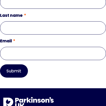
Last name
Email