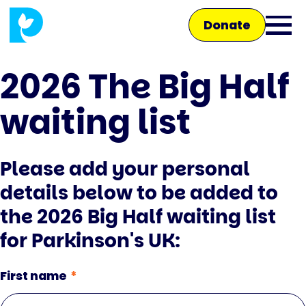
Skip
Donate
to
Ope
main
main
content
2026 The Big Half
men
waiting list
Main
navigation
Talk to us
Please add your personal
details below to be added to
Shop
the 2026 Big Half waiting list
for Parkinson's UK:
First name