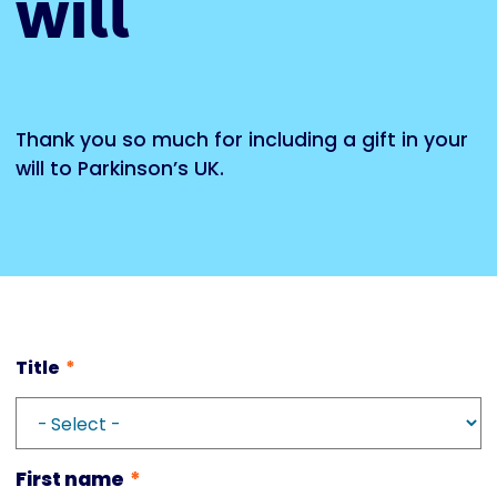
will
Thank you so much for including a gift in your
will to Parkinson’s UK.
Title
First name