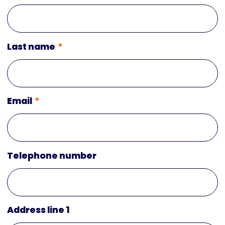
Last name
Email
Telephone number
Address line 1