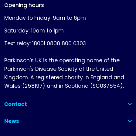
Opening hours
Monday to Friday: 9am to 6pm
Saturday: 10am to 1pm
Text relay: 18001 0808 800 0303
Parkinson's UK is the operating name of the
Parkinson's Disease Society of the United
Kingdom. A registered charity in England and
Wales (258197) and in Scotland (SC037554).
Contact
(collapsed)
News
(collapsed)