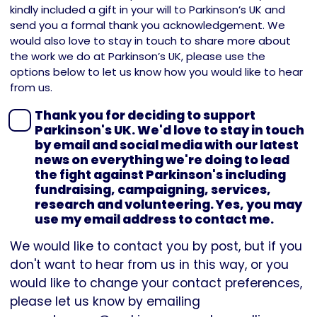
kindly included a gift in your will to Parkinson’s UK and
send you a formal thank you acknowledgement. We
would also love to stay in touch to share more about
the work we do at Parkinson’s UK, please use the
options below to let us know how you would like to hear
from us.
Thank you for deciding to support
Parkinson's UK. We'd love to stay in touch
by email and social media with our latest
news on everything we're doing to lead
the fight against Parkinson's including
fundraising, campaigning, services,
research and volunteering. Yes, you may
use my email address to contact me.
We would like to contact you by post, but if you
don't want to hear from us in this way, or you
would like to change your contact preferences,
please let us know by emailing