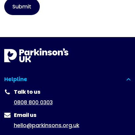
Helpline
(expanded)
Talk to us
0808 800 0303
Email us
hello@parkinsons.org.uk