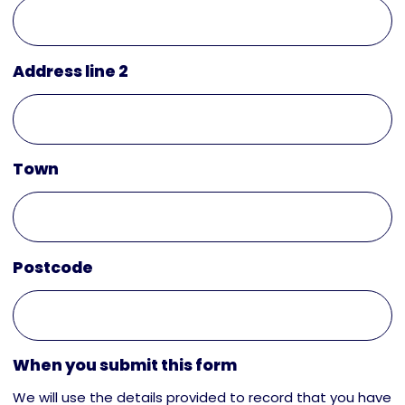
Address line 2
Town
Postcode
When you submit this form
We will use the details provided to record that you have