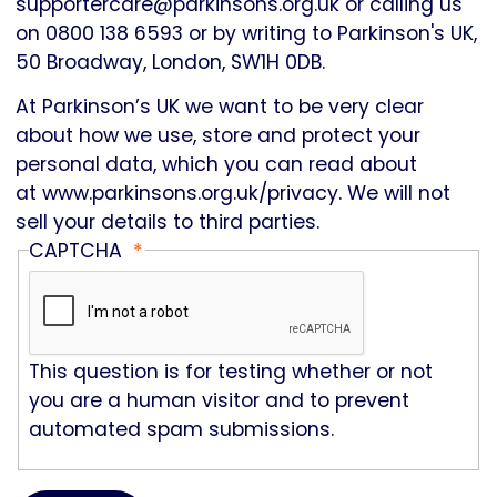
supportercare@parkinsons.org.uk or calling us
on 0800 138 6593 or by writing to Parkinson's UK,
50 Broadway, London, SW1H 0DB.
At Parkinson’s UK we want to be very clear
about how we use, store and protect your
personal data, which you can read about
at
www.parkinsons.org.uk/privacy
. We will not
sell your details to third parties.
CAPTCHA
This question is for testing whether or not
you are a human visitor and to prevent
automated spam submissions.