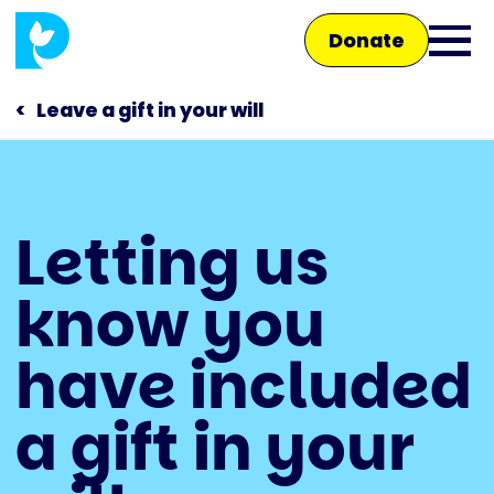
Skip
Donate
to
Ope
main
main
content
Leave a gift in your will
men
Main
Letting us
navigation
Talk to us
know you
Shop
have included
a gift in your