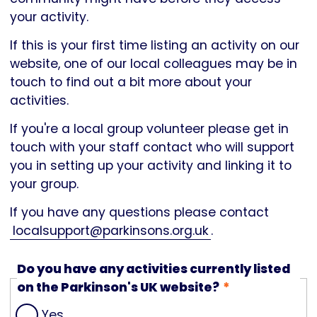
your activity.
If this is your first time listing an activity on our
website, one of our local colleagues may be in
touch to find out a bit more about your
activities.
If you're a local group volunteer please get in
touch with your staff contact who will support
you in setting up your activity and linking it to
your group.
If you have any questions please contact
localsupport@parkinsons.org.uk
.
Do you have any activities currently listed
on the Parkinson's UK website?
Yes