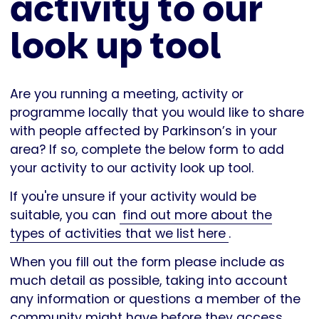
activity to our
look up tool
Are you running a meeting, activity or
programme locally that you would like to share
with people affected by Parkinson’s in your
area? If so, complete the below form to add
your activity to our activity look up tool.
If you're unsure if your activity would be
suitable, you can
find out more about the
types of activities that we list here
.
When you fill out the form please include as
much detail as possible, taking into account
any information or questions a member of the
community might have before they access