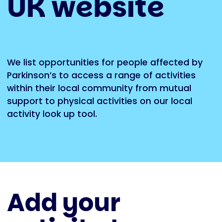
UK website
We list opportunities for people affected by
Parkinson’s to access a range of activities
within their local community from mutual
support to physical activities on
our local
activity look up tool
.
Add your