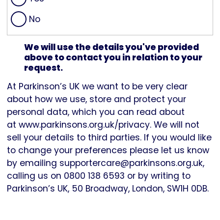
No
We will use the details you've provided
above to contact you in relation to your
request.
At Parkinson’s UK we want to be very clear
about how we use, store and protect your
personal data, which you can read about
at
www.parkinsons.org.uk/privacy
. We will not
sell your details to third parties. If you would like
to change your preferences please let us know
by emailing
supportercare@parkinsons.org.uk
,
calling us on 0800 138 6593 or by writing to
Parkinson’s UK, 50 Broadway, London, SW1H 0DB.