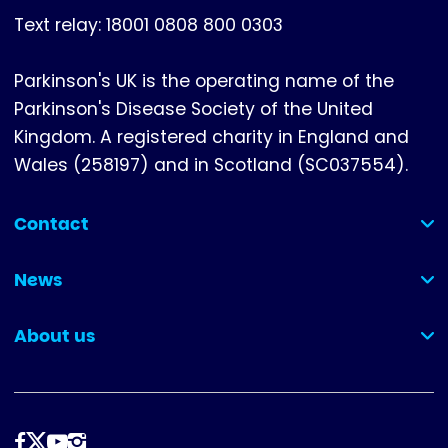
Text relay: 18001 0808 800 0303
Parkinson's UK is the operating name of the
Parkinson's Disease Society of the United
Kingdom. A registered charity in England and
Wales (258197) and in Scotland (SC037554).
Contact
(collapsed)
News
(collapsed)
About us
(collapsed)
Follow