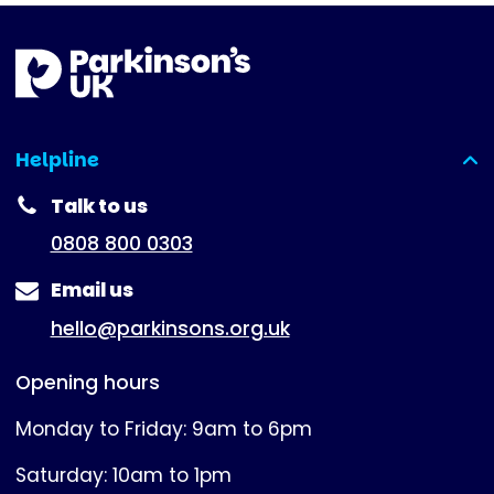
Helpline
(expanded)
Talk to us
0808 800 0303
Email us
hello@parkinsons.org.uk
Opening hours
Monday to Friday: 9am to 6pm
Saturday: 10am to 1pm