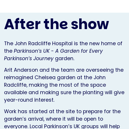
After the show
The John Radcliffe Hospital is the new home of
the
Parkinson’s UK - A Garden for Every
Parkinson’s Journey
garden.
Arit Anderson and the team are overseeing the
reimagined Chelsea garden at the John
Radcliffe, making the most of the space
available and making sure the planting will give
year-round interest.
Work has started at the site to prepare for the
garden’s arrival, where it will be open to
everyone. Local Parkinson’s UK groups will help