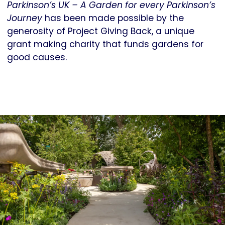
Parkinson’s UK – A Garden for every Parkinson’s
Journey
has been made possible by the
generosity of Project Giving Back, a unique
grant making charity that funds gardens for
good causes.