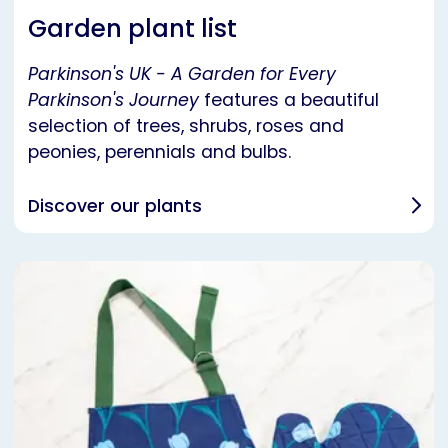
Garden plant list
Parkinson's UK - A Garden for Every
Parkinson's Journey
features a beautiful
selection of trees, shrubs, roses and
peonies, perennials and bulbs.
Discover our plants