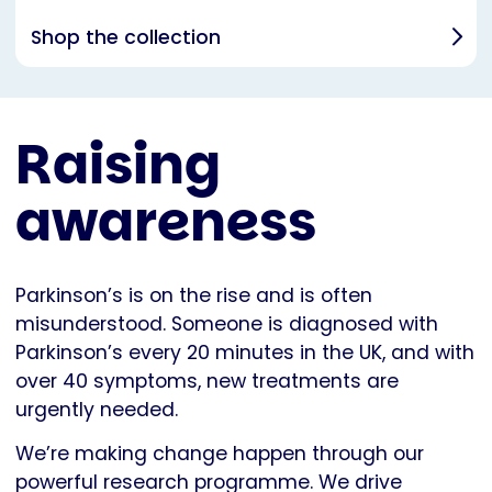
Shop the collection
Raising
awareness
Parkinson’s is on the rise and is often
misunderstood. Someone is diagnosed with
Parkinson’s every 20 minutes in the UK, and with
over 40 symptoms, new treatments are
urgently needed.
We’re making change happen through our
powerful research programme. We drive