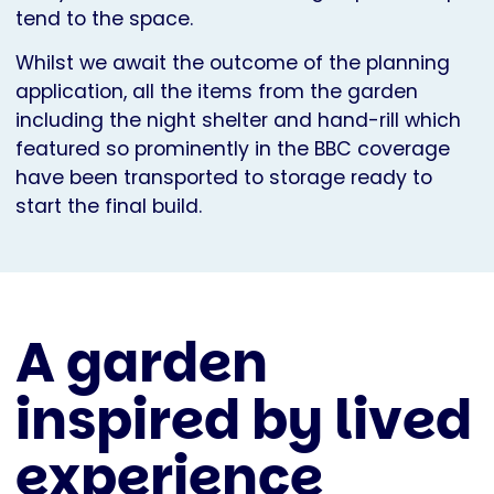
tend to the space.
Whilst we await the outcome of the planning
application, all the items from the garden
including the night shelter and hand-rill which
featured so prominently in the BBC coverage
have been transported to storage ready to
start the final build.
A garden
inspired by lived
experience