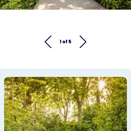
1 of 5