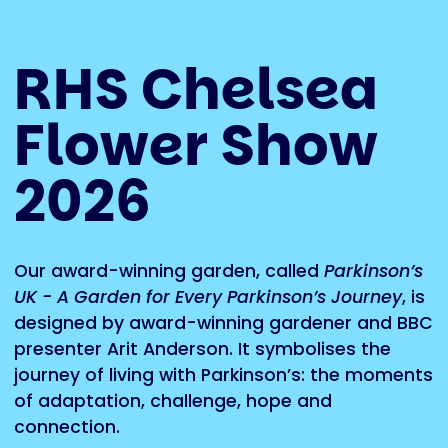
RHS Chelsea
Flower Show
2026
Our award-winning garden, called
Parkinson’s
UK - A Garden for Every Parkinson’s Journey
, is
designed by award-winning gardener and BBC
presenter Arit Anderson. It symbolises the
journey of living with Parkinson’s: the moments
of adaptation, challenge, hope and
connection.