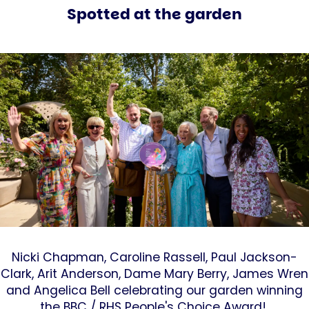
Spotted at the garden
Nicki Chapman, Caroline Rassell, Paul Jackson-
Clark, Arit Anderson, Dame Mary Berry, James Wren
and Angelica Bell celebrating our garden winning
the BBC / RHS People's Choice Award!