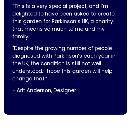
“This is a very special project, and I’m
delighted to have been asked to create
this garden for Parkinson’s UK, a charity
that means so much to me and my
family.
"Despite the growing number of people
diagnosed with Parkinson’s each year in
the UK, the condition is still not well
understood. I hope this garden will help
change that.”
- Arit Anderson, Designer