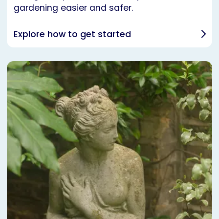
gardening easier and safer.
Explore how to get started