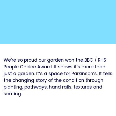
We're so proud our garden won the BBC / RHS
People Choice Award. It shows it’s more than
just a garden. It’s a space for Parkinson’s. It tells
the changing story of the condition through
planting, pathways, hand rails, textures and
seating.