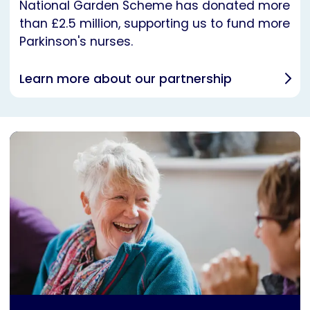
National Garden Scheme has donated more
than £2.5 million, supporting us to fund more
Parkinson's nurses.
Learn more about our partnership