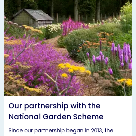
Our partnership with the
National Garden Scheme
Since our partnership began in 2013, the