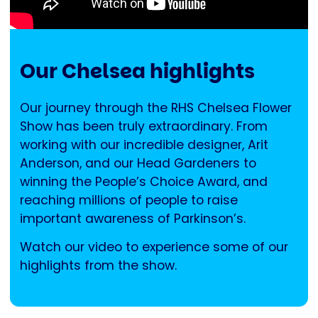
Our Chelsea highlights
Our journey through the RHS Chelsea Flower
Show has been truly extraordinary. From
working with our incredible designer, Arit
Anderson, and our Head Gardeners to
winning the People’s Choice Award, and
reaching millions of people to raise
important awareness of Parkinson’s.
Watch our video to experience some of our
highlights from the show.