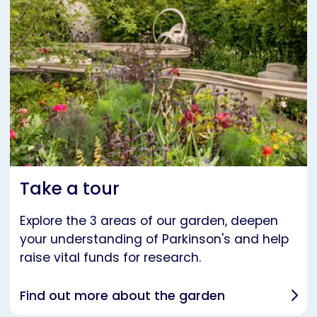
Take a tour
Explore the 3 areas of our garden, deepen
your understanding of Parkinson's and help
raise vital funds for research.
Find out more about the garden