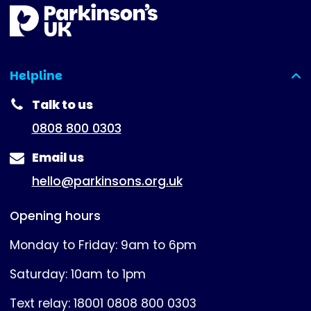
Helpline
(expanded)
Talk to us
0808 800 0303
Email us
hello@parkinsons.org.uk
Opening hours
Monday to Friday: 9am to 6pm
Saturday: 10am to 1pm
Text relay: 18001 0808 800 0303