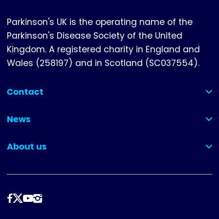
Parkinson's UK is the operating name of the
Parkinson's Disease Society of the United
Kingdom. A registered charity in England and
Wales (258197) and in Scotland (SC037554).
Contact
(collapsed)
News
(collapsed)
About us
(collapsed)
Follow
us