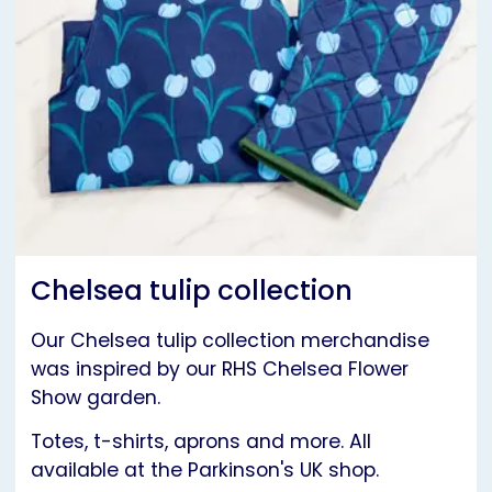
Chelsea tulip collection
Our Chelsea tulip collection merchandise
was inspired by our RHS Chelsea Flower
Show garden.
Totes, t-shirts, aprons and more. All
available at the Parkinson's UK shop.