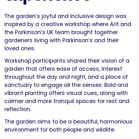
The garden’s joyful and inclusive design was
inspired by a creative workshop where Arit and
the Parkinson’s UK team brought together
gardeners living with Parkinson’s and their
loved ones.
Workshop participants shared their vision of a
garden that offers ease of access, interest
throughout the day and night, and a place of
sanctuary to engage all the senses. Bold and
vibrant planting offers visual cues, along with
calmer and more tranquil spaces for rest and
reflection.
The garden aims to be a beautiful, harmonious
environment for both people and wildlife.