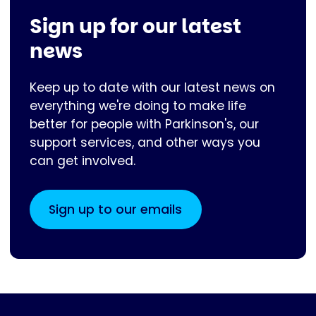
Sign up for our latest
news
Keep up to date with our latest news on
everything we're doing to make life
better for people with Parkinson's, our
support services, and other ways you
can get involved.
Sign up to our emails