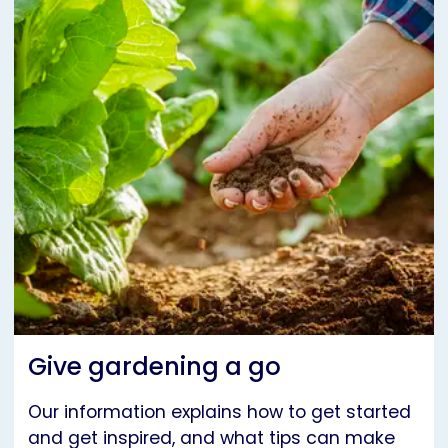
Give gardening a go
Our information explains how to get started
and get inspired, and what tips can make