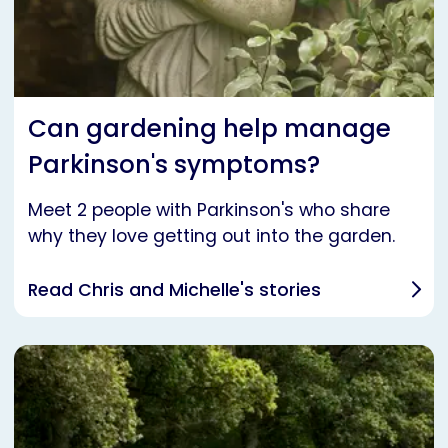
Can gardening help manage
Parkinson's symptoms?
Meet 2 people with Parkinson's who share
why they love getting out into the garden.
Read Chris and Michelle's stories