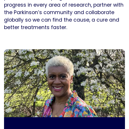
progress in every area of research, partner with
the Parkinson’s community and collaborate
globally so we can find the cause, a cure and
better treatments faster.