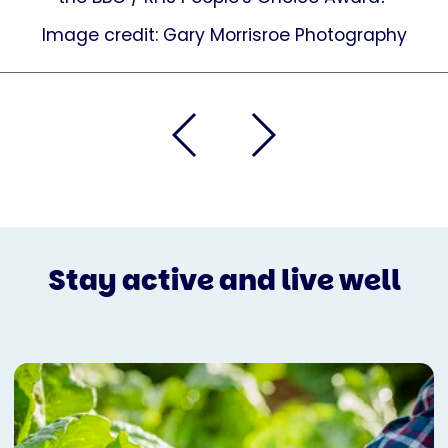
Image credit: Gary Morrisroe Photography
Stay active and live well