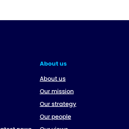
About us
About us
Our mission
Our strategy
Our people