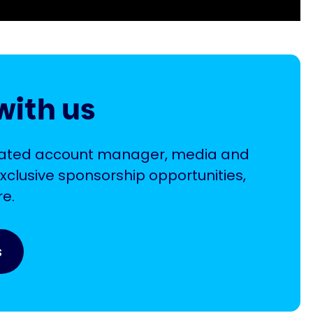
with us
icated account manager, media and
xclusive sponsorship opportunities,
e.
s