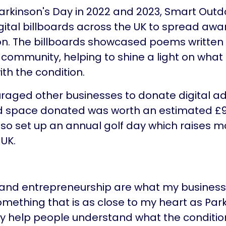
arkinson's Day in 2022 and 2023, Smart Outd
ital billboards across the UK to spread awa
on. The billboards showcased poems written
community, helping to shine a light on what it
with the condition.
aged other businesses to donate digital ad
ad space donated was worth an estimated £9
so set up an annual golf day which raises m
 UK.
 and entrepreneurship are what my business 
omething that is as close to my heart as Parki
y help people understand what the condition 