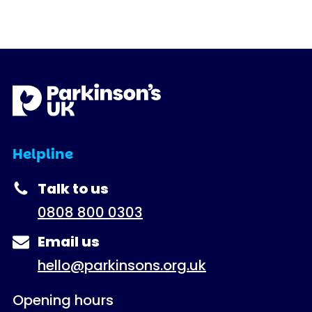
Helpline
Talk to us
0808 800 0303
Email us
hello@parkinsons.org.uk
Opening hours