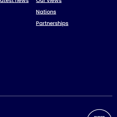
 latest news
Our views
Nations
Partnerships