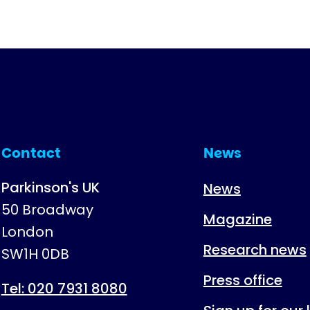
Contact
News
Parkinson's UK
News
50 Broadway
Magazine
London
Research news
SW1H 0DB
Press office
Tel: 020 7931 8080