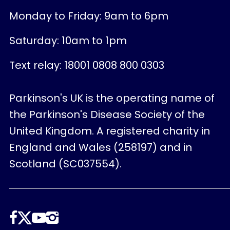
Monday to Friday: 9am to 6pm
Saturday: 10am to 1pm
Text relay: 18001 0808 800 0303
Parkinson's UK is the operating name of
the Parkinson's Disease Society of the
United Kingdom. A registered charity in
England and Wales (258197) and in
Scotland (SC037554).
Follow