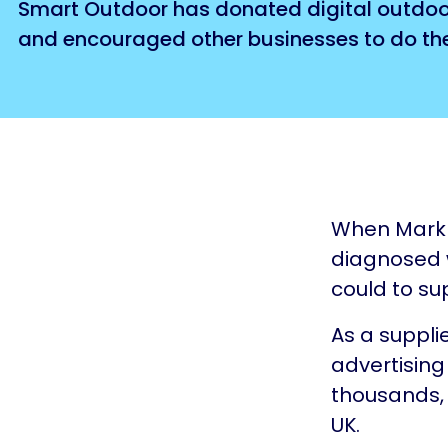
Smart Outdoor has donated digital outdoor 
and encouraged other businesses to do th
When Mark 
diagnosed w
could to su
As a suppli
advertising
thousands, 
UK.