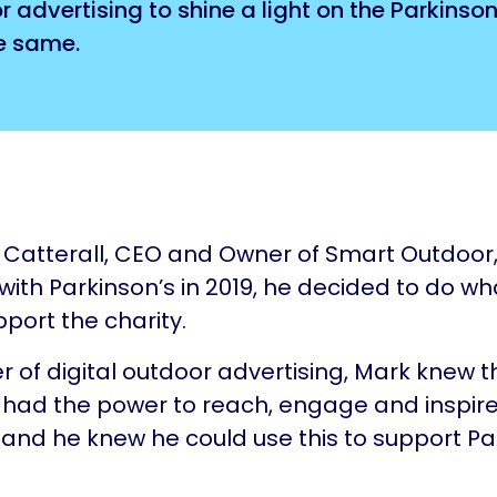
advertising to shine a light on the Parkinso
e same.
Catterall, CEO and Owner of Smart Outdoor
ith Parkinson’s in 2019, he decided to do w
pport the charity.
er of digital outdoor advertising, Mark knew t
 had the power to reach, engage and inspir
and he knew he could use this to support Pa