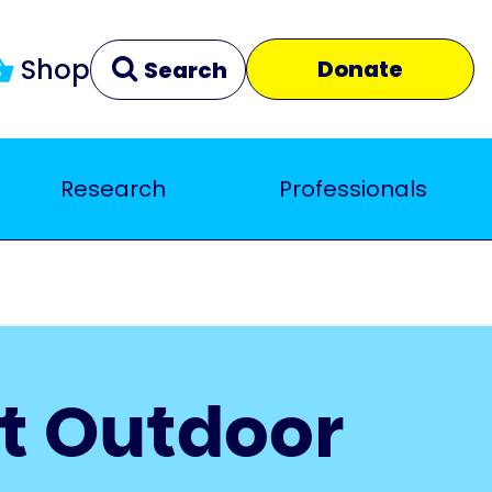
Shop
Donate
Search
Research
Professionals
Clear
Close
t Outdoor