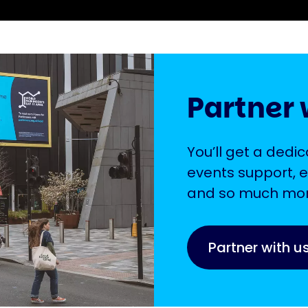
Partner 
You’ll get a ded
events support, e
and so much mor
Partner with u