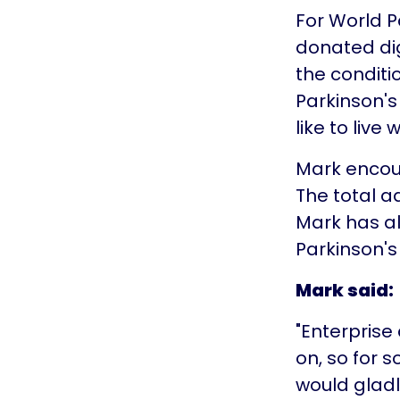
For World P
donated dig
the conditi
Parkinson's 
like to live 
Mark encour
The total 
Mark has al
Parkinson's
Mark said:
"Enterprise
on, so for s
would gladl