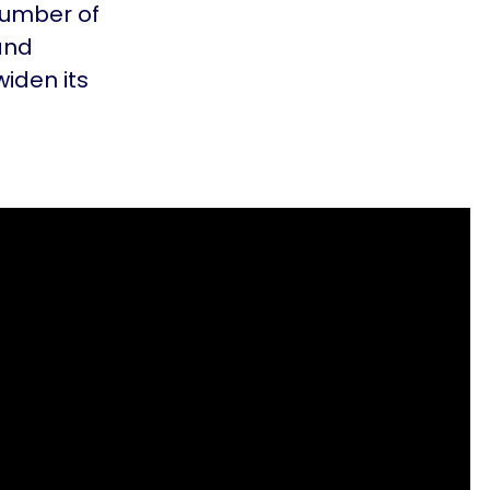
number of
and
widen its