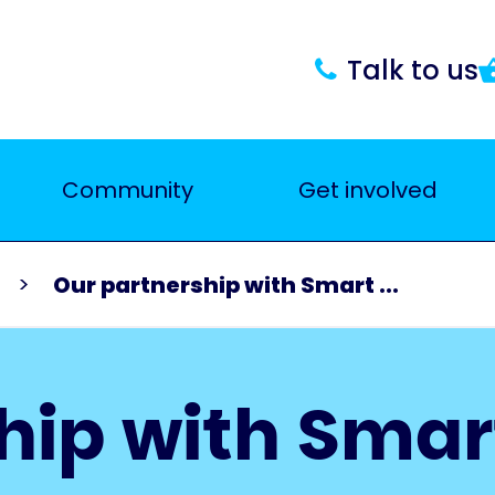
Talk to us
Community
Get involved
Our partnership with Smart ...
hip with Smar