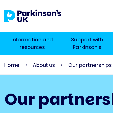
Skip
to
main
content
Main
Information and
Support with
Search
resources
Parkinson's
navigation
Home
About us
Our partnerships
Our partners