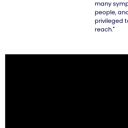
many sympt
people, and
privileged t
reach."