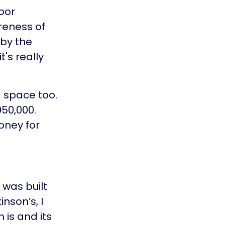
oor
reness of
 by the
's really
 space too.
50,000.
oney for
was built
nson’s, I
is and its