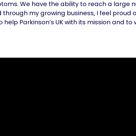
oms. We have the ability to reach a large 
 through my growing business, I feel proud 
o help Parkinson’s UK with its mission and to 