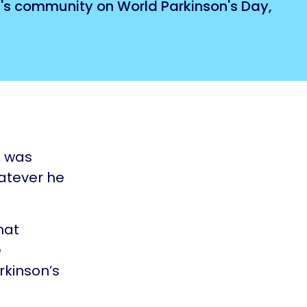
n's community on World Parkinson's Day,
, was
hatever he
hat
e
rkinson’s