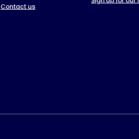
Sign up for our
Contact us