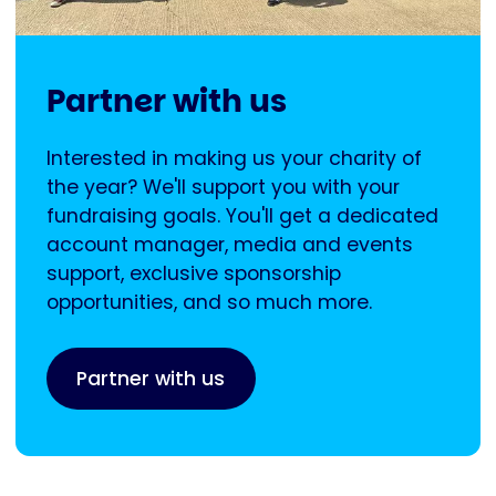
Partner with us
Interested in making us your charity of
the year? We'll support you with your
fundraising goals. You'll get a dedicated
account manager, media and events
support, exclusive sponsorship
opportunities, and so much more.
Partner with us