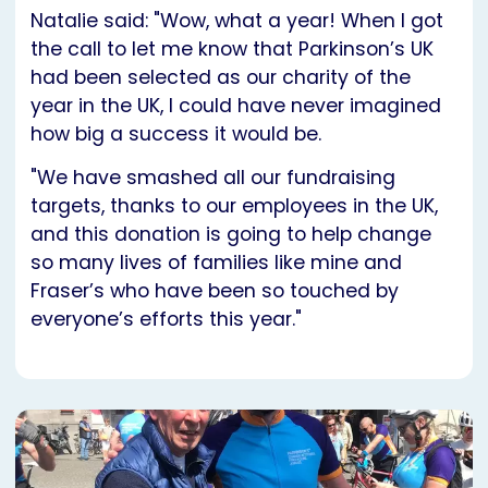
Natalie said: "Wow, what a year! When I got
the call to let me know that Parkinson’s UK
had been selected as our charity of the
year in the UK, I could have never imagined
how big a success it would be.
"We have smashed all our fundraising
targets, thanks to our employees in the UK,
and this donation is going to help change
so many lives of families like mine and
Fraser’s who have been so touched by
everyone’s efforts this year."