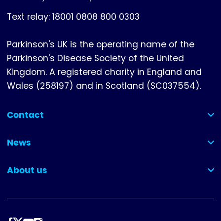
Text relay: 18001 0808 800 0303
Parkinson's UK is the operating name of the
Parkinson's Disease Society of the United
Kingdom. A registered charity in England and
Wales (258197) and in Scotland (SC037554).
Contact
(collapsed)
News
(collapsed)
About us
(collapsed)