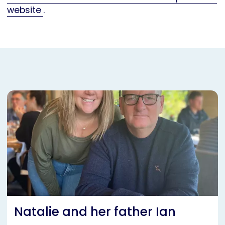
website
.
Natalie and her father Ian