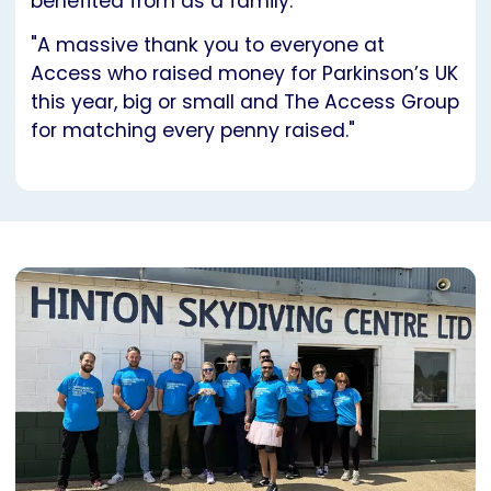
benefited from as a family.
"A massive thank you to everyone at
Access who raised money for Parkinson’s UK
this year, big or small and The Access Group
for matching every penny raised."