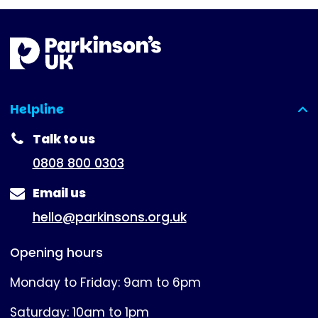
Helpline
(expanded)
Talk to us
0808 800 0303
Email us
hello@parkinsons.org.uk
Opening hours
Monday to Friday: 9am to 6pm
Saturday: 10am to 1pm