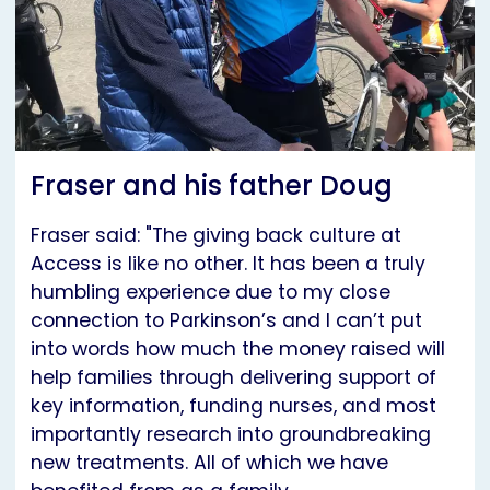
Fraser and his father Doug
Fraser said: "The giving back culture at
Access is like no other. It has been a truly
humbling experience due to my close
connection to Parkinson’s and I can’t put
into words how much the money raised will
help families through delivering support of
key information, funding nurses, and most
importantly research into groundbreaking
new treatments. All of which we have