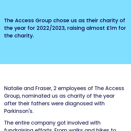
The Access Group chose us as their charity of
the year for 2022/2023, raising almost £1m for
the charity.
Natalie and Fraser, 2 employees of The Access
Group, nominated us as charity of the year
after their fathers were diagnosed with
Parkinson's.
The entire company got involved with
fundraising efforts. From walks and hikes to