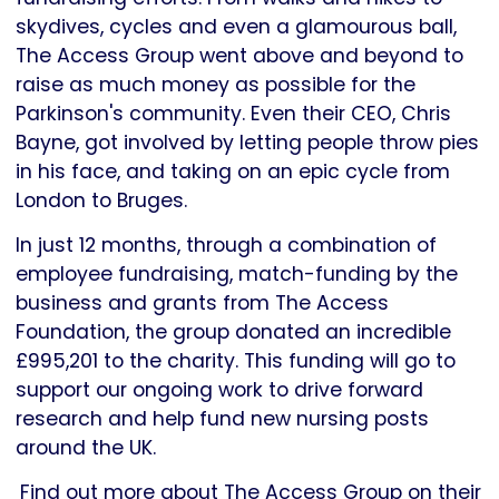
skydives, cycles and even a glamourous ball,
The Access Group went above and beyond to
raise as much money as possible for the
Parkinson's community. Even their CEO, Chris
Bayne, got involved by letting people throw pies
in his face, and taking on an epic cycle from
London to Bruges.
In just 12 months, through a combination of
employee fundraising, match-funding by the
business and grants from The Access
Foundation, the group donated an incredible
£995,201 to the charity. This funding will go to
support our ongoing work to drive forward
research and help fund new nursing posts
around the UK.
Find out more about The Access Group on their