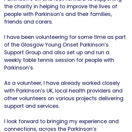
the charity in helping to improve the lives of
people with Parkinson’s and their families,
friends and carers.
I have been volunteering for some time as part
of the Glasgow Young Onset Parkinson’s
Support Group and also set up and run a
weekly table tennis session for people with
Parkinson’s.
As a volunteer, I have already worked closely
with Parkinson’s UK, local health providers and
other volunteers on various projects delivering
support and services.
I look forward to bringing my experience and
connections, across the Parkinson’s