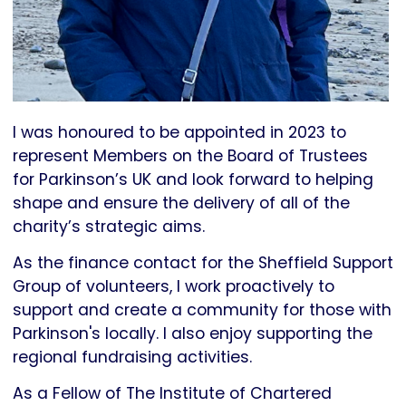
I was honoured to be appointed in 2023 to
represent Members on the Board of Trustees
for Parkinson’s UK and look forward to helping
shape and ensure the delivery of all of the
charity’s strategic aims.
As the finance contact for the Sheffield Support
Group of volunteers, I work proactively to
support and create a community for those with
Parkinson's locally. I also enjoy supporting the
regional fundraising activities.
As a Fellow of The Institute of Chartered