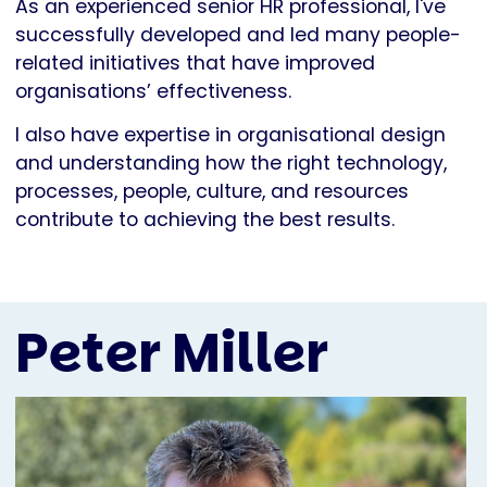
As an experienced senior HR professional, I've
successfully developed and led many people-
related initiatives that have improved
organisations’ effectiveness.
I also have expertise in organisational design
and understanding how the right technology,
processes, people, culture, and resources
contribute to achieving the best results.
Peter Miller