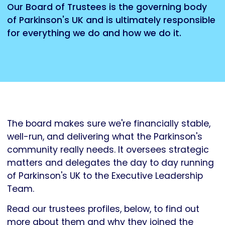
Our Board of Trustees is the governing body
of Parkinson's UK and is ultimately responsible
for everything we do and how we do it.
The board makes sure we're financially stable,
well-run, and delivering what the Parkinson's
community really needs. It oversees strategic
matters and delegates the day to day running
of Parkinson's UK to the Executive Leadership
Team.
Read our trustees profiles, below, to find out
more about them and why they joined the