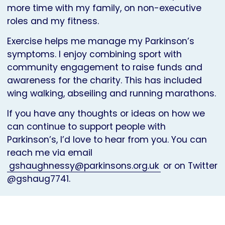
more time with my family, on non-executive
roles and my fitness.
Exercise helps me manage my Parkinson’s
symptoms. I enjoy combining sport with
community engagement to raise funds and
awareness for the charity. This has included
wing walking, abseiling and running marathons.
If you have any thoughts or ideas on how we
can continue to support people with
Parkinson’s, I’d love to hear from you. You can
reach me via email
gshaughnessy@parkinsons.org.uk
or on Twitter
@gshaug7741.