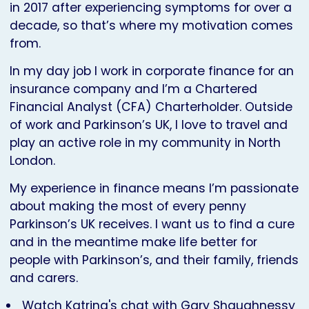
in 2017 after experiencing symptoms for over a
decade, so that’s where my motivation comes
from.
In my day job I work in corporate finance for an
insurance company and I’m a Chartered
Financial Analyst (CFA) Charterholder. Outside
of work and Parkinson’s UK, I love to travel and
play an active role in my community in North
London.
My experience in finance means I’m passionate
about making the most of every penny
Parkinson’s UK receives. I want us to find a cure
and in the meantime make life better for
people with Parkinson’s, and their family, friends
and carers.
Watch Katrina's chat with Gary Shaughnessy