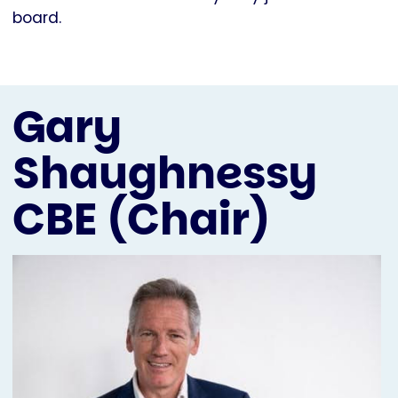
board.
Gary
Shaughnessy
CBE (Chair)