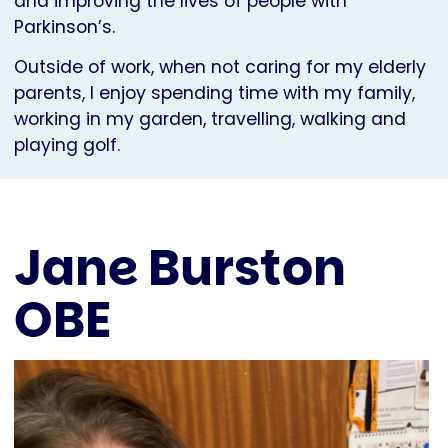
and improving the lives of people with
Parkinson’s.
Outside of work, when not caring for my elderly
parents, I enjoy spending time with my family,
working in my garden, travelling, walking and
playing golf.
Jane Burston
OBE