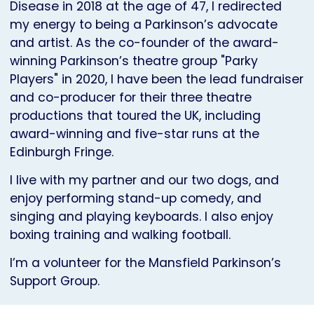
Disease in 2018 at the age of 47, I redirected
my energy to being a Parkinson’s advocate
and artist. As the co-founder of the award-
winning Parkinson’s theatre group "Parky
Players" in 2020, I have been the lead fundraiser
and co-producer for their three theatre
productions that toured the UK, including
award-winning and five-star runs at the
Edinburgh Fringe.
I live with my partner and our two dogs, and
enjoy performing stand-up comedy, and
singing and playing keyboards. I also enjoy
boxing training and walking football.
I’m a volunteer for the Mansfield Parkinson’s
Support Group.