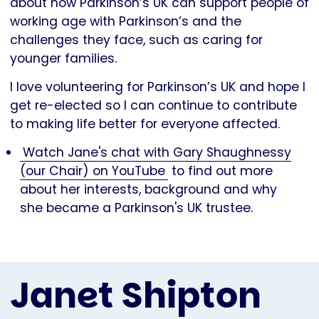
about how Parkinson’s UK can support people of
working age with Parkinson’s and the
challenges they face, such as caring for
younger families.
I love volunteering for Parkinson’s UK and hope I
get re-elected so I can continue to contribute
to making life better for everyone affected.
Watch Jane's chat with Gary Shaughnessy
(our Chair) on YouTube
to find out more
about her interests, background and why
she became a Parkinson's UK trustee.
Janet Shipton