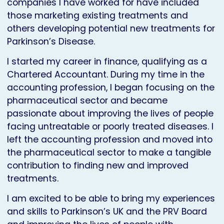
companies I have worked for have included
those marketing existing treatments and
others developing potential new treatments for
Parkinson’s Disease.
I started my career in finance, qualifying as a
Chartered Accountant. During my time in the
accounting profession, I began focusing on the
pharmaceutical sector and became
passionate about improving the lives of people
facing untreatable or poorly treated diseases. I
left the accounting profession and moved into
the pharmaceutical sector to make a tangible
contribution to finding new and improved
treatments.
I am excited to be able to bring my experiences
and skills to Parkinson’s UK and the PRV Board