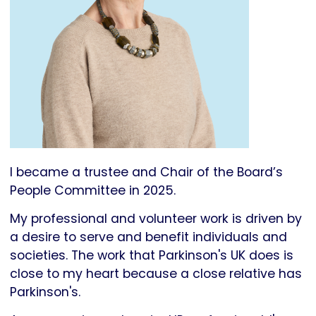
I became a trustee and Chair of the Board’s
People Committee in 2025.
My professional and volunteer work is driven by
a desire to serve and benefit individuals and
societies. The work that Parkinson's UK does is
close to my heart because a close relative has
Parkinson's.