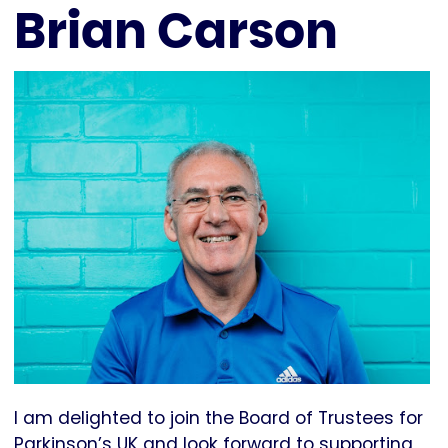
Brian Carson
I am delighted to join the Board of Trustees for
Parkinson’s UK and look forward to supporting