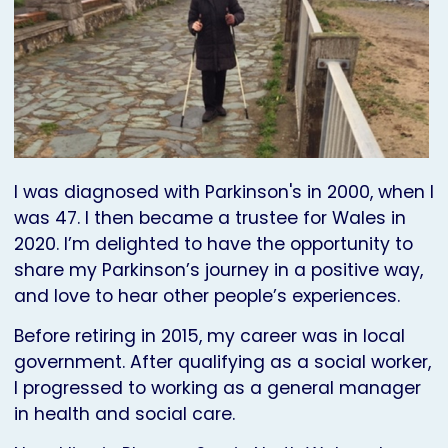
I was diagnosed with Parkinson's in 2000, when I
was 47. I then became a trustee for Wales in
2020. I’m delighted to have the opportunity to
share my Parkinson’s journey in a positive way,
and love to hear other people’s experiences.
Before retiring in 2015, my career was in local
government. After qualifying as a social worker,
I progressed to working as a general manager
in health and social care.