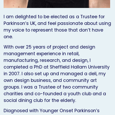
I am delighted to be elected as a Trustee for
Parkinson’s UK, and feel passionate about using
my voice to represent those that don’t have
one.
With over 25 years of project and design
management experience in retail,
manufacturing, research, and design, I
completed a PhD at Sheffield Hallam University
in 2007. I also set up and managed a deli, my
own design business, and community art
groups. I was a Trustee of two community
charities and co-founded a youth club and a
social dining club for the elderly.
Diagnosed with Younger Onset Parkinson’s