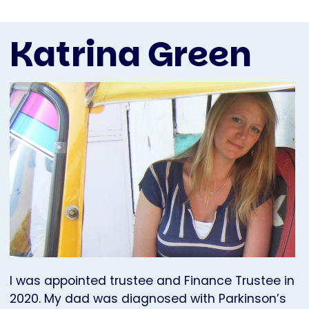
Katrina Green
I was appointed trustee and Finance Trustee in
2020. My dad was diagnosed with Parkinson’s