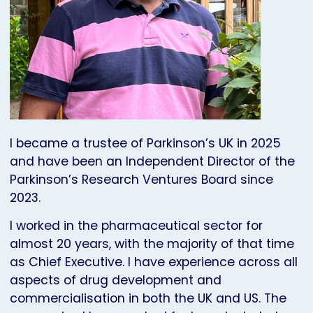
I became a trustee of Parkinson’s UK in 2025
and have been an Independent Director of the
Parkinson’s Research Ventures Board since
2023.
I worked in the pharmaceutical sector for
almost 20 years, with the majority of that time
as Chief Executive. I have experience across all
aspects of drug development and
commercialisation in both the UK and US. The