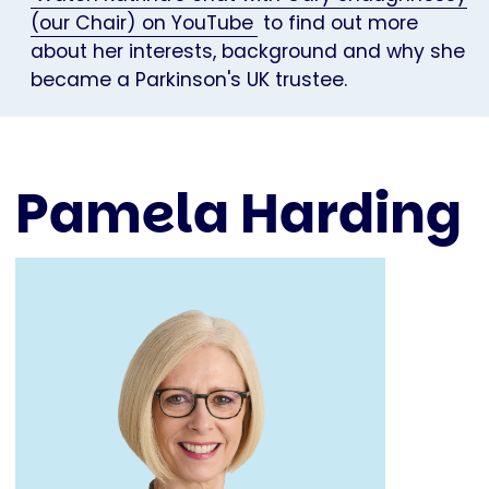
(our Chair) on YouTube
to find out more
about her interests, background and why she
became a Parkinson's UK trustee.
Pamela Harding