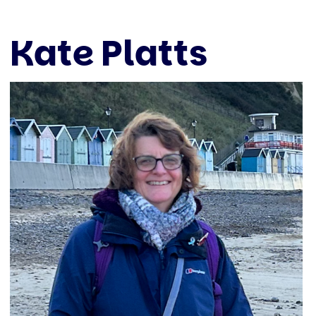
Kate Platts