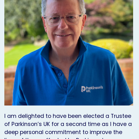
I am delighted to have been elected a Trustee
of Parkinson’s UK for a second time as I have a
deep personal commitment to improve the