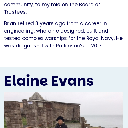
community, to my role on the Board of
Trustees.
Brian retired 3 years ago from a career in
engineering, where he designed, built and
tested complex warships for the Royal Navy. He
was diagnosed with Parkinson’s in 2017.
Elaine Evans