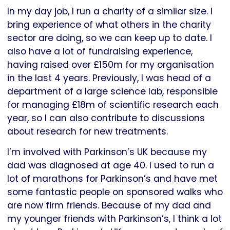
In my day job, I run a charity of a similar size. I
bring experience of what others in the charity
sector are doing, so we can keep up to date. I
also have a lot of fundraising experience,
having raised over £150m for my organisation
in the last 4 years. Previously, I was head of a
department of a large science lab, responsible
for managing £18m of scientific research each
year, so I can also contribute to discussions
about research for new treatments.
I’m involved with Parkinson’s UK because my
dad was diagnosed at age 40. I used to run a
lot of marathons for Parkinson’s and have met
some fantastic people on sponsored walks who
are now firm friends. Because of my dad and
my younger friends with Parkinson’s, I think a lot