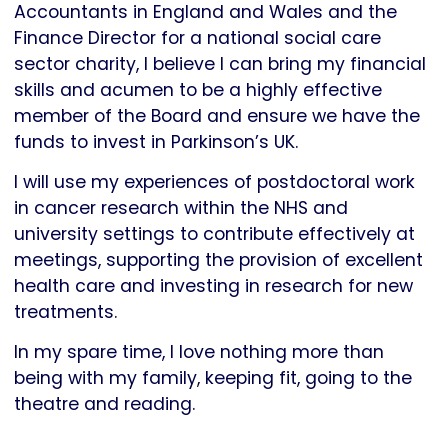
Accountants in England and Wales and the
Finance Director for a national social care
sector charity, I believe I can bring my financial
skills and acumen to be a highly effective
member of the Board and ensure we have the
funds to invest in Parkinson’s UK.
I will use my experiences of postdoctoral work
in cancer research within the NHS and
university settings to contribute effectively at
meetings, supporting the provision of excellent
health care and investing in research for new
treatments.
In my spare time, I love nothing more than
being with my family, keeping fit, going to the
theatre and reading.