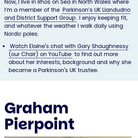
Now, I live in Rhos on Sea in North Wales where
I’m a member of the
Parkinson’s UK Llandudno
and District Support Group
. I enjoy keeping fit,
and whatever the weather I walk daily using
Nordic poles.
Watch Elaine's chat with Gary Shaughnessy
(our Chair) on YouTube
to find out more
about her interests, background and why she
became a Parkinson's UK trustee.
Graham
Pierpoint