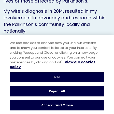
lives of those affected by Parkinson’s.
My wife’s diagnosis in 2014, resulted in my
involvement in advocacy and research within
the Parkinson’s community locally and
nationally.
I enjoyed a career in international sales and
We use cookies to analyse how you use our website
marketing including leadership roles at HP and
and to show you content tailored to your interests. By
clicking ‘Accept and Close’ or clicking on a new page,
Pearson, giving me experience in lobbying,
you consent to our use of cookies. You can edit your
governance and stakeholder engagement.
preferences by clicking on 'Edit'.
View our cookies
policy
After retiring in 2017, I dedicated my time to
volunteering for the NHS, Parkinson’s UK, and
Edit
other charities. I served as a Trustee of
Parkinson’s UK from 2019 to 2023, representing
Reject All
the Parkinson’s community in England.
Accept and Close
In 2018, my wife and I were co-founders of