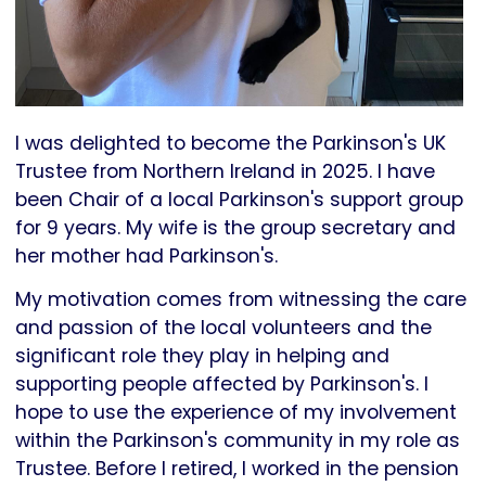
I was delighted to become the Parkinson's UK
Trustee from Northern Ireland in 2025. I have
been Chair of a local Parkinson's support group
for 9 years. My wife is the group secretary and
her mother had Parkinson's.
My motivation comes from witnessing the care
and passion of the local volunteers and the
significant role they play in helping and
supporting people affected by Parkinson's. I
hope to use the experience of my involvement
within the Parkinson's community in my role as
Trustee. Before I retired, I worked in the pension