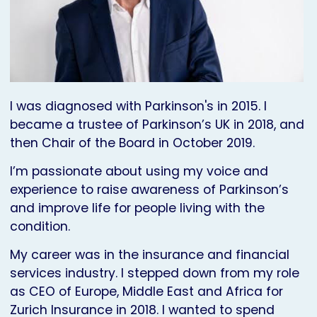
I was diagnosed with Parkinson's in 2015. I
became a trustee of Parkinson’s UK in 2018, and
then Chair of the Board in October 2019.
I’m passionate about using my voice and
experience to raise awareness of Parkinson’s
and improve life for people living with the
condition.
My career was in the insurance and financial
services industry. I stepped down from my role
as CEO of Europe, Middle East and Africa for
Zurich Insurance in 2018. I wanted to spend