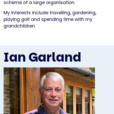
scheme of a large organisation.
My interests include travelling, gardening,
playing golf and spending time with my
grandchildren.
Ian Garland