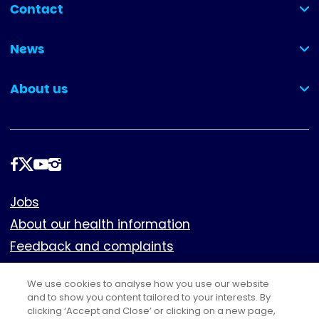
Contact
(collapsed)
News
(collapsed)
About us
(collapsed)
Follow
us
Footer
Jobs
About our health information
Feedback and complaints
Cookies
We use cookies to analyse how you use our website
Policies
and to show you content tailored to your interests. By
clicking ‘Accept and Close’ or clicking on a new page,
Privacy notice