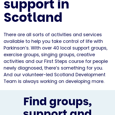
support in
Scotland
There are all sorts of activities and services
available to help you take control of life with
Parkinson’s. With over 40 local support groups,
exercise groups, singing groups, creative
activities and our First Steps course for people
newly diagnosed, there’s something for you.
And our volunteer-led Scotland Development
Team is always working on developing more.
Find groups,
support and