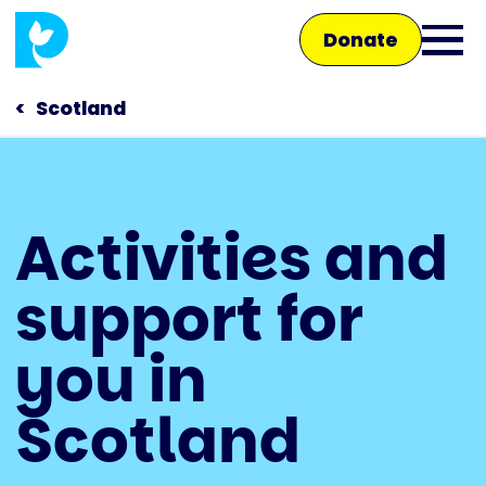
Skip
Donate
to
Ope
main
main
content
Scotland
men
Main
Activities and
navigation
Talk to us
support for
Shop
you in
Scotland