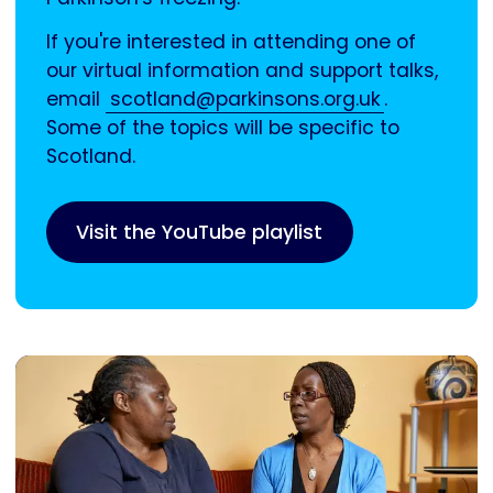
If you're interested in attending one of
our virtual information and support talks,
email
scotland@parkinsons.org.uk
.
Some of the topics will be specific to
Scotland.
Visit the YouTube playlist