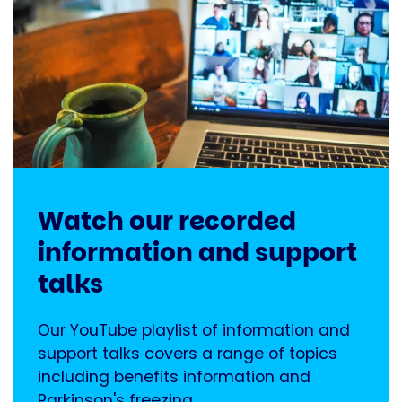
Watch our recorded
information and support
talks
Our YouTube playlist of information and
support talks covers a range of topics
including benefits information and
Parkinson's freezing.