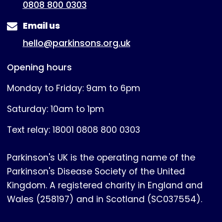
0808 800 0303
Email us
hello@parkinsons.org.uk
Opening hours
Monday to Friday: 9am to 6pm
Saturday: 10am to 1pm
Text relay: 18001 0808 800 0303
Parkinson's UK is the operating name of the
Parkinson's Disease Society of the United
Kingdom. A registered charity in England and
Wales (258197) and in Scotland (SC037554).