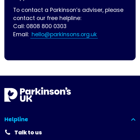
To contact a Parkinson’s adviser, please
contact our free helpline:
Call: 0808 800 0303
Email:
hello@parkinsons.org.uk
Helpline
(expanded)
Talk to us