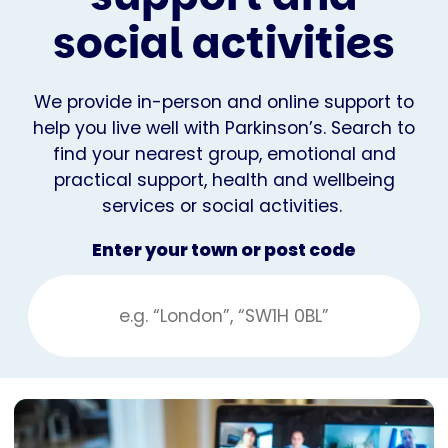
social activities
We provide in-person and online support to
help you live well with Parkinson’s. Search to
find your nearest group, emotional and
practical support, health and wellbeing
services or social activities.
Enter your town or post code