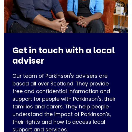
Get in touch with a local
adviser
Our team of Parkinson's advisers are
based all over Scotland. They provide
free and confidential information and
support for people with Parkinson's, their
families and carers. They help people
understand the impact of Parkinson’s,
their rights and how to access local
support and services.