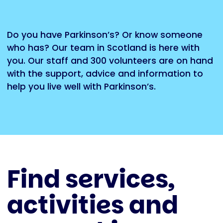
Do you have Parkinson’s? Or know someone
who has? Our team in Scotland is here with
you. Our staff and 300 volunteers are on hand
with the support, advice and information to
help you live well with Parkinson’s.
Find services,
activities and