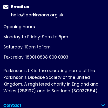
Email us
hello@parkinsons.org.uk
Opening hours
Monday to Friday: 9am to 6pm
Saturday: 10am to 1pm
Text relay: 18001 0808 800 0303
Parkinson's UK is the operating name of the
Parkinson's Disease Society of the United
Kingdom. A registered charity in England and
Wales (258197) and in Scotland (SC037554).
Contact