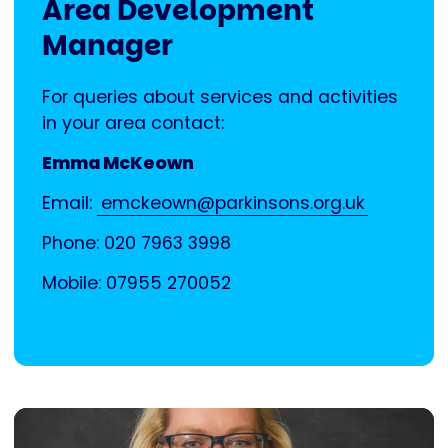
Area Development
Manager
For queries about services and activities
in your area contact:
Emma McKeown
Email:
emckeown@parkinsons.org.uk
Phone: 020 7963 3998
Mobile: 07955 270052