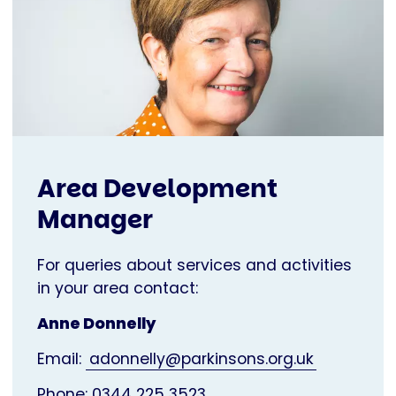
Area Development
Manager
For queries about services and activities
in your area contact:
Anne Donnelly
Email:
adonnelly@parkinsons.org.uk
Phone: 0344 225 3523