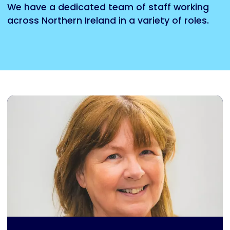
We have a dedicated team of staff working
across Northern Ireland in a variety of roles.