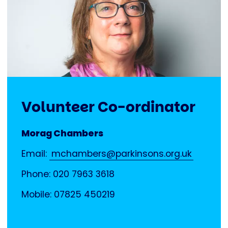
Volunteer Co-ordinator
Morag Chambers
Email:
mchambers@parkinsons.org.uk
Phone: 020 7963 3618
Mobile: 07825 450219