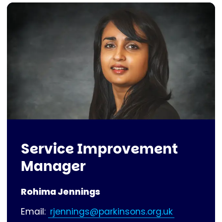
Service Improvement
Manager
Rohima Jennings
Email:
rjennings@parkinsons.org.uk