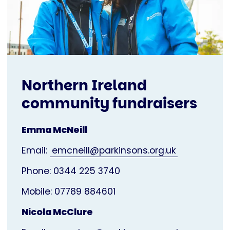
Northern Ireland
community fundraisers
Emma McNeill
Email:
emcneill@parkinsons.org.uk
Phone: 0344 225 3740
Mobile: 07789 884601
Nicola McClure