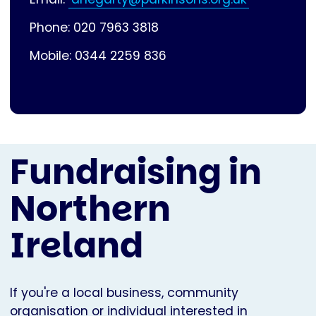
Phone: 020 7963 3818
Mobile: 0344 2259 836
Fundraising in
Northern
Ireland
If you're a local business, community
organisation or individual interested in