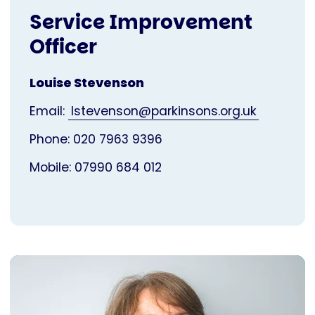
Service Improvement
Officer
Louise Stevenson
Email:
lstevenson@parkinsons.org.uk
Phone: 020 7963 9396
Mobile: 07990 684 012