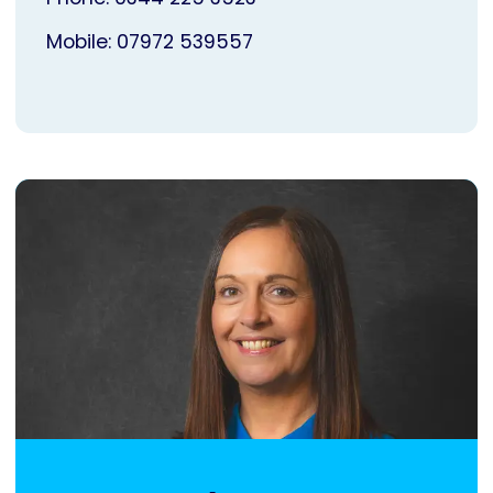
Mobile: 07972 539557