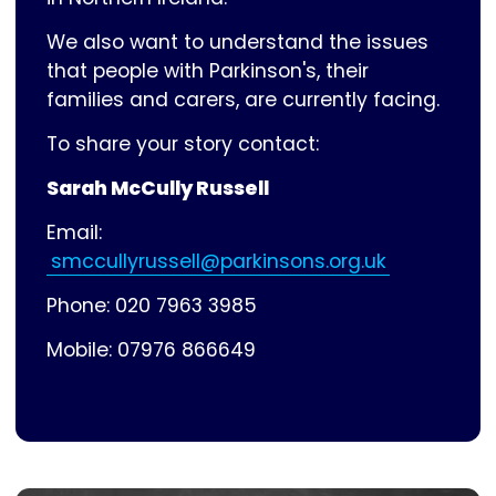
We also want to understand the issues
that people with Parkinson's, their
families and carers, are currently facing.
To share your story contact:
Sarah McCully Russell
Email:
smccullyrussell@parkinsons.org.uk
Phone: 020 7963 3985
Mobile: 07976 866649