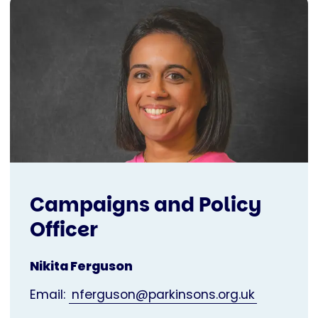
Campaigns and Policy
Officer
Nikita Ferguson
Email:
nferguson@parkinsons.org.uk