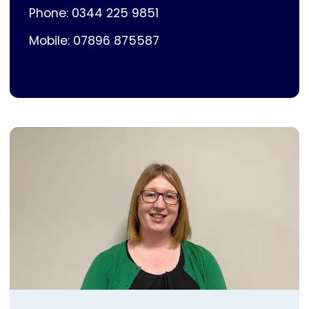
Phone: 0344 225 9851
Mobile: 07896 875587