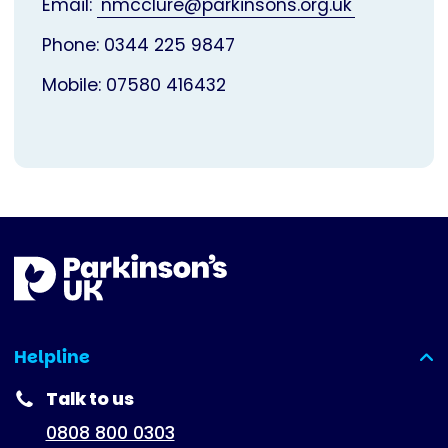
Email:
nmcclure@parkinsons.org.uk
Phone: 0344 225 9847
Mobile: 07580 416432
Helpline
(expanded)
Talk to us
0808 800 0303