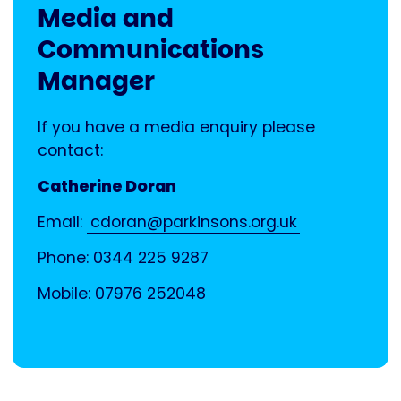
Media and
Communications
Manager
If you have a media enquiry please
contact:
Catherine Doran
Email:
cdoran@parkinsons.org.uk
Phone: 0344 225 9287
Mobile: 07976 252048