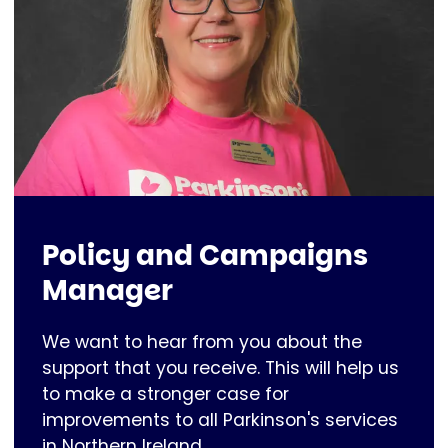
Policy and Campaigns
Manager
We want to hear from you about the
support that you receive. This will help us
to make a stronger case for
improvements to all Parkinson's services
in Northern Ireland.