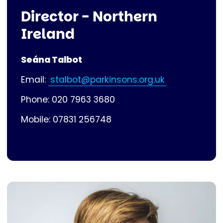
Director - Northern
Ireland
Seána Talbot
Email:
stalbot@parkinsons.org.uk
Phone: 020 7963 3680
Mobile: 07831 256748