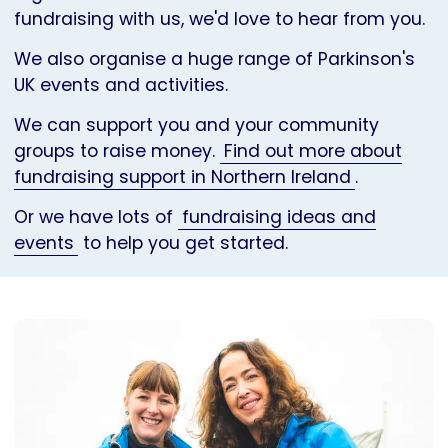
fundraising with us, we'd love to hear from you.
We also organise a huge range of Parkinson's
UK events and activities.
We can support you and your community
groups to raise money.
Find out more about
fundraising support in Northern Ireland
.
Or we have lots of
fundraising ideas and
events
to help you get started.