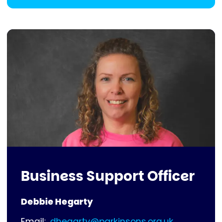
Business Support Officer
Debbie Hegarty
Email:
dhegarty@parkinsons.org.uk