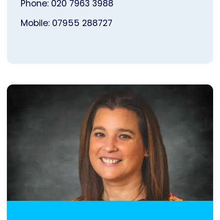
Phone: 020 7963 3988
Mobile: 07955 288727