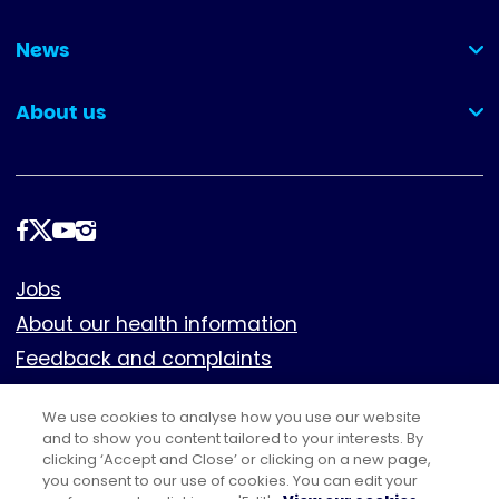
(collapsed)
News
(collapsed)
About us
(collapsed)
Follow
us
Footer
Jobs
About our health information
Feedback and complaints
Cookies
We use cookies to analyse how you use our website
Policies
and to show you content tailored to your interests. By
Privacy notice
clicking ‘Accept and Close’ or clicking on a new page,
you consent to our use of cookies. You can edit your
Terms of use