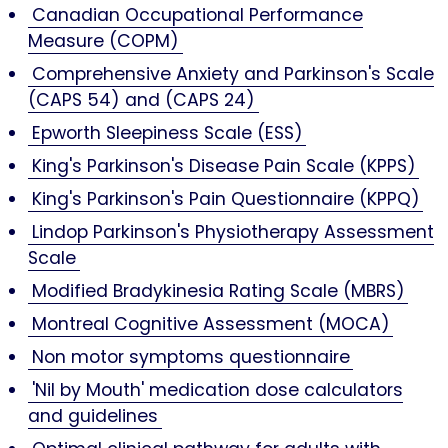
Canadian Occupational Performance
Measure (COPM)
Comprehensive Anxiety and Parkinson's Scale
(CAPS 54) and (CAPS 24)
Epworth Sleepiness Scale (ESS)
King's Parkinson's Disease Pain Scale (KPPS)
King's Parkinson's Pain Questionnaire (KPPQ)
Lindop Parkinson's Physiotherapy Assessment
Scale
Modified Bradykinesia Rating Scale (MBRS)
Montreal Cognitive Assessment (MOCA)
Non motor symptoms questionnaire
'Nil by Mouth' medication dose calculators
and guidelines