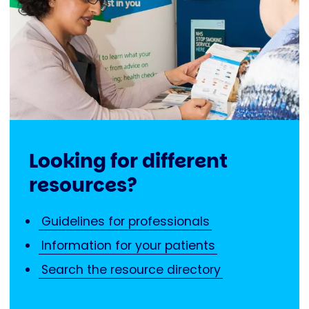
Looking for different
resources?
Guidelines for professionals
Information for your patients
Search the resource directory