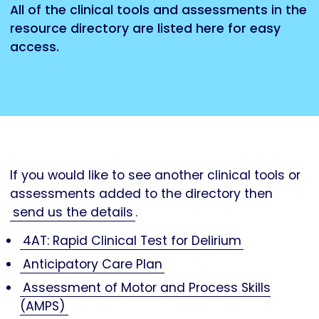
All of the clinical tools and assessments in the
resource directory are listed here for easy
access.
If you would like to see another clinical tools or
assessments added to the directory then
send us the details
.
4AT: Rapid Clinical Test for Delirium
Anticipatory Care Plan
Assessment of Motor and Process Skills
(AMPS)