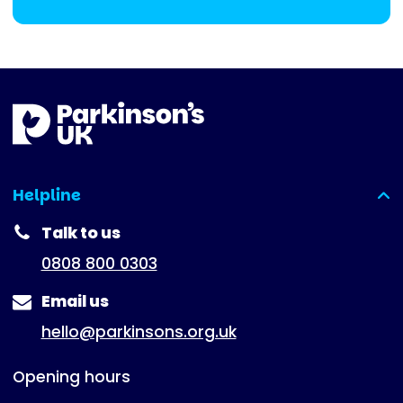
Helpline
(expanded)
Talk to us
0808 800 0303
Email us
hello@parkinsons.org.uk
Opening hours