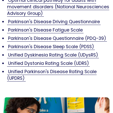
Optimal clinical pathway for adults with
movement disorders (National Neurosciences
Advisory Group)
Parkinson's Disease Driving Questionnaire
Parkinson's Disease Fatigue Scale
Parkinson's Disease Questionnaire (PDQ-39)
Parkinson's Disease Sleep Scale (PDSS)
Unified Dyskinesia Rating Scale (UDysRS)
Unified Dystonia Rating Scale (UDRS)
Unified Parkinson's Disease Rating Scale
(UPDRS)