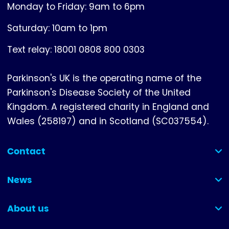
Monday to Friday: 9am to 6pm
Saturday: 10am to 1pm
Text relay: 18001 0808 800 0303
Parkinson's UK is the operating name of the
Parkinson's Disease Society of the United
Kingdom. A registered charity in England and
Wales (258197) and in Scotland (SC037554).
Contact
(collapsed)
News
(collapsed)
About us
(collapsed)