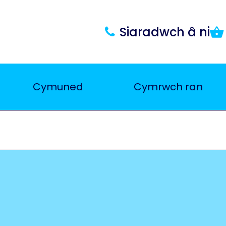
Siaradwch â ni
Cymuned
Cymrwch ran