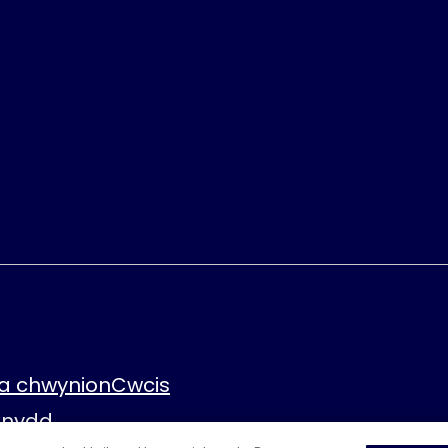
a chwynion
Cwcis
fnydd