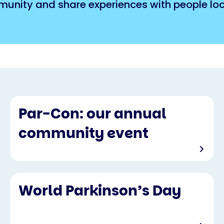
munity and share experiences with people loca
Par-Con: our annual
community event
World Parkinson’s Day