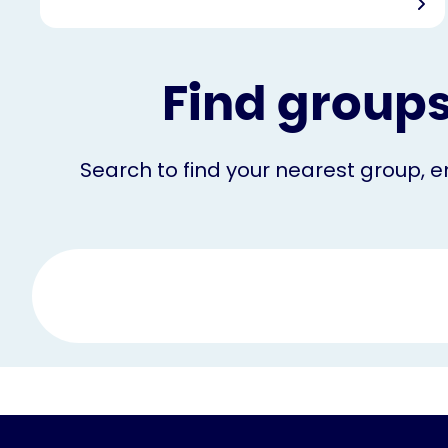
Find groups
Search to find your nearest group, em