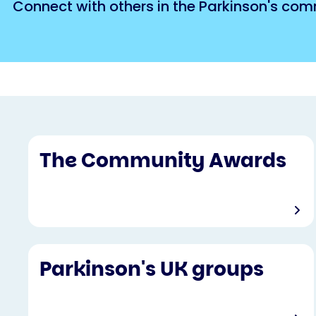
Connect with others in the Parkinson's com
The Community Awards
Parkinson's UK groups