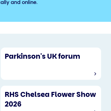
lly and online.
Parkinson's UK forum
RHS Chelsea Flower Show
2026