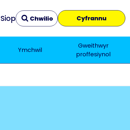
Siop
Cyfrannu
Chwilio
Gweithwyr
Ymchwil
Clir
Yn agos
proffesiynol