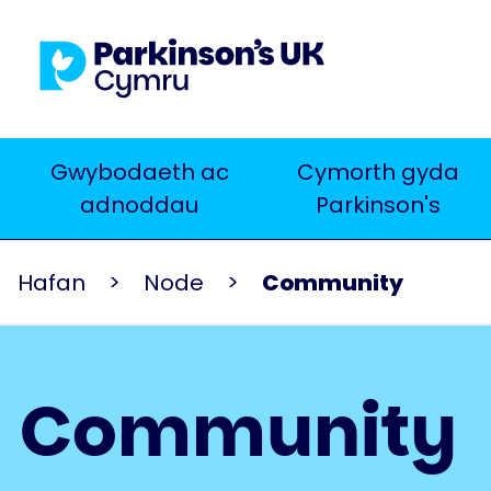
Skip
to
main
content
Main
Gwybodaeth ac
Cymorth gyda
Chwilio
adnoddau
Parkinson's
navigation
Hafan
Node
Community
Community