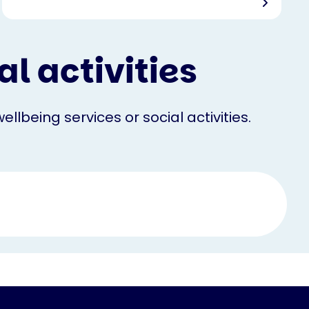
l activities
llbeing services or social activities.