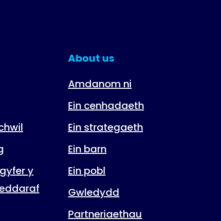
About us
Amdanom ni
Ein cenhadaeth
hwil
Ein strategaeth
g
Ein barn
gyfer y
Ein pobl
eddaraf
Gwledydd
Partneriaethau