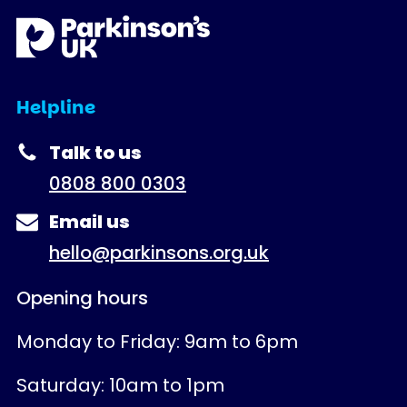
Helpline
Talk to us
0808 800 0303
Email us
hello@parkinsons.org.uk
Opening hours
Monday to Friday: 9am to 6pm
Saturday: 10am to 1pm