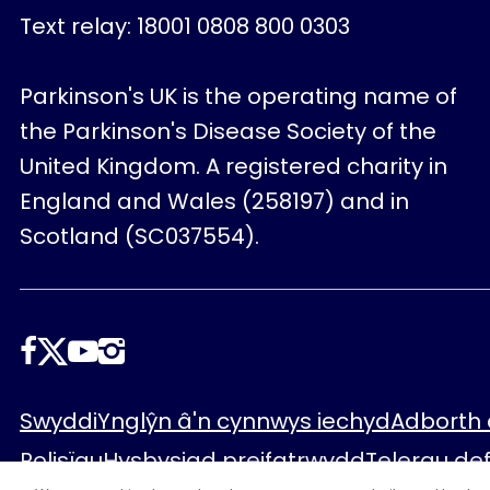
Text relay: 18001 0808 800 0303
Parkinson's UK is the operating name of
the Parkinson's Disease Society of the
United Kingdom. A registered charity in
England and Wales (258197) and in
Scotland (SC037554).
Dilynwch
ni
Footer
Swyddi
Ynglŷn â'n cynnwys iechyd
Adborth 
Polisïau
Hysbysiad preifatrwydd
Telerau de