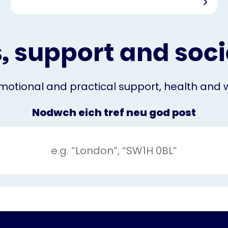
, support and socia
otional and practical support, health and we
Nodwch eich tref neu god post