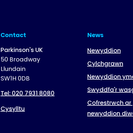
Contact
News
Parkinson's UK
Newyddion
50 Broadway
Cylchgrawn
Llundain
Newyddion ymc
SW1H 0DB
Swyddfa'r was
Tel: 020 7931 8080
Cofrestrwch ar 
Cysylltu
newyddion diw