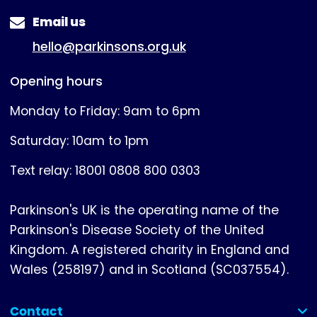
Email us
hello@parkinsons.org.uk
Opening hours
Monday to Friday: 9am to 6pm
Saturday: 10am to 1pm
Text relay: 18001 0808 800 0303
Parkinson's UK is the operating name of the
Parkinson's Disease Society of the United
Kingdom. A registered charity in England and
Wales (258197) and in Scotland (SC037554).
Contact