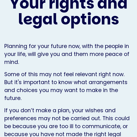
Your rights and
legal options
Planning for your future now, with the people in
your life, will give you and them more peace of
mind.
Some of this may not feel relevant right now.
But it's important to know what arrangements
and choices you may want to make in the
future.
If you don’t make a plan, your wishes and
preferences may not be carried out. This could
be because you are too ill to communicate, or
because you have not made the right legal