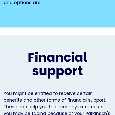
and options are.
Financial
support
You might be entitled to receive certain
benefits and other forms of financial support.
These can help you to cover any extra costs
you may be facing because of your Parkinson's,