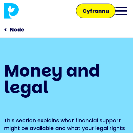
Skip
Cyfrannu
to
Ope
main
main
content
Node
men
Main
Money and
navigation
Siaradwch â ni
legal
Siop
This section explains what financial support
might be available and what your legal rights