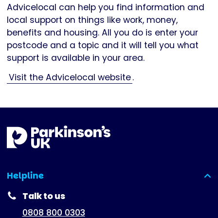
Advicelocal can help you find information and
local support on things like work, money,
benefits and housing. All you do is enter your
postcode and a topic and it will tell you what
support is available in your area.
Visit the Advicelocal website
.
Helpline
(expanded)
Talk to us
0808 800 0303