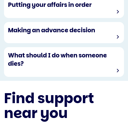
Putting your affairs in order
Making an advance decision
What should I do when someone
dies?
Find support
near you