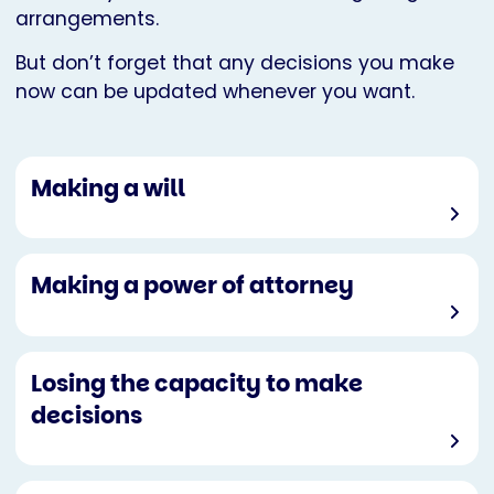
arrangements.
But don’t forget that any decisions you make
now can be updated whenever you want.
Making a will
Making a power of attorney
Losing the capacity to make
decisions