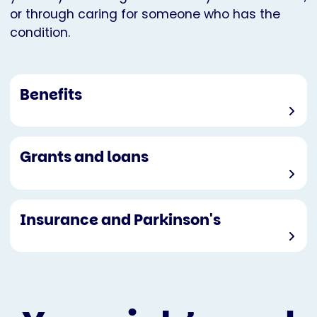
or through caring for someone who has the
condition.
Benefits
Grants and loans
Insurance and Parkinson's