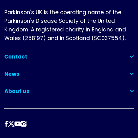
Parkinson's UK is the operating name of the
Parkinson's Disease Society of the United
Kingdom. A registered charity in England and
Wales (258197) and in Scotland (SC037554).
Contact
(collapsed)
News
(collapsed)
About us
(collapsed)
Dilynwch
ni