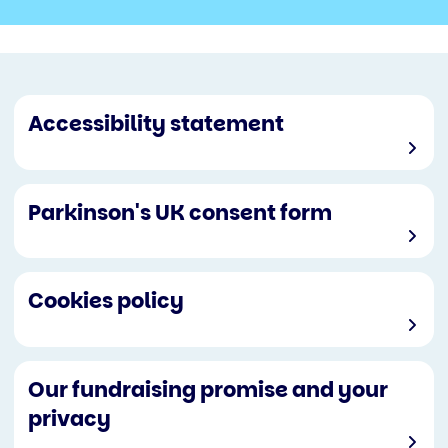
Accessibility statement
Parkinson's UK consent form
Cookies policy
Our fundraising promise and your
privacy