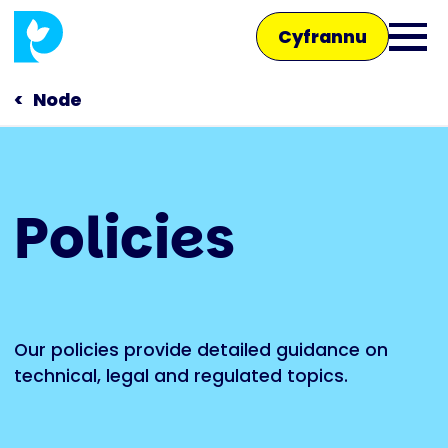
Skip
Cyfrannu
to
Ope
main
main
content
Node
men
Main
Policies
navigation
Siaradwch â ni
Siop
Our policies provide detailed guidance on
technical, legal and regulated topics.