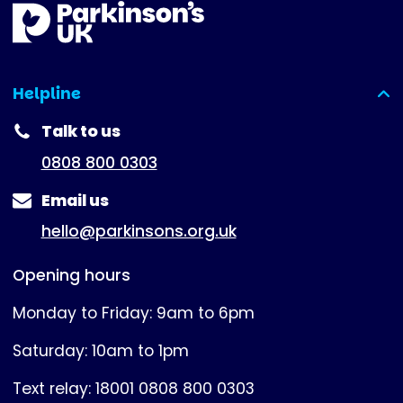
Helpline
(expanded)
Talk to us
0808 800 0303
Email us
hello@parkinsons.org.uk
Opening hours
Monday to Friday: 9am to 6pm
Saturday: 10am to 1pm
Text relay: 18001 0808 800 0303