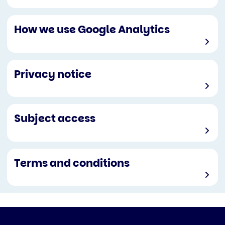
How we use Google Analytics
Privacy notice
Subject access
Terms and conditions