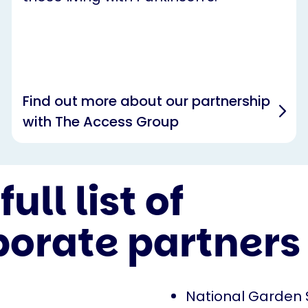
Find out more about our partnership
with The Access Group
full list of
porate partners
National Garden