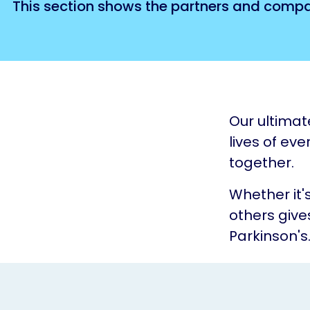
This section shows the partners and compan
Our ultimat
lives of eve
together.
Whether it'
others give
Parkinson's