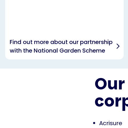
Find out more about our partnership
with the National Garden Scheme
Our 
cor
Acrisure