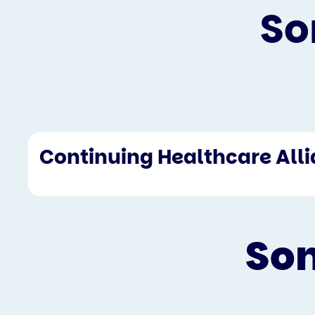
So
Continuing Healthcare All
Som