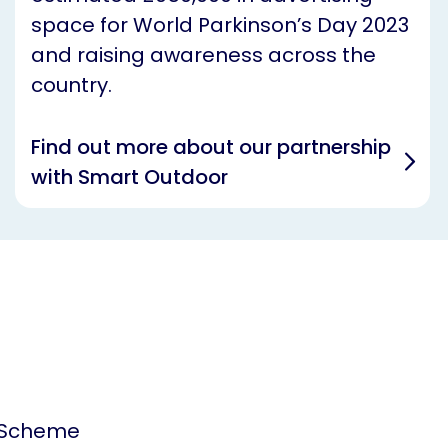
space for World Parkinson’s Day 2023
and raising awareness across the
country.
Find out more about our partnership
with Smart Outdoor
 Scheme