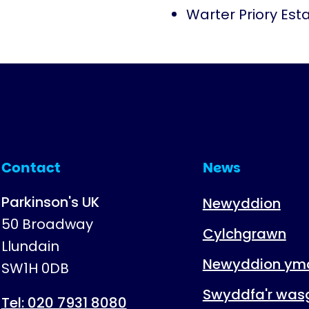
Warter Priory Est
Contact
News
Parkinson's UK
Newyddion
50 Broadway
Cylchgrawn
Llundain
Newyddion ymc
SW1H 0DB
Swyddfa'r was
Tel: 020 7931 8080