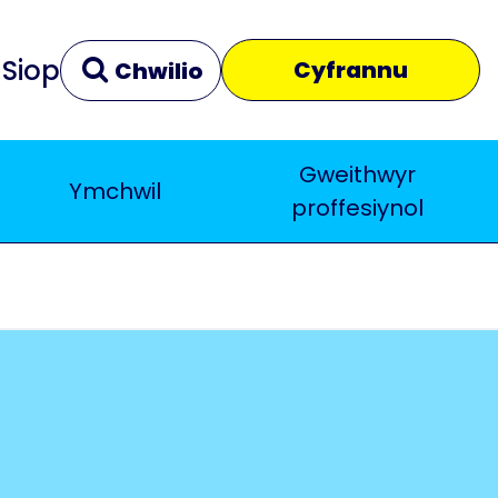
Siop
Cyfrannu
Chwilio
Gweithwyr
Ymchwil
Clir
Yn agos
proffesiynol