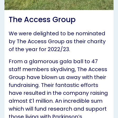
The Access Group
We were delighted to be nominated
by The Access Group as their charity
of the year for 2022/23.
From a glamorous gala ball to 47
staff members skydiving, The Access
Group have blown us away with their
fundraising. Their fantastic efforts
have resulted in the company raising
almost £1 million. An incredible sum
which will fund research and support
those living with Parkinson’s.