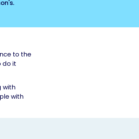
on's.
ence to the
 do it
 with
ple with