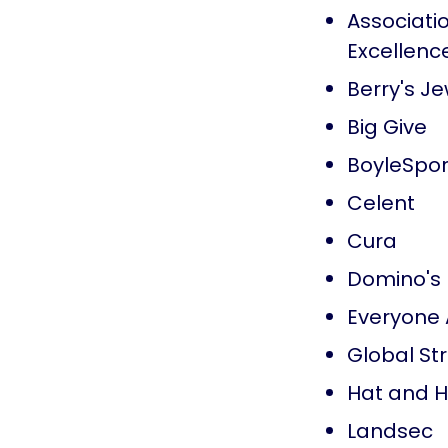
Associatio
Excellenc
Berry's Je
Big Give
BoyleSpor
Celent
Cura
Domino's
Everyone 
Global Str
Hat and 
Landsec