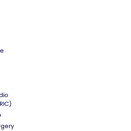
se
dio
TRIC)
p
rgery