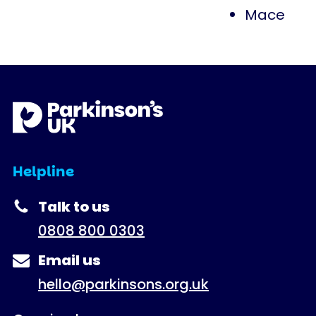
Mace
Helpline
Talk to us
0808 800 0303
Email us
hello@parkinsons.org.uk