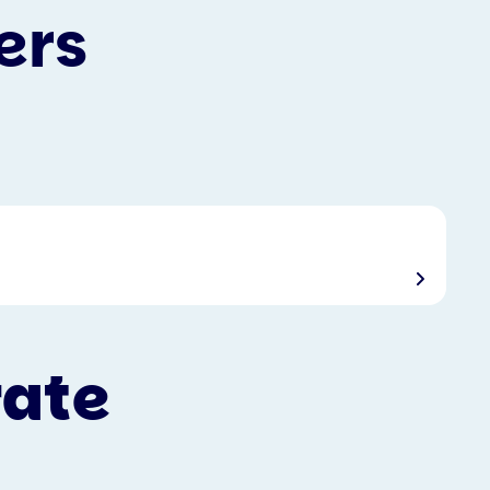
ers
rate