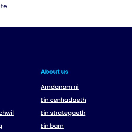
ate
About us
Amdanom ni
Ein cenhadaeth
hwil
Ein strategaeth
g
Ein barn