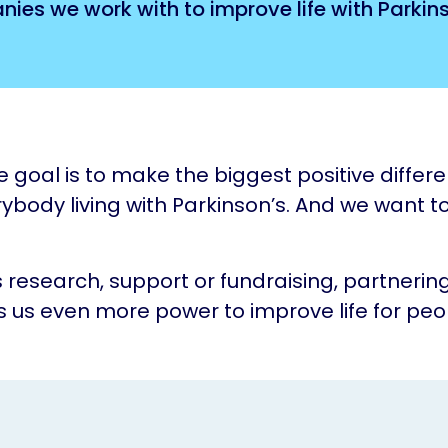
ies we work with to improve life with Parkins
e goal is to make the biggest positive differ
rybody living with Parkinson’s. And we want to
s research, support or fundraising, partnering
s us even more power to improve life for peo
.