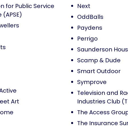
n for Public Service
Next
e (APSE)
OddBalls
wellers
Paydens
Perrigo
ts
Saunderson Hou
Scamp & Dude
Smart Outdoor
Symprove
Active
Television and Ra
eet Art
Industries Club (
Home
The Access Grou
The Insurance Su