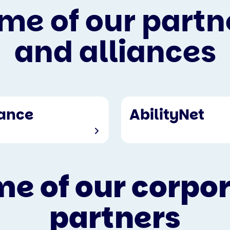
me of our partn
and alliances
iance
AbilityNet
e of our corpo
partners