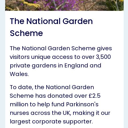
The National Garden
Scheme
The National Garden Scheme gives
visitors unique access to over 3,500
private gardens in England and
Wales.
To date, the National Garden
Scheme has donated over £2.5
million to help fund Parkinson's
nurses across the UK, making it our
largest corporate supporter.