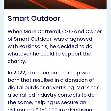
Smart Outdoor
When Mark Catterall, CEO and Owner
of Smart Outdoor, was diagnosed
with Parkinson’s, he decided to do
whatever he could to support the
charity.
In 2022, a unique partnership was
born that resulted in a donation of
digital outdoor advertising. Mark has
also rallied industry contacts to do
the same, helping us secure an
estimated £950,000 in advertising