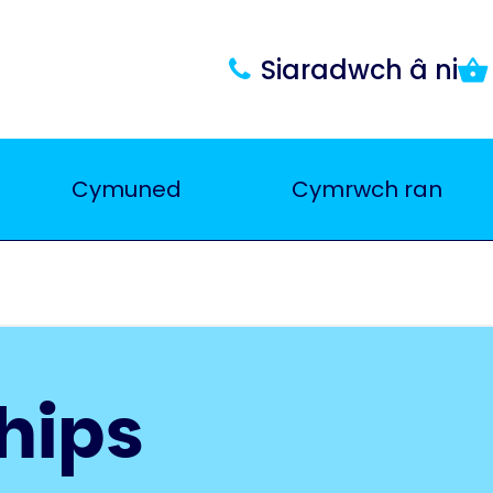
Siaradwch â ni
Cymuned
Cymrwch ran
hips