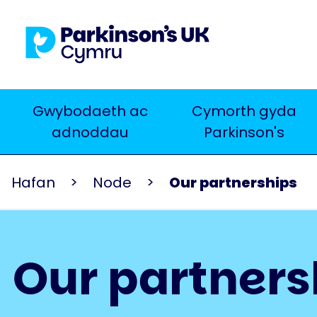
Skip
to
main
content
Main
Gwybodaeth ac
Cymorth gyda
Chwilio
adnoddau
Parkinson's
navigation
Hafan
Node
Our partnerships
Our partners