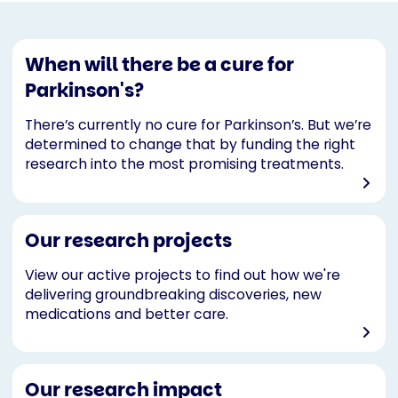
When will there be a cure for
Parkinson's?
There’s currently no cure for Parkinson’s. But we’re
determined to change that by funding the right
research into the most promising treatments.
Our research projects
View our active projects to find out how we're
delivering groundbreaking discoveries, new
medications and better care.
Our research impact