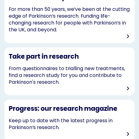
For more than 50 years, we’ve been at the cutting
edge of Parkinson’s research. Funding life-
changing research for people with Parkinson’s in
the UK, and beyond.
Take part in research
From questionnaires to trialling new treatments,
find a research study for you and contribute to
Parkinson's research.
Progress: our research magazine
Keep up to date with the latest progress in
Parkinson’s research.