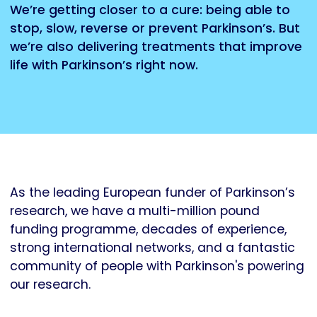
We’re getting closer to a cure: being able to
stop, slow, reverse or prevent Parkinson’s. But
we’re also delivering treatments that improve
life with Parkinson’s right now.
As the leading European funder of Parkinson’s
research, we have a multi-million pound
funding programme, decades of experience,
strong international networks, and a fantastic
community of people with Parkinson's powering
our research.