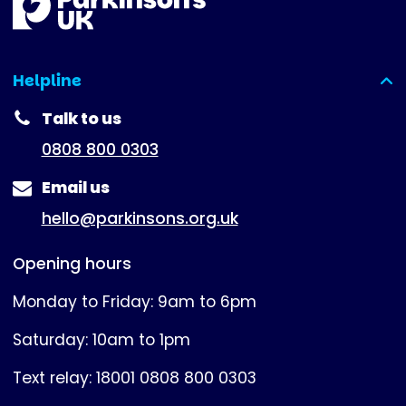
Helpline
(expanded)
Talk to us
0808 800 0303
Email us
hello@parkinsons.org.uk
Opening hours
Monday to Friday: 9am to 6pm
Saturday: 10am to 1pm
Text relay: 18001 0808 800 0303