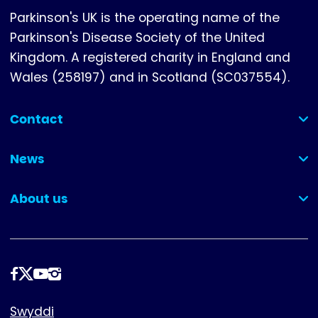
Parkinson's UK is the operating name of the
Parkinson's Disease Society of the United
Kingdom. A registered charity in England and
Wales (258197) and in Scotland (SC037554).
Contact
(collapsed)
News
(collapsed)
About us
(collapsed)
Dilynwch
ni
Footer
Swyddi