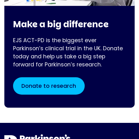
Make a big difference
EJS ACT-PD is the biggest ever
Parkinson’s clinical trial in the UK. Donate
today and help us take a big step
forward for Parkinson’s research.
Donate to research