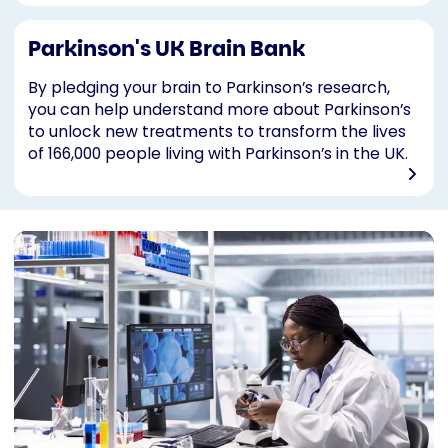
Parkinson's UK Brain Bank
By pledging your brain to Parkinson’s research,
you can help understand more about Parkinson’s
to unlock new treatments to transform the lives
of 166,000 people living with Parkinson’s in the UK.