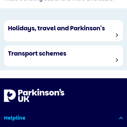
Holidays, travel and Parkinson's
Transport schemes
Helpline
(expanded)