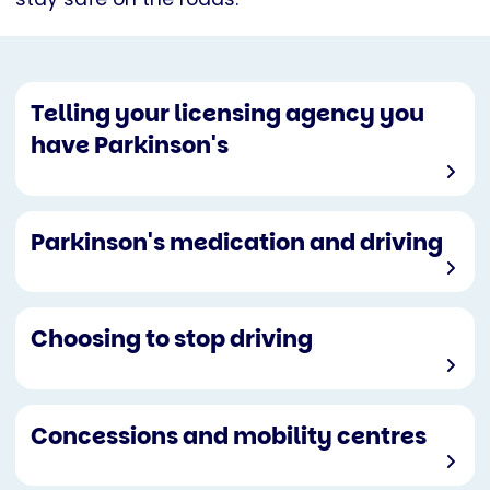
Telling your licensing agency you
have Parkinson's
Parkinson's medication and driving
Choosing to stop driving
Concessions and mobility centres