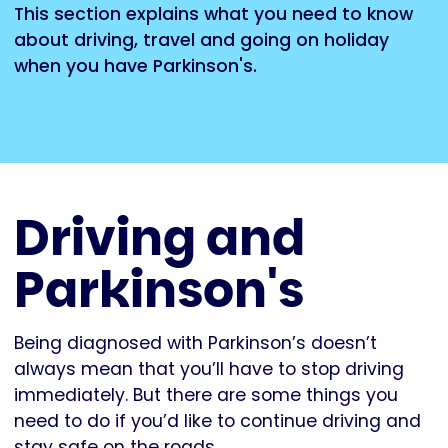
This section explains what you need to know
about driving, travel and going on holiday
when you have Parkinson's.
Driving and
Parkinson's
Being diagnosed with Parkinson’s doesn’t
always mean that you’ll have to stop driving
immediately. But there are some things you
need to do if you’d like to continue driving and
stay safe on the roads.