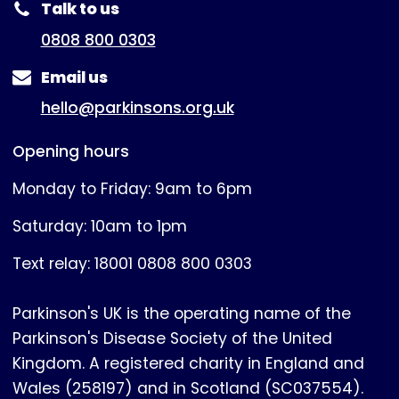
Talk to us
0808 800 0303
Email us
hello@parkinsons.org.uk
Opening hours
Monday to Friday: 9am to 6pm
Saturday: 10am to 1pm
Text relay: 18001 0808 800 0303
Parkinson's UK is the operating name of the
Parkinson's Disease Society of the United
Kingdom. A registered charity in England and
Wales (258197) and in Scotland (SC037554).