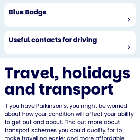
Blue Badge
Useful contacts for driving
Travel, holidays
and transport
If you have Parkinson’s, you might be worried
about how your condition will affect your ability
to get out and about. Find out more about
transport schemes you could qualify for to
make travelling easier and more affordable.