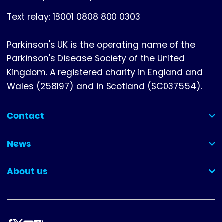
Text relay: 18001 0808 800 0303
Parkinson's UK is the operating name of the
Parkinson's Disease Society of the United
Kingdom. A registered charity in England and
Wales (258197) and in Scotland (SC037554).
Contact
(collapsed)
News
(collapsed)
About us
(collapsed)