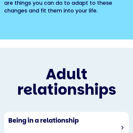
are things you can do to adapt to these
changes and fit them into your life.
Adult
relationships
Being in a relationship