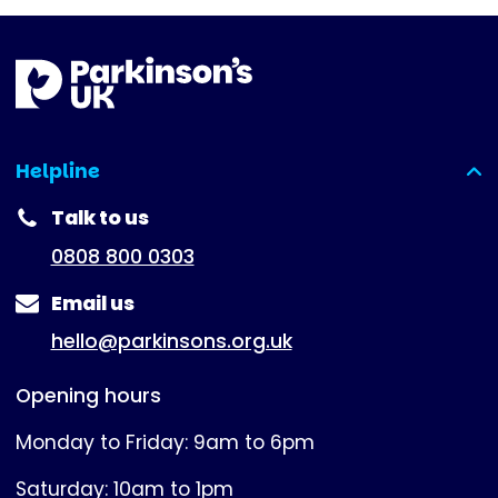
Helpline
(expanded)
Talk to us
0808 800 0303
Email us
hello@parkinsons.org.uk
Opening hours
Monday to Friday: 9am to 6pm
Saturday: 10am to 1pm