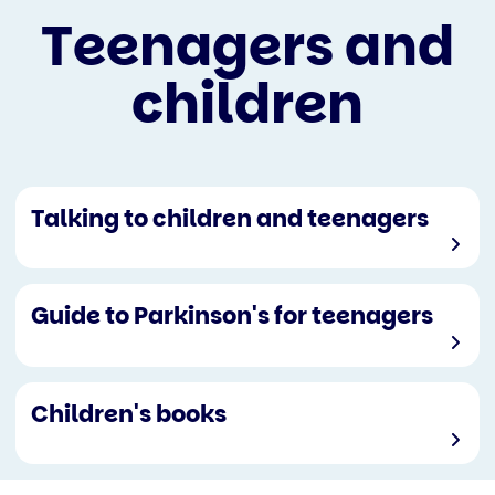
Teenagers and
children
Talking to children and teenagers
Guide to Parkinson's for teenagers
Children's books