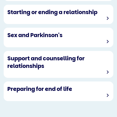
Starting or ending a relationship
Sex and Parkinson's
Support and counselling for
relationships
Preparing for end of life