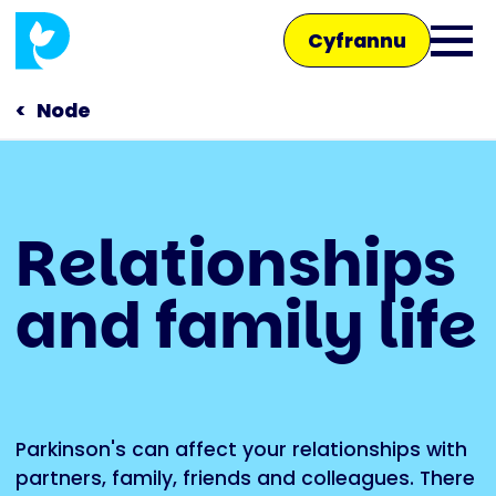
Skip
Cyfrannu
to
Ope
main
main
content
Node
men
Main
Relationships
navigation
Siaradwch â ni
and family life
Siop
Parkinson's can affect your relationships with
partners, family, friends and colleagues. There