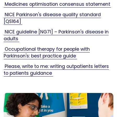
Medicines optimisation consensus statement
NICE Parkinson's disease quality standard
[QS164]
NICE guideline [NG71] – Parkinson's disease in
adults
Occupational therapy for people with
Parkinson's: best practice guide
Please, write to me: writing outpatients letters
to patients guidance