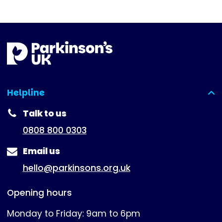
Helpline
(expanded)
Talk to us
0808 800 0303
Email us
hello@parkinsons.org.uk
Opening hours
Monday to Friday: 9am to 6pm