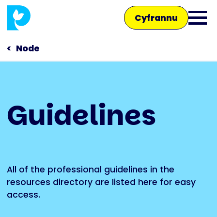
Skip
Cyfrannu
to
Ope
main
main
content
Node
men
Main
Guidelines
navigation
Siaradwch â ni
Siop
All of the professional guidelines in the
resources directory are listed here for easy
access.