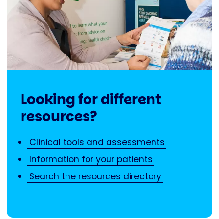
Looking for different
resources?
Clinical tools and assessments
Information for your patients
Search the resources directory