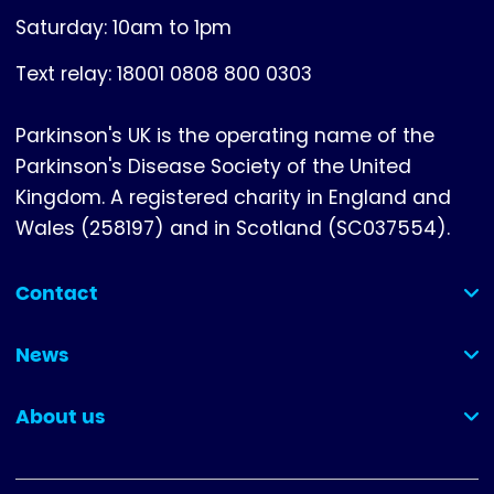
Saturday: 10am to 1pm
Text relay: 18001 0808 800 0303
Parkinson's UK is the operating name of the
Parkinson's Disease Society of the United
Kingdom. A registered charity in England and
Wales (258197) and in Scotland (SC037554).
Contact
(collapsed)
News
(collapsed)
About us
(collapsed)