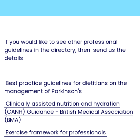
If you would like to see other professional
guidelines in the directory, then
send us the
details
.
Best practice guidelines for dietitians on the
management of Parkinson's
Clinically assisted nutrition and hydration
(CANH) Guidance - British Medical Association
(BMA)
Exercise framework for professionals