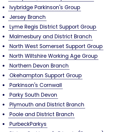
Ivybridge Parkinson's Group
Jersey Branch
Lyme Regis District Support Group
Malmesbury and District Branch
North West Somerset Support Group
North Wiltshire Working Age Group
Northern Devon Branch
Okehampton Support Group
Parkinson's Cornwall
Parky South Devon
Plymouth and District Branch
Poole and District Branch
PurbeckParkys