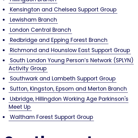
Kensington and Chelsea Support Group
Lewisham Branch
London Central Branch
Redbridge and Epping Forest Branch
Richmond and Hounslow East Support Group
South London Young Person’s Network (SPLYN)
Activity Group
Southwark and Lambeth Support Group
Sutton, Kingston, Epsom and Merton Branch
Uxbridge, Hillingdon Working Age Parkinson's
Meet Up
Waltham Forest Support Group