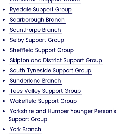
Ryedale Support Group
Scarborough Branch
Scunthorpe Branch
Selby Support Group
Sheffield Support Group
Skipton and District Support Group
South Tyneside Support Group
Sunderland Branch
Tees Valley Support Group
Wakefield Support Group
Yorkshire and Humber Younger Person's
Support Group
York Branch