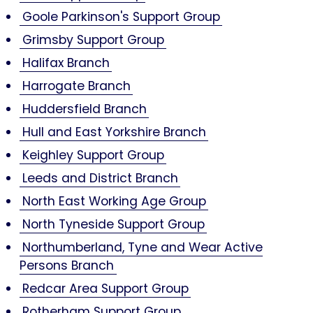
Goole Parkinson's Support Group
Grimsby Support Group
Halifax Branch
Harrogate Branch
Huddersfield Branch
Hull and East Yorkshire Branch
Keighley Support Group
Leeds and District Branch
North East Working Age Group
North Tyneside Support Group
Northumberland, Tyne and Wear Active
Persons Branch
Redcar Area Support Group
Rotherham Support Group