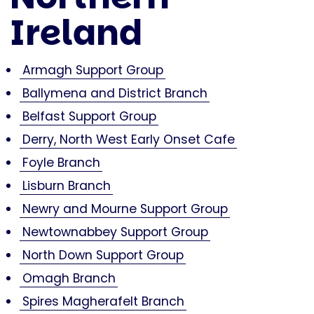
Ireland
Armagh Support Group
Ballymena and District Branch
Belfast Support Group
Derry, North West Early Onset Cafe
Foyle Branch
Lisburn Branch
Newry and Mourne Support Group
Newtownabbey Support Group
North Down Support Group
Omagh Branch
Spires Magherafelt Branch