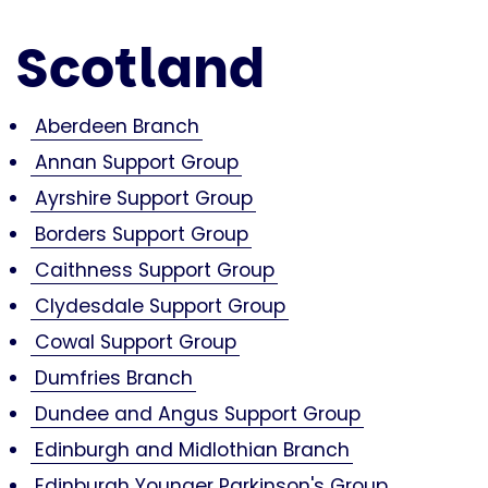
Scotland
Aberdeen Branch
Annan Support Group
Ayrshire Support Group
Borders Support Group
Caithness Support Group
Clydesdale Support Group
Cowal Support Group
Dumfries Branch
Dundee and Angus Support Group
Edinburgh and Midlothian Branch
Edinburgh Younger Parkinson's Group