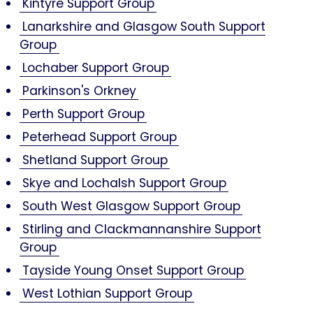
Kintyre Support Group
Lanarkshire and Glasgow South Support
Group
Lochaber Support Group
Parkinson's Orkney
Perth Support Group
Peterhead Support Group
Shetland Support Group
Skye and Lochalsh Support Group
South West Glasgow Support Group
Stirling and Clackmannanshire Support
Group
Tayside Young Onset Support Group
West Lothian Support Group