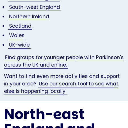
South-west England
Northern Ireland
Scotland
Wales
UK-wide
Find groups for younger people with Parkinson's
across the UK and online.
Want to find even more activities and support
in your area?
Use our search tool to see what
else is happening locally.
North-east