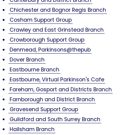
Chichester and Bognor Regis Branch
Cosham Support Group
Crawley and East Grinstead Branch
Crowborough Support Group
Denmead, Parkinsons@thepub
Dover Branch
Eastbourne Branch
Eastbourne, Virtual Parkinson's Cafe
Fareham, Gosport and Districts Branch
Farnborough and District Branch
Gravesend Support Group
Guildford and South Surrey Branch
Hailsham Branch