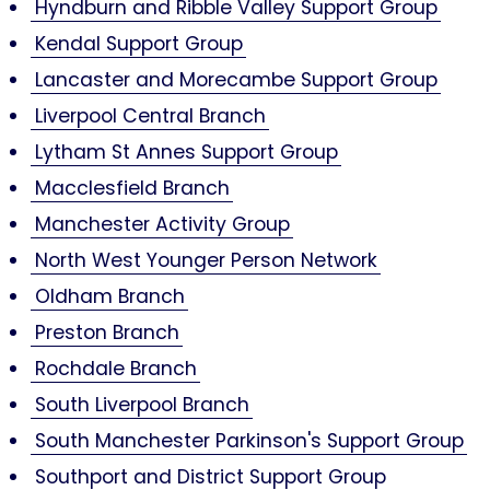
Hyndburn and Ribble Valley Support Group
Kendal Support Group
Lancaster and Morecambe Support Group
Liverpool Central Branch
Lytham St Annes Support Group
Macclesfield Branch
Manchester Activity Group
North West Younger Person Network
Oldham Branch
Preston Branch
Rochdale Branch
South Liverpool Branch
South Manchester Parkinson's Support Group
Southport and District Support Group