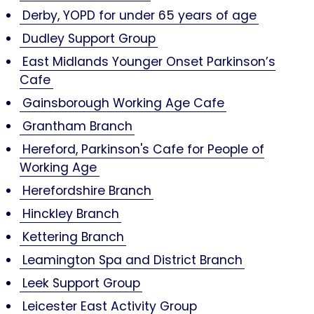
Derby, YOPD for under 65 years of age
Dudley Support Group
East Midlands Younger Onset Parkinson’s
Cafe
Gainsborough Working Age Cafe
Grantham Branch
Hereford, Parkinson's Cafe for People of
Working Age
Herefordshire Branch
Hinckley Branch
Kettering Branch
Leamington Spa and District Branch
Leek Support Group
Leicester East Activity Group