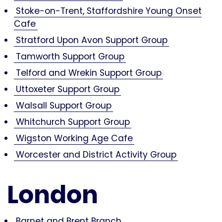
Stoke-on-Trent, Staffordshire Young Onset
Cafe
Stratford Upon Avon Support Group
Tamworth Support Group
Telford and Wrekin Support Group
Uttoxeter Support Group
Walsall Support Group
Whitchurch Support Group
Wigston Working Age Cafe
Worcester and District Activity Group
London
Barnet and Brent Branch