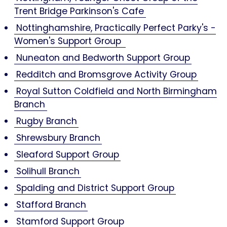
Trent Bridge Parkinson's Cafe
Nottinghamshire, Practically Perfect Parky's -
Women's Support Group
Nuneaton and Bedworth Support Group
Redditch and Bromsgrove Activity Group
Royal Sutton Coldfield and North Birmingham
Branch
Rugby Branch
Shrewsbury Branch
Sleaford Support Group
Solihull Branch
Spalding and District Support Group
Stafford Branch
Stamford Support Group