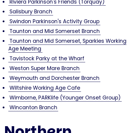
Riviera Parkinson's Friends (Torquay)
Salisbury Branch
Swindon Parkinson's Activity Group
Taunton and Mid Somerset Branch
Taunton and Mid Somerset, Sparkies Working
Age Meeting
Tavistock Parky at the Wharf
Weston Super Mare Branch
Weymouth and Dorchester Branch
Wiltshire Working Age Cafe
Wimborne, PARKlife (Younger Onset Group)
Wincanton Branch
Northern