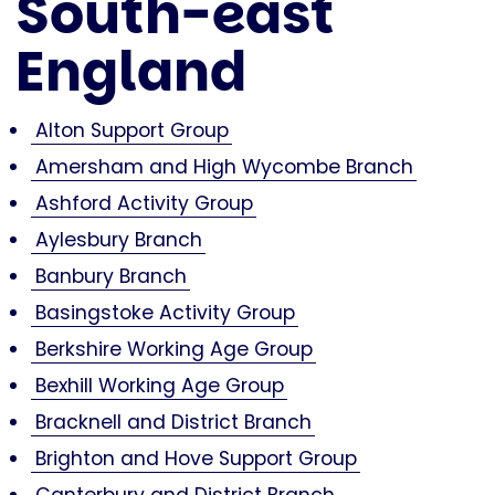
South-east
England
Alton Support Group
Amersham and High Wycombe Branch
Ashford Activity Group
Aylesbury Branch
Banbury Branch
Basingstoke Activity Group
Berkshire Working Age Group
Bexhill Working Age Group
Bracknell and District Branch
Brighton and Hove Support Group
Canterbury and District Branch