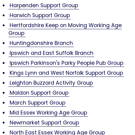
Harpenden Support Group
Harwich Support Group
Hertfordshire Keep on Moving Working Age
Group
Huntingdonshire Branch
Ipswich and East Suffolk Branch
Ipswich Parkinson's Parky People Pub Group
Kings Lynn and West Norfolk Support Group
Leighton Buzzard Activity Group
Maldon Support Group
March Support Group
Mid Essex Working Age Group
Newmarket Support Group
North East Essex Working Age Group