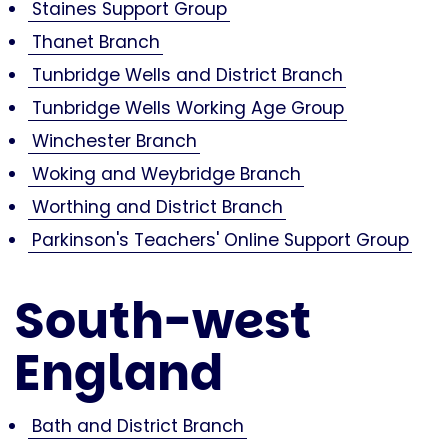
Staines Support Group
Thanet Branch
Tunbridge Wells and District Branch
Tunbridge Wells Working Age Group
Winchester Branch
Woking and Weybridge Branch
Worthing and District Branch
Parkinson's Teachers' Online Support Group
South-west
England
Bath and District Branch