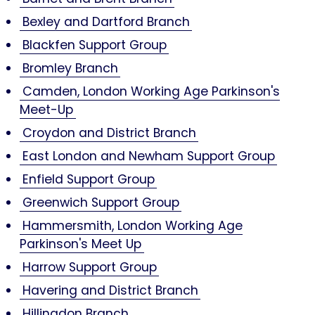
Bexley and Dartford Branch
Blackfen Support Group
Bromley Branch
Camden, London Working Age Parkinson's
Meet-Up
Croydon and District Branch
East London and Newham Support Group
Enfield Support Group
Greenwich Support Group
Hammersmith, London Working Age
Parkinson's Meet Up
Harrow Support Group
Havering and District Branch
Hillingdon Branch