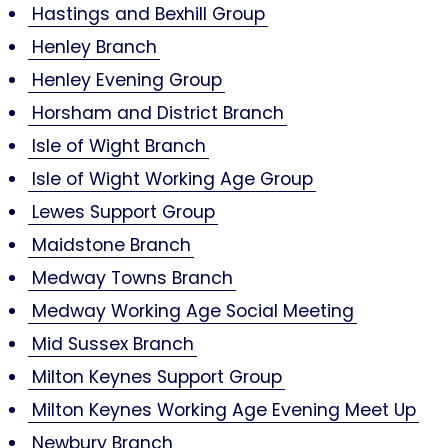
Hastings and Bexhill Group
Henley Branch
Henley Evening Group
Horsham and District Branch
Isle of Wight Branch
Isle of Wight Working Age Group
Lewes Support Group
Maidstone Branch
Medway Towns Branch
Medway Working Age Social Meeting
Mid Sussex Branch
Milton Keynes Support Group
Milton Keynes Working Age Evening Meet Up
Newbury Branch