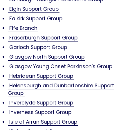
Elgin Support Group
Falkirk Support Group
Fife Branch
Fraserburgh Support Group
Garioch Support Group
Glasgow North Support Group
Glasgow Young Onset Parkinson's Group
Hebridean Support Group
Helensburgh and Dunbartonshire Support
Group
Inverclyde Support Group
Inverness Support Group
Isle of Arran Support Group