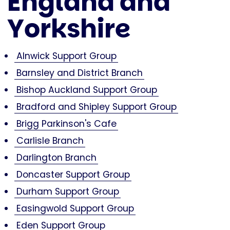
England and
Yorkshire
Alnwick Support Group
Barnsley and District Branch
Bishop Auckland Support Group
Bradford and Shipley Support Group
Brigg Parkinson's Cafe
Carlisle Branch
Darlington Branch
Doncaster Support Group
Durham Support Group
Easingwold Support Group
Eden Support Group