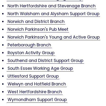
North Hertfordshire and Stevenage Branch
North Walsham and Alysham Support Group
Norwich and District Branch
Norwich Parkinson's Pub Meet
Norwich Parkinson's Young and Active Group
Peterborough Branch
Royston Activity Group
Southend and District Support Group
South Essex Working Age Group
Uttlesford Support Group
Welwyn and Hatfield Branch
West Hertfordshire Branch
Wymondham Support Group