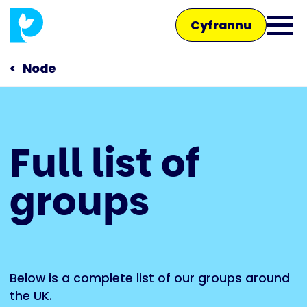
Skip
Cyfrannu
to
Ope
main
main
content
Node
men
Main
Full list of
navigation
Siaradwch â ni
groups
Siop
Below is a complete list of our groups around
the UK.