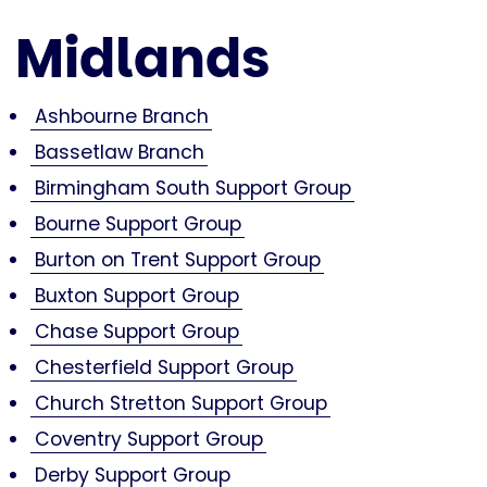
Midlands
Ashbourne Branch
Bassetlaw Branch
Birmingham South Support Group
Bourne Support Group
Burton on Trent Support Group
Buxton Support Group
Chase Support Group
Chesterfield Support Group
Church Stretton Support Group
Coventry Support Group
Derby Support Group