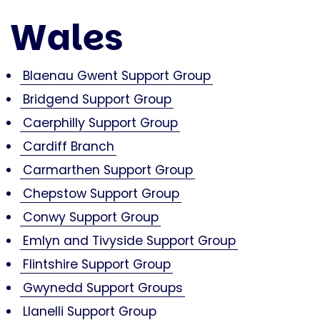
Wales
Blaenau Gwent Support Group
Bridgend Support Group
Caerphilly Support Group
Cardiff Branch
Carmarthen Support Group
Chepstow Support Group
Conwy Support Group
Emlyn and Tivyside Support Group
Flintshire Support Group
Gwynedd Support Groups
Llanelli Support Group