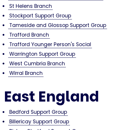
St Helens Branch
Stockport Support Group
Tameside and Glossop Support Group
Trafford Branch
Trafford Younger Person's Social
Warrington Support Group
West Cumbria Branch
Wirral Branch
East England
Bedford Support Group
Billericay Support Group