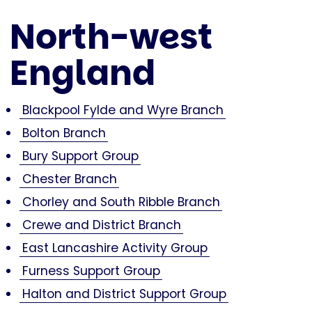
North-west
England
Blackpool Fylde and Wyre Branch
Bolton Branch
Bury Support Group
Chester Branch
Chorley and South Ribble Branch
Crewe and District Branch
East Lancashire Activity Group
Furness Support Group
Halton and District Support Group