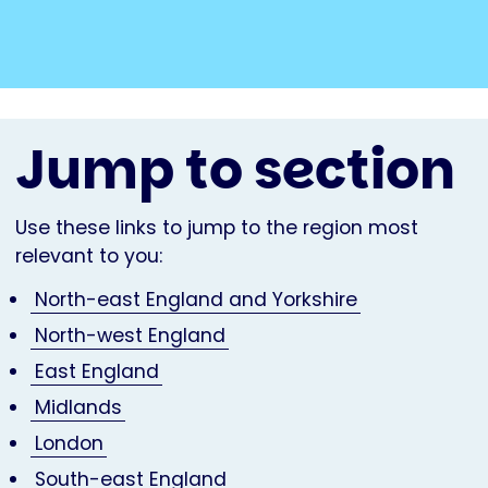
Jump to section
Use these links to jump to the region most
relevant to you:
North-east England and Yorkshire
North-west England
East England
Midlands
London
South-east England