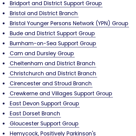
Bridport and District Support Group
Bristol and District Branch
Bristol Younger Persons Network (YPN) Group
Bude and District Support Group
Burnham-on-Sea Support Group
Cam and Dursley Group
Cheltenham and District Branch
Christchurch and District Branch
Cirencester and Stroud Branch
Crewkerne and Villages Support Group
East Devon Support Group
East Dorset Branch
Gloucester Support Group
Hemycock, Positively Parkinson's