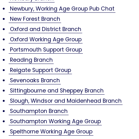
Newbury, Working Age Group Pub Chat
New Forest Branch
Oxford and District Branch
Oxford Working Age Group
Portsmouth Support Group
Reading Branch
Reigate Support Group
Sevenoaks Branch
Sittingbourne and Sheppey Branch
Slough, Windsor and Maidenhead Branch
Southampton Branch
Southampton Working Age Group
Spelthorne Working Age Group