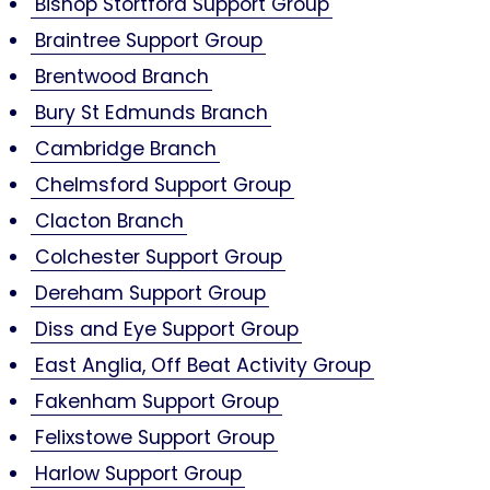
Bishop Stortford Support Group
Braintree Support Group
Brentwood Branch
Bury St Edmunds Branch
Cambridge Branch
Chelmsford Support Group
Clacton Branch
Colchester Support Group
Dereham Support Group
Diss and Eye Support Group
East Anglia, Off Beat Activity Group
Fakenham Support Group
Felixstowe Support Group
Harlow Support Group