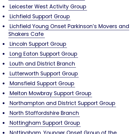
Leicester West Activity Group
Lichfield Support Group
Lichfield Young Onset Parkinson’s Movers and
Shakers Cafe
Lincoln Support Group
Long Eaton Support Group
Louth and District Branch
Lutterworth Support Group
Mansfield Support Group
Melton Mowbray Support Group
Northampton and District Support Group
North Staffordshire Branch
Nottingham Support Group
Nottingham, Younger Onset Group of the