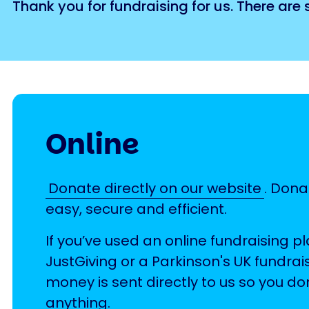
Thank you for fundraising for us. There are
Online
Donate directly on our website
. Dona
easy, secure and efficient.
If you’ve used an online fundraising p
JustGiving or a Parkinson's UK fundrai
money is sent directly to us so you do
anything.