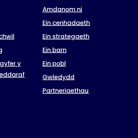
Amdanom ni
Ein cenhadaeth
hwil
Ein strategaeth
g
Ein barn
gyfer y
Ein pobl
eddaraf
Gwledydd
Partneriaethau