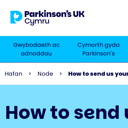
Skip
to
main
content
Main
Gwybodaeth ac
Cymorth gyda
Chwilio
adnoddau
Parkinson's
navigation
Hafan
Node
How to send us your
How to send 