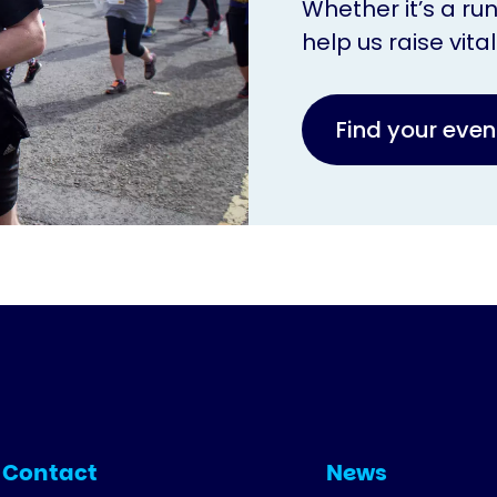
Whether it’s a ru
help us raise vita
Find your eve
Contact
News