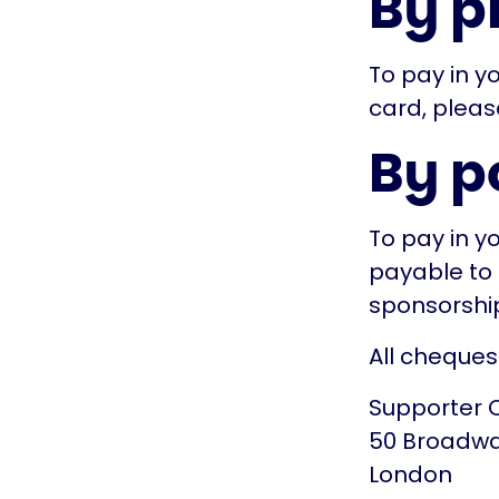
By p
To pay in yo
card, pleas
By p
To pay in y
payable to 
sponsorship
All cheques
Supporter 
50 Broadw
London