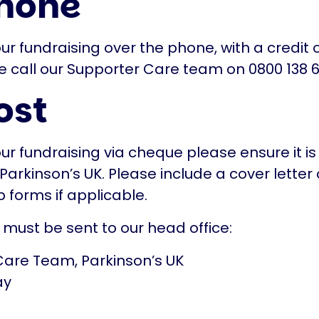
hone
ur fundraising over the phone, with a credit 
e call our Supporter Care team on 0800 138 6
ost
our fundraising via cheque please ensure it 
Parkinson’s UK. Please include a cover letter 
 forms if applicable.
 must be sent to our head office:
Care Team, Parkinson’s UK
ay