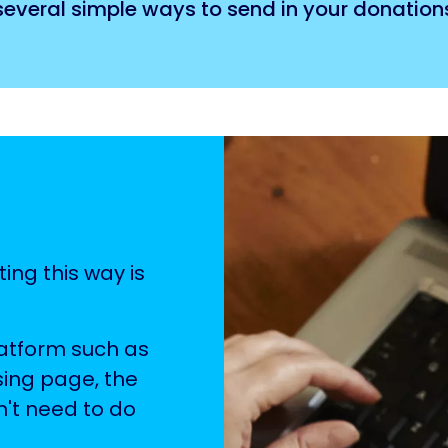
 several simple ways to send in your donation
ting this way is
latform such as
sing page, the
n't need to do