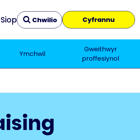
Siop
Cyfrannu
Chwilio
Gweithwyr
Ymchwil
Clir
Yn agos
proffesiynol
aising