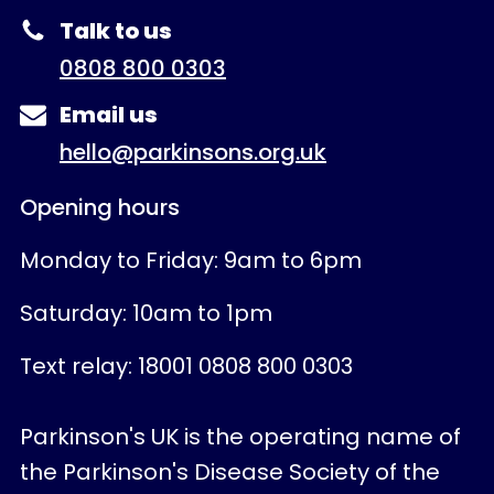
Talk to us
0808 800 0303
Email us
hello@parkinsons.org.uk
Opening hours
Monday to Friday: 9am to 6pm
Saturday: 10am to 1pm
Text relay: 18001 0808 800 0303
Parkinson's UK is the operating name of
the Parkinson's Disease Society of the