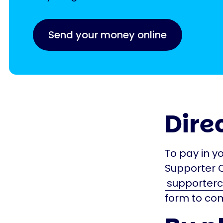
Send your money online
Dire
To pay in y
Supporter 
supporterc
form to com