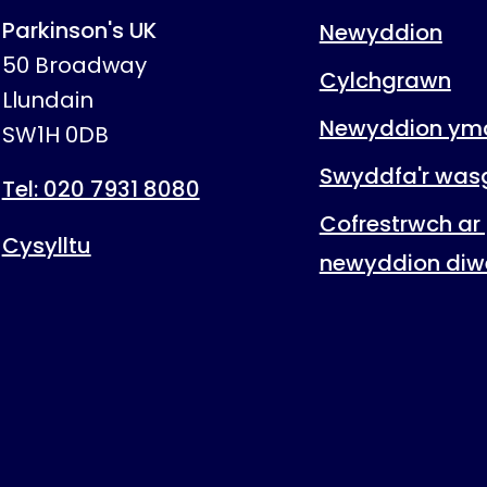
Parkinson's UK
Newyddion
50 Broadway
Cylchgrawn
Llundain
Newyddion ymc
SW1H 0DB
Swyddfa'r was
Tel: 020 7931 8080
Cofrestrwch ar 
Cysylltu
newyddion diw