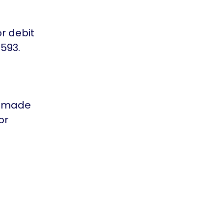
or debit
593.
is made
or