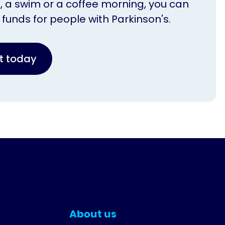
n, a swim or a coffee morning, you can
l funds for people with Parkinson's.
nt today
About us