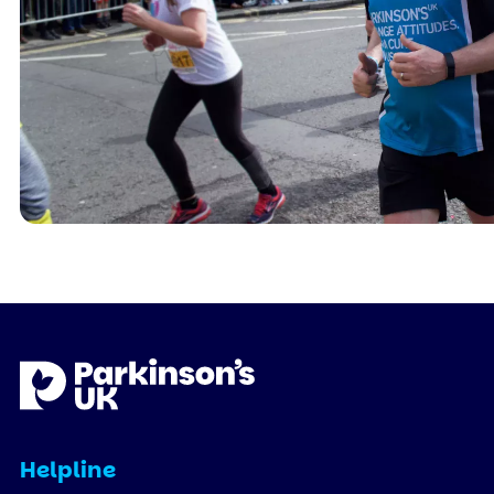
Helpline