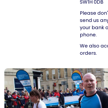
SW1H 0DB
Please don'
send us any
your bank a
phone.
We also acc
orders.