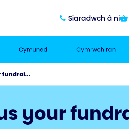
Siaradwch â ni
Cymuned
Cymrwch ran
 fundrai...
us your fundr