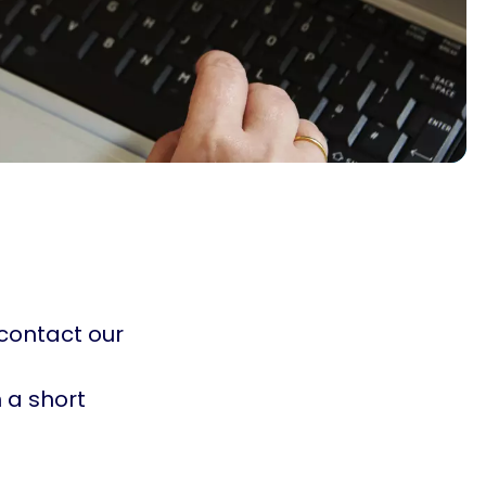
 contact our
in a short