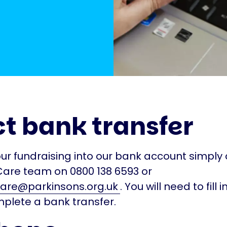
ct bank transfer
our fundraising into our bank account simply
Care team on 0800 138 6593 or
are@parkinsons.org.uk
. You will need to fill 
plete a bank transfer.