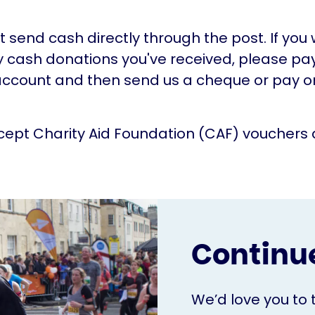
t send cash directly through the post. If you
 cash donations you've received, please pa
ccount and then send us a cheque or pay on
ept Charity Aid Foundation (CAF) vouchers 
Continue
We’d love you to 