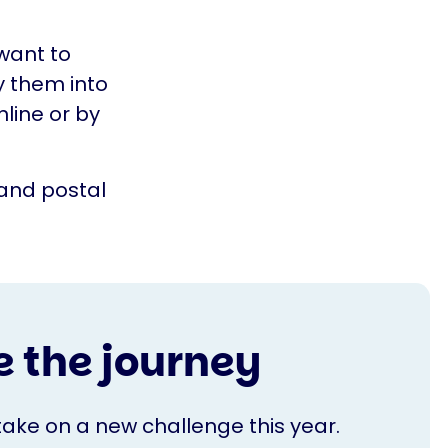
 want to
y them into
line or by
and postal
 the journey
take on a new challenge this year.