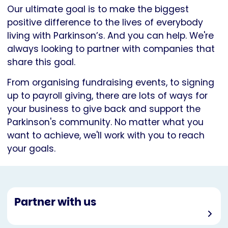
Our ultimate goal is to make the biggest
positive difference to the lives of everybody
living with Parkinson’s. And you can help. We're
always looking to partner with companies that
share this goal.
From organising fundraising events, to signing
up to payroll giving, there are lots of ways for
your business to give back and support the
Parkinson's community. No matter what you
want to achieve, we'll work with you to reach
your goals.
Partner with us