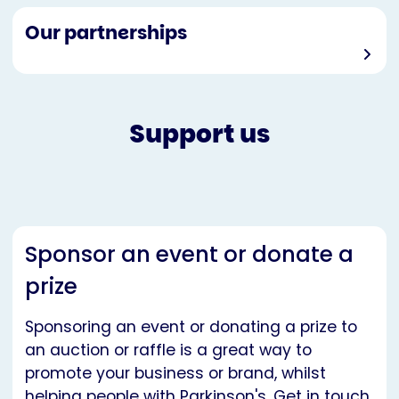
Our partnerships
Support us
Sponsor an event or donate a
prize
Sponsoring an event or donating a prize to
an auction or raffle is a great way to
promote your business or brand, whilst
helping people with Parkinson's. Get in touch