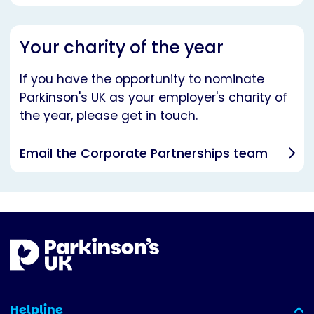
Your charity of the year
If you have the opportunity to nominate
Parkinson's UK as your employer's charity of
the year, please get in touch.
Email the Corporate Partnerships team
Helpline