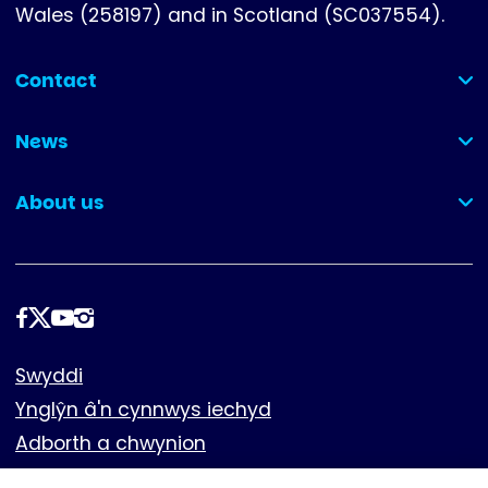
Wales (258197) and in Scotland (SC037554).
Contact
(collapsed)
News
(collapsed)
About us
(collapsed)
Dilynwch
ni
Footer
Swyddi
Ynglŷn â'n cynnwys iechyd
Adborth a chwynion
Cwcis