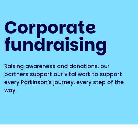
Corporate
fundraising
Raising awareness and donations, our
partners support our vital work to support
every Parkinson’s journey, every step of the
way.