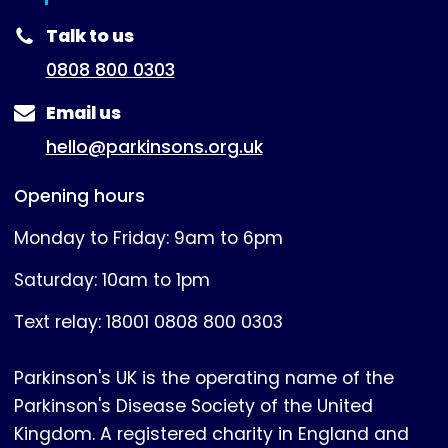
(expanded)
Talk to us
0808 800 0303
Email us
hello@parkinsons.org.uk
Opening hours
Monday to Friday: 9am to 6pm
Saturday: 10am to 1pm
Text relay: 18001 0808 800 0303
Parkinson's UK is the operating name of the
Parkinson's Disease Society of the United
Kingdom. A registered charity in England and