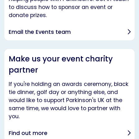
to discuss how to sponsor an event or
donate prizes.
Email the Events team
Make us your event charity
partner
If you're holding an awards ceremony, black
tie dinner, golf day or anything else, and
would like to support Parkinson's UK at the
same time, we would love to partner with
you.
Find out more