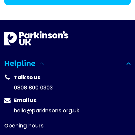
Helpline
(expanded)
Talk to us
0808 800 0303
Email us
hello@parkinsons.org.uk
Opening hours