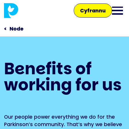
Skip
Cyfrannu
to
Ope
main
main
content
Node
men
Main
Benefits of
navigation
Siaradwch â ni
working for us
Siop
Our people power everything we do for the
Parkinson’s community. That’s why we believe