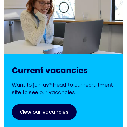
Current vacancies
Want to join us? Head to our recruitment
site to see our vacancies.
View our vacancies