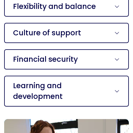
Flexibility and balance
Culture of support
Financial security
Learning and
development