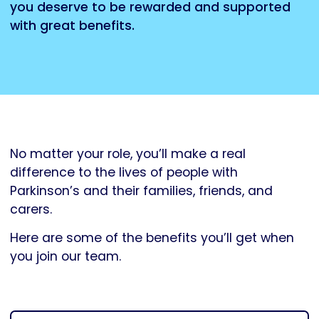
you deserve to be rewarded and supported
with great benefits.
No matter your role, you’ll make a real
difference to the lives of people with
Parkinson’s and their families, friends, and
carers.
Here are some of the benefits you’ll get when
you join our team.