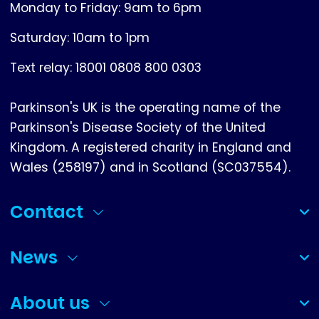
Monday to Friday: 9am to 6pm
Saturday: 10am to 1pm
Text relay: 18001 0808 800 0303
Parkinson's UK is the operating name of the
Parkinson's Disease Society of the United
Kingdom. A registered charity in England and
Wales (258197) and in Scotland (SC037554).
Contact
(collapsed)
News
(collapsed)
About us
(collapsed)