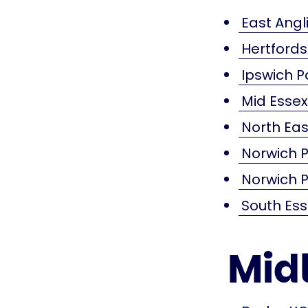
East Angli
Hertford
Ipswich P
Mid Esse
North Eas
Norwich P
Norwich P
South Es
Mid