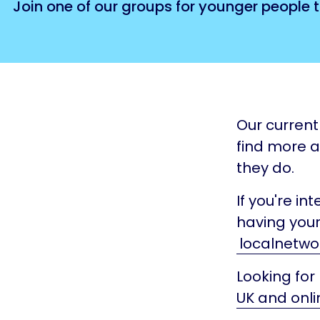
Join one of our groups for younger people t
Our current 
find more 
they do.
If you're in
having your
localnetwo
Looking for
UK and onli