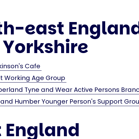
th-east Englan
 Yorkshire
kinson's Cafe
st Working Age Group
erland Tyne and Wear Active Persons Bran
e and Humber Younger Person's Support Gro
t England