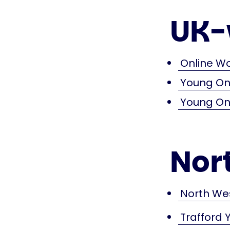
UK-
Online W
Young Ons
Young Ons
Nor
North We
Trafford 