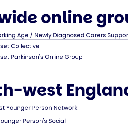
wide online gro
orking Age / Newly Diagnosed Carers Suppo
et Collective
et Parkinson's Online Group
th-west Englan
st Younger Person Network
Younger Person's Social