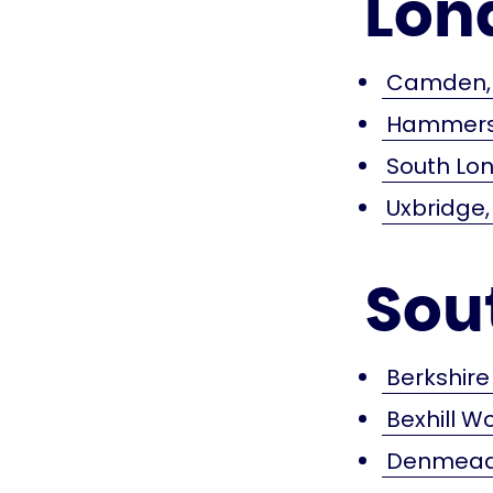
Lon
Camden, 
Hammersm
South Lon
Uxbridge,
Sou
Berkshire
Bexhill W
Denmead,