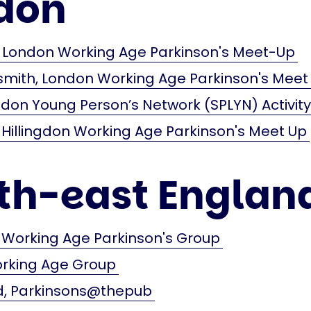
don
London Working Age Parkinson's Meet-Up
ith, London Working Age Parkinson's Meet
don Young Person’s Network (SPLYN) Activit
 Hillingdon Working Age Parkinson's Meet Up
th-east Englan
 Working Age Parkinson's Group
orking Age Group
 Parkinsons@thepub