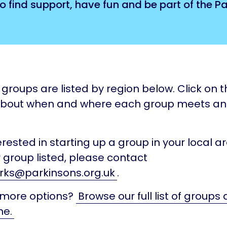
o find support, have fun and be part of the 
groups are listed by region below. Click on th
about when and where each group meets a
terested in starting up a group in your local ar
 group listed, please contact
rks@parkinsons.org.uk
.
 more options?
Browse our full list of groups
ne.