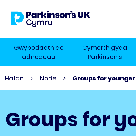
Skip
to
main
content
Main
Gwybodaeth ac
Cymorth gyda
Chwilio
adnoddau
Parkinson's
navigation
Hafan
Node
Groups for younger
Groups for y