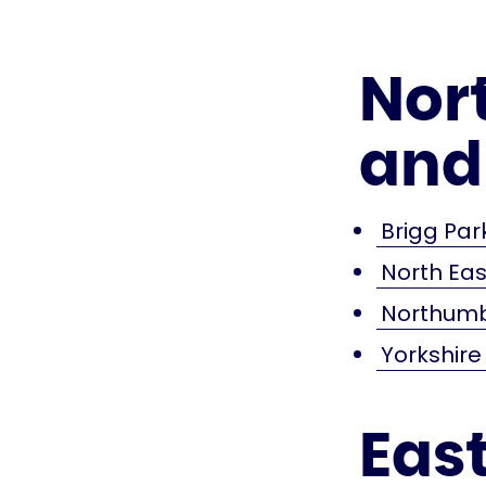
Nor
and
Brigg Par
North Ea
Northumb
Yorkshir
Eas