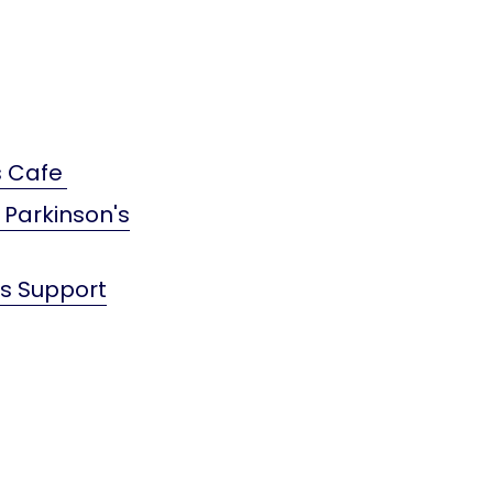
s Cafe
 Parkinson's
's Support