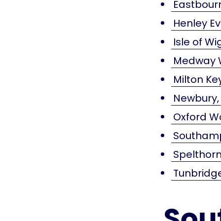
Eastbourn
Henley E
Isle of W
Medway W
Milton K
Newbury,
Oxford W
Southamp
Spelthorn
Tunbridg
Sou