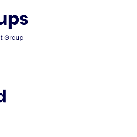
ups
rt Group
d