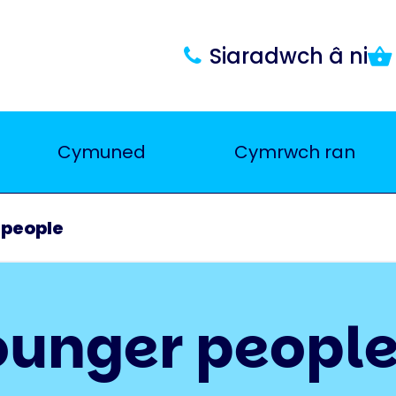
Siaradwch â ni
Cymuned
Cymrwch ran
 people
ounger peopl