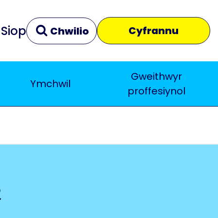
Siop
Cyfrannu
Chwilio
Gweithwyr
Ymchwil
Clir
Yn agos
proffesiynol
e