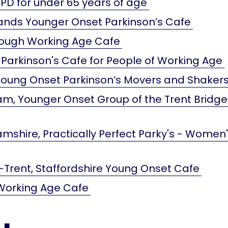
PD for under 65 years of age
ands Younger Onset Parkinson’s Cafe
ough Working Age Cafe
 Parkinson's Cafe for People of Working Age
 Young Onset Parkinson’s Movers and Shaker
m, Younger Onset Group of the Trent Bridge
mshire, Practically Perfect Parky's - Women
Trent, Staffordshire Young Onset Cafe
Working Age Cafe