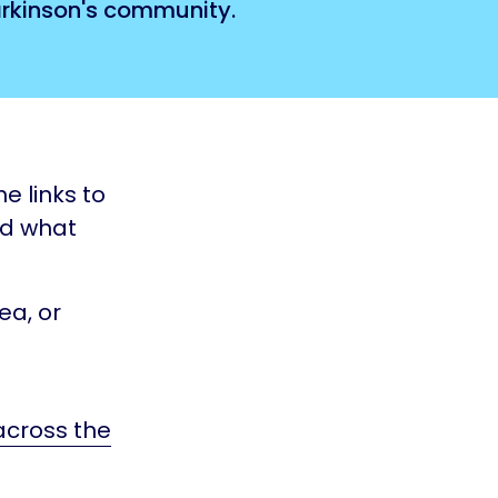
Parkinson's community.
e links to
nd what
ea, or
 across the