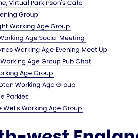
e, Virtual Parkinson's Cafe
vening Group
ight Working Age Group
orking Age Social Meeting
eynes Working Age Evening Meet Up
 Working Age Group Pub Chat
orking Age Group
ton Working Age Group
e Parkies
e Wells Working Age Group
th-west Englan