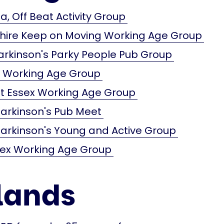
a, Off Beat Activity Group
shire Keep on Moving Working Age Group
arkinson's Parky People Pub Group
x Working Age Group
t Essex Working Age Group
arkinson's Pub Meet
arkinson's Young and Active Group
sex Working Age Group
lands