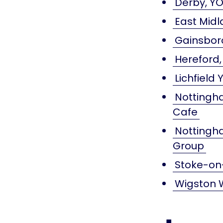
Derby, YO
East Midl
Gainsbor
Hereford,
Lichfield
Nottingha
Cafe
Nottingha
Group
Stoke-on-
Wigston 