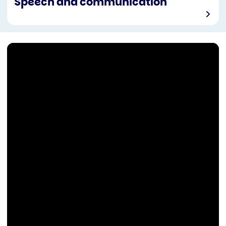
Speech and communication