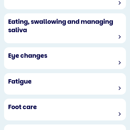
Eating, swallowing and managing
saliva
Eye changes
Fatigue
Foot care