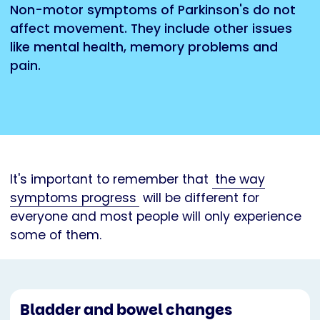
Non-motor symptoms of Parkinson's do not
affect movement. They include other issues
like mental health, memory problems and
pain.
It's important to remember that
the way
symptoms progress
will be different for
everyone and most people will only experience
some of them.
Bladder and bowel changes