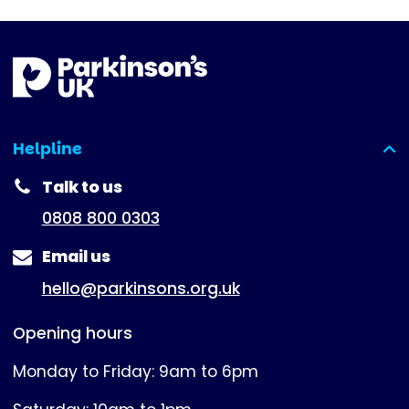
Helpline
(expanded)
Talk to us
0808 800 0303
Email us
hello@parkinsons.org.uk
Opening hours
Monday to Friday: 9am to 6pm