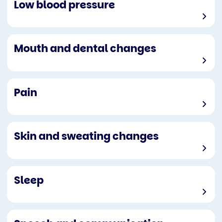
Low blood pressure
Mouth and dental changes
Pain
Skin and sweating changes
Sleep