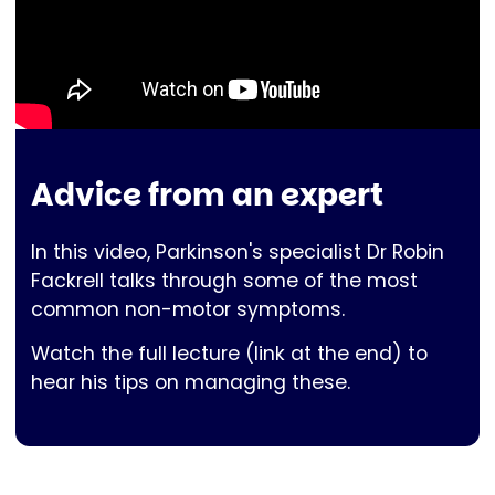
Advice from an expert
In this video, Parkinson's specialist Dr Robin
Fackrell talks through some of the most
common non-motor symptoms.
Watch the full lecture (link at the end) to
hear his tips on managing these.