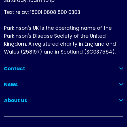
Saturday: 10am to 1pm
Text relay: 18001 0808 800 0303
Parkinson's UK is the operating name of the
Parkinson's Disease Society of the United
Kingdom. A registered charity in England and
Wales (258197) and in Scotland (SC037554).
Contact
(collapsed)
News
(collapsed)
About us
(collapsed)