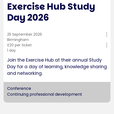
Exercise Hub Study
Day 2026
25 September 2026
Training
Birmingham
location
Cost
£20 per ticket
Duration
1 day
Join the Exercise Hub at their annual Study
Day for a day of learning, knowledge sharing
and networking.
Conference
Continuing professional development