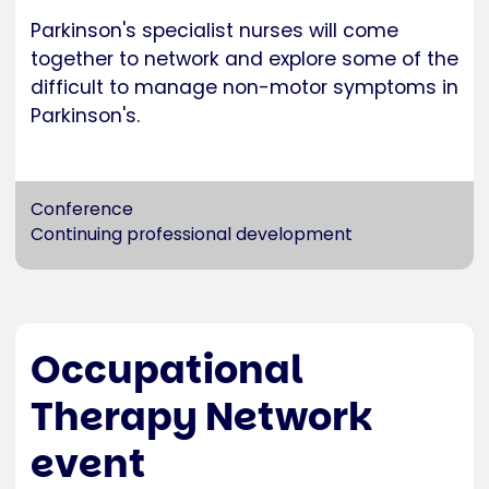
Parkinson's specialist nurses will come
together to network and explore some of the
difficult to manage non-motor symptoms in
Parkinson's.
Conference
Continuing professional development
Occupational
Therapy Network
event