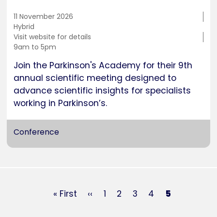
11 November 2026
Training
Hybrid
location
Cost
Visit website for details
Duration
9am to 5pm
Join the Parkinson's Academy for their 9th
annual scientific meeting designed to
advance scientific insights for specialists
working in Parkinson’s.
Conference
Pagination
First
« First
Previous
‹‹
Page
1
Page
2
Page
3
Page
4
Current
5
page
page
page