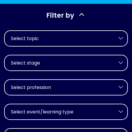
Filter by