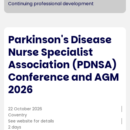
Continuing professional development
Parkinson's Disease
Nurse Specialist
Association (PDNSA)
Conference and AGM
2026
22 October 2026
Training
Coventry
location
Cost
See website for details
Duration
2 days