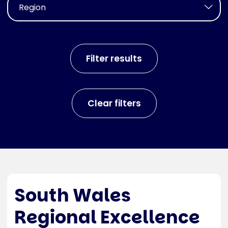
South Wales
Regional Excellence