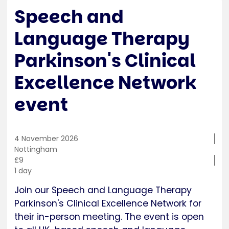
Speech and
Language Therapy
Parkinson's Clinical
Excellence Network
event
4 November 2026
Training
Nottingham
location
Cost
£9
Duration
1 day
Join our Speech and Language Therapy
Parkinson's Clinical Excellence Network for
their in-person meeting. The event is open