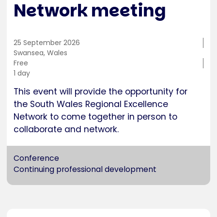
Network meeting
25 September 2026
Training
Swansea, Wales
location
Cost
Free
Duration
1 day
This event will provide the opportunity for
the South Wales Regional Excellence
Network to come together in person to
collaborate and network.
Conference
Continuing professional development