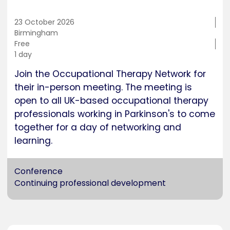
23 October 2026
Training
Birmingham
location
Cost
Free
Duration
1 day
Join the Occupational Therapy Network for
their in-person meeting. The meeting is
open to all UK-based occupational therapy
professionals working in Parkinson's to come
together for a day of networking and
learning.
Conference
Continuing professional development