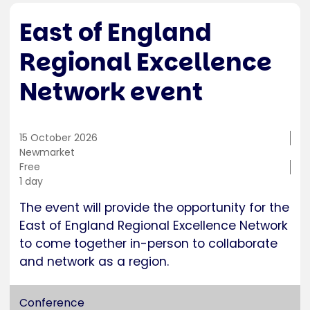
East of England
Regional Excellence
Network event
15 October 2026
Training
Newmarket
location
Cost
Free
Duration
1 day
The event will provide the opportunity for the
East of England Regional Excellence Network
to come together in-person to collaborate
and network as a region.
Conference