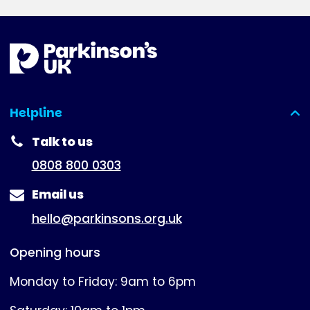
Helpline
(expanded)
Talk to us
0808 800 0303
Email us
hello@parkinsons.org.uk
Opening hours
Monday to Friday: 9am to 6pm