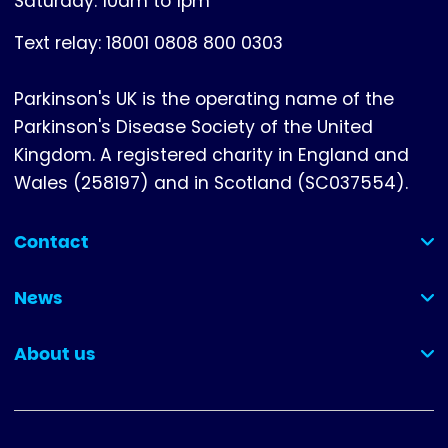
Saturday: 10am to 1pm
Text relay: 18001 0808 800 0303
Parkinson's UK is the operating name of the
Parkinson's Disease Society of the United
Kingdom. A registered charity in England and
Wales (258197) and in Scotland (SC037554).
Contact
(collapsed)
News
(collapsed)
About us
(collapsed)