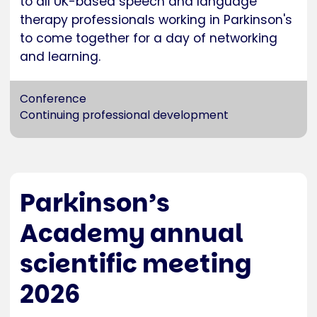
to all UK-based speech and language
therapy professionals working in Parkinson's
to come together for a day of networking
and learning.
Conference
Continuing professional development
Parkinson’s
Academy annual
scientific meeting
2026