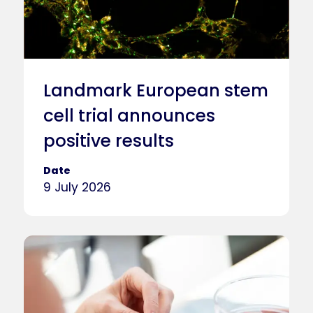
Landmark European stem
cell trial announces
positive results
Date
9 July 2026