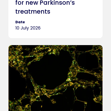
for new Parkinson’s
treatments
Date
10 July 2026