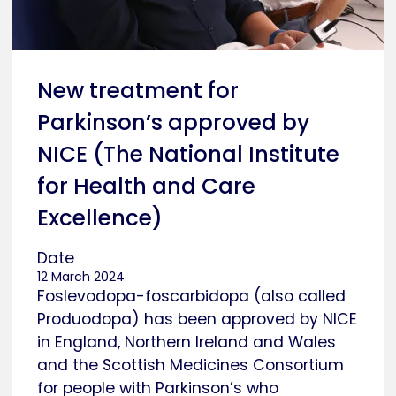
New treatment for
Parkinson’s approved by
NICE (The National Institute
for Health and Care
Excellence)
Date
12 March 2024
Foslevodopa-foscarbidopa (also called
Produodopa) has been approved by NICE
in England, Northern Ireland and Wales
and the Scottish Medicines Consortium
for people with Parkinson’s who