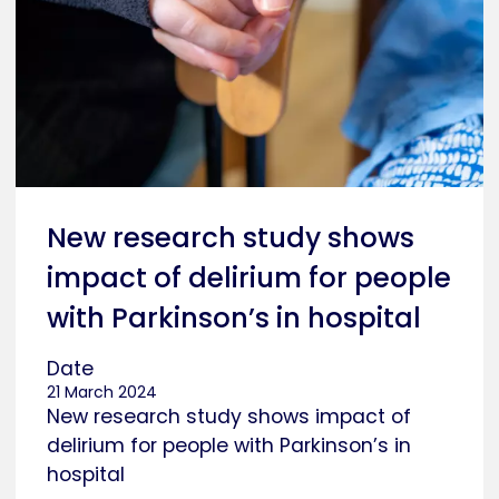
New research study shows
impact of delirium for people
with Parkinson’s in hospital
Date
21 March 2024
New research study shows impact of
delirium for people with Parkinson’s in
hospital