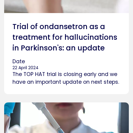
Trial of ondansetron as a
treatment for hallucinations
in Parkinson's: an update
Date
22 April 2024
The TOP HAT trial is closing early and we
have an important update on next steps.