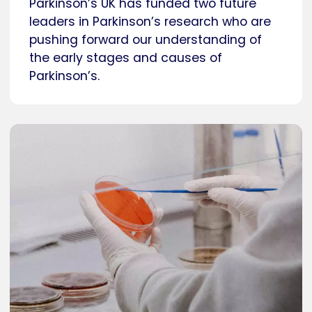
Parkinson’s UK has funded two future
leaders in Parkinson’s research who are
pushing forward our understanding of
the early stages and causes of
Parkinson’s.