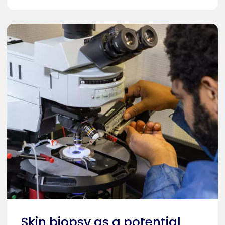
Skin biopsy as a potential