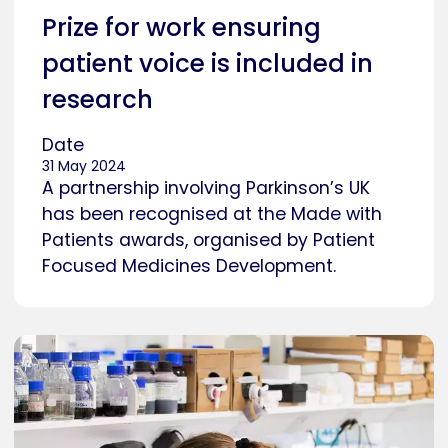
Prize for work ensuring
patient voice is included in
research
Date
31 May 2024
A partnership involving Parkinson’s UK
has been recognised at the Made with
Patients awards, organised by Patient
Focused Medicines Development.