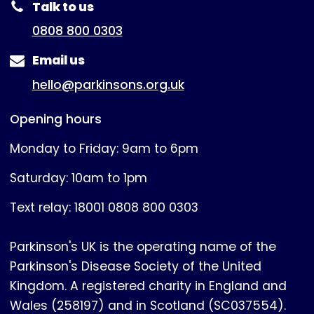
Talk to us
0808 800 0303
Email us
hello@parkinsons.org.uk
Opening hours
Monday to Friday: 9am to 6pm
Saturday: 10am to 1pm
Text relay: 18001 0808 800 0303
Parkinson's UK is the operating name of the
Parkinson's Disease Society of the United
Kingdom. A registered charity in England and
Wales (258197) and in Scotland (SC037554).