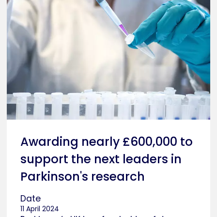
Awarding nearly £600,000 to
support the next leaders in
Parkinson's research
Date
11 April 2024