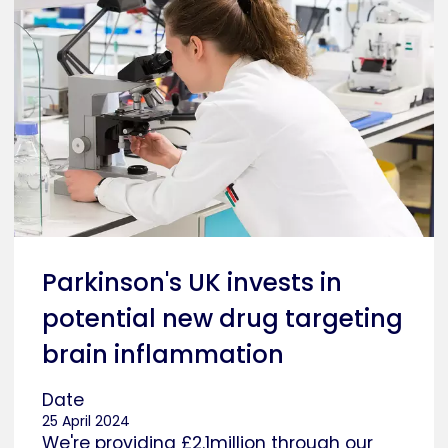
Parkinson's UK invests in
potential new drug targeting
brain inflammation
Date
25 April 2024
We're providing £2.1million through our