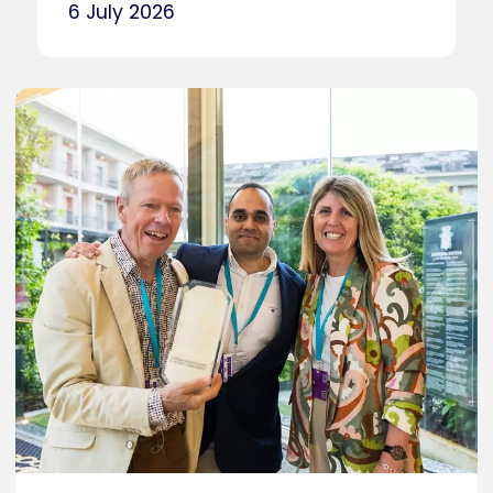
6 July 2026
Caption
Photo by Aurore Delsoir Photography