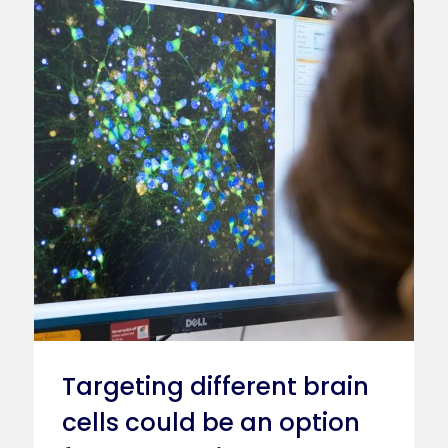
Caption
Stem Cell Research
Targeting different brain
cells could be an option