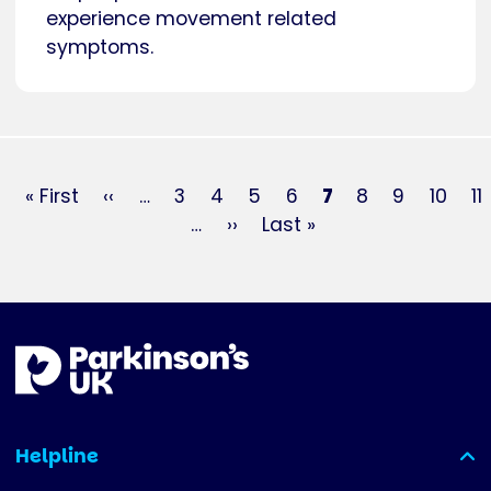
experience movement related
symptoms.
Pagination
First
« First
Previous
‹‹
…
Page
3
Page
4
Page
5
Page
6
Current
7
Page
8
Page
9
Page
10
P
11
page
page
…
Next
››
Last
Last »
page
page
page
Helpline
(expanded)