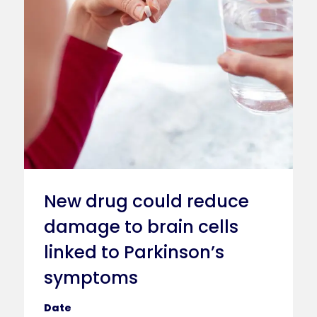
New drug could reduce
damage to brain cells
linked to Parkinson’s
symptoms
Date