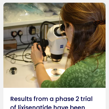
Results from a phase 2 trial
of lixisenatide have been