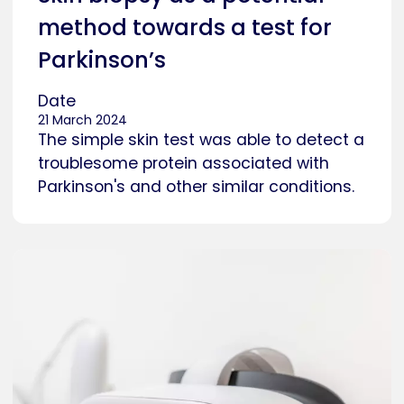
method towards a test for
Parkinson’s
Date
21 March 2024
The simple skin test was able to detect a
troublesome protein associated with
Parkinson's and other similar conditions.