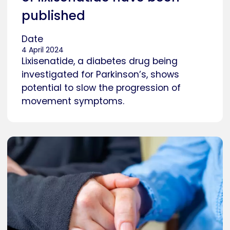
published
Date
4 April 2024
Lixisenatide, a diabetes drug being
investigated for Parkinson’s, shows
potential to slow the progression of
movement symptoms.