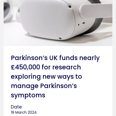
Parkinson’s UK funds nearly
£450,000 for research
exploring new ways to
manage Parkinson’s
symptoms
Date
19 March 2024