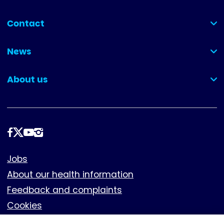
Contact
(collapsed)
News
(collapsed)
About us
(collapsed)
Follow
us
Footer
Jobs
About our health information
Feedback and complaints
Cookies
Policies