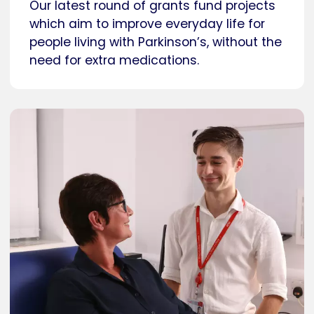
Our latest round of grants fund projects
which aim to improve everyday life for
people living with Parkinson’s, without the
need for extra medications.