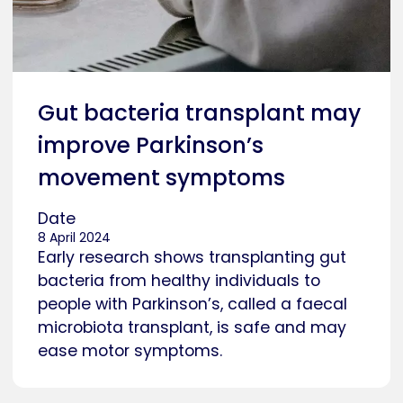
Gut bacteria transplant may
improve Parkinson’s
movement symptoms
Date
8 April 2024
Early research shows transplanting gut
bacteria from healthy individuals to
people with Parkinson’s, called a faecal
microbiota transplant, is safe and may
ease motor symptoms.