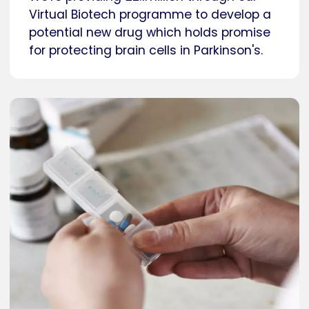
Virtual Biotech programme to develop a
potential new drug which holds promise
for protecting brain cells in Parkinson's.