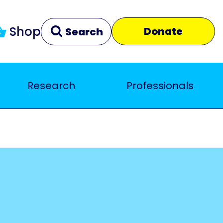
Shop
Donate
Search
Research
Professionals
Clear
Close