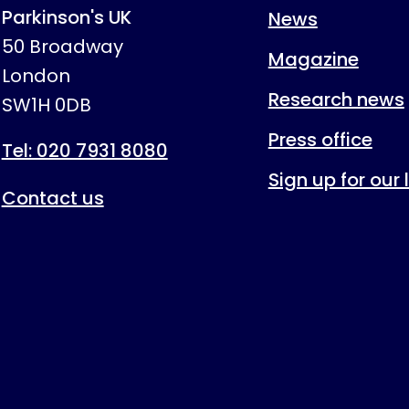
Parkinson's UK
News
50 Broadway
Magazine
London
Research news
SW1H 0DB
Press office
Tel: 020 7931 8080
Sign up for our
Contact us