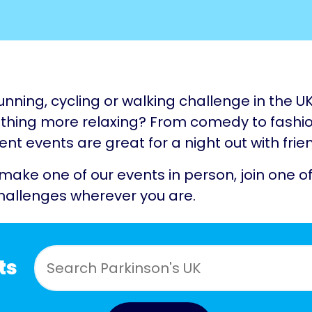
unning, cycling or walking challenge in the U
hing more relaxing? From comedy to fashio
nt events are great for a night out with frie
 make one of our events in person, join one of
hallenges wherever you are.
ts