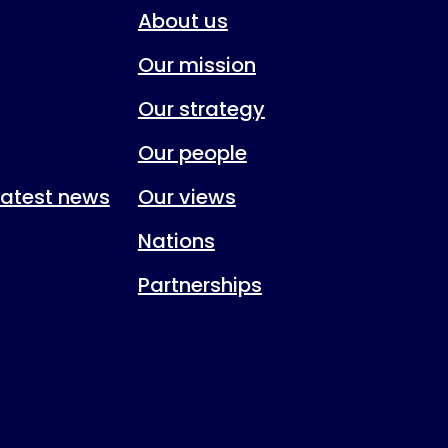
About us
Our mission
Our strategy
Our people
 latest news
Our views
Nations
Partnerships