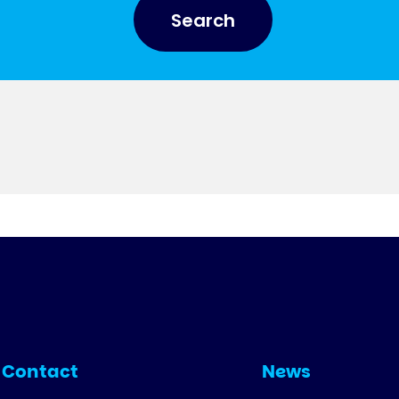
Search
Contact
News