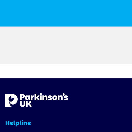
Helpline