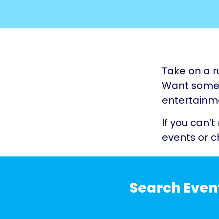
Take on a r
Want somet
entertainme
If you can’t
events or c
Search Even