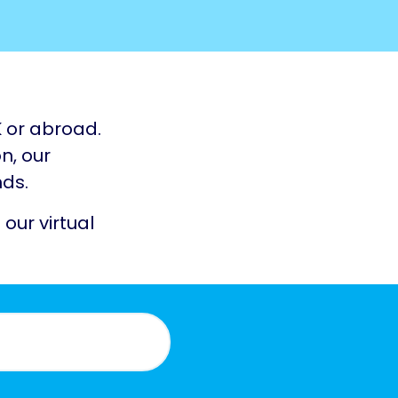
K or abroad.
n, our
nds.
 our virtual