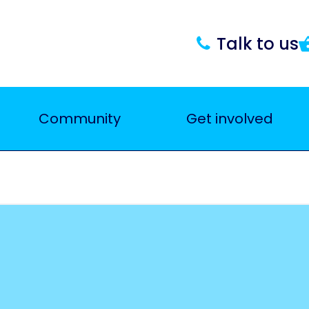
Talk to us
Community
Get involved