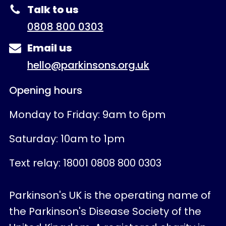
Talk to us
0808 800 0303
Email us
hello@parkinsons.org.uk
Opening hours
Monday to Friday: 9am to 6pm
Saturday: 10am to 1pm
Text relay: 18001 0808 800 0303
Parkinson's UK is the operating name of
the Parkinson's Disease Society of the