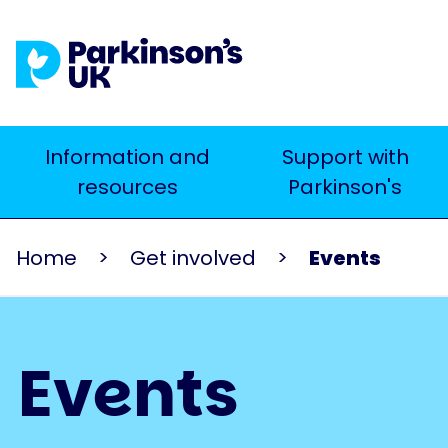
Skip
to
main
content
Main
Information and
Support with
Search
resources
Parkinson's
navigation
Home
Get involved
Events
Events