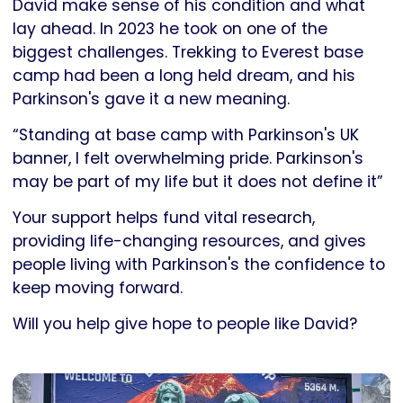
David make sense of his condition and what
lay ahead. In 2023 he took on one of the
biggest challenges. Trekking to Everest base
camp had been a long held dream, and his
Parkinson's gave it a new meaning.
“Standing at base camp with Parkinson's UK
banner, I felt overwhelming pride. Parkinson's
may be part of my life but it does not define it”
Your support helps fund vital research,
providing life-changing resources, and gives
people living with Parkinson's the confidence to
keep moving forward.
Will you help give hope to people like David?