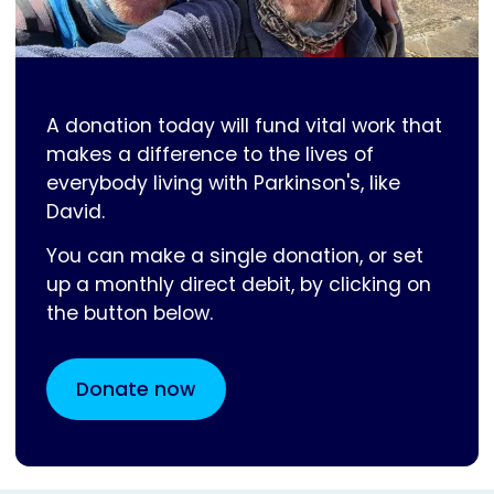
A donation today will fund vital work that
makes a difference to the lives of
everybody living with Parkinson's, like
David.
You can make a single donation, or set
up a monthly direct debit, by clicking on
the button below.
Donate now