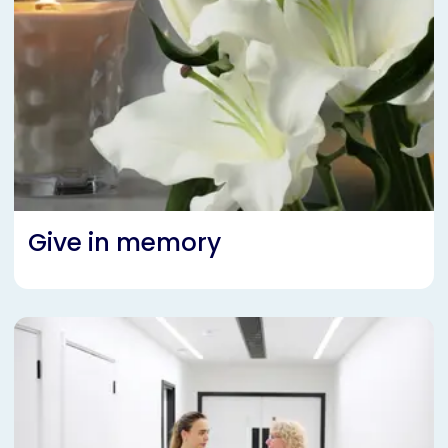
Give in memory