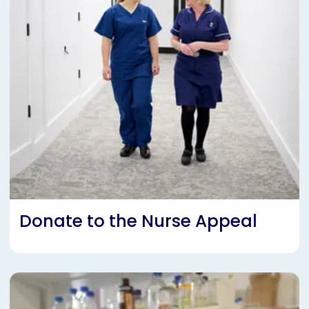
Donate to the Nurse Appeal