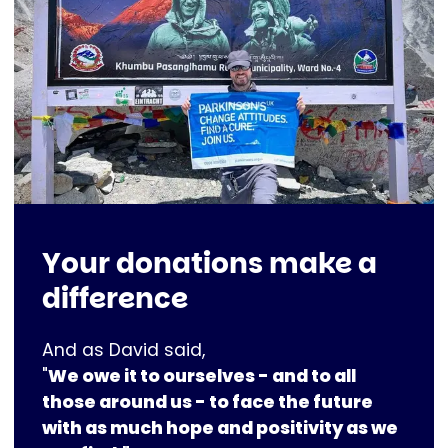
Your donations make a
difference
And as David said,
"
We owe it to ourselves - and to all
those around us - to face the future
with as much hope and positivity as we