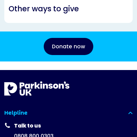
Other ways to give
Donate now
Helpline
(expanded)
Talk to us
0808 800 0303