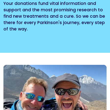
Your donations fund vital information and
support and the most promising research to
find new treatments and a cure. So we can be
there for every Parkinson's journey, every step
of the way.