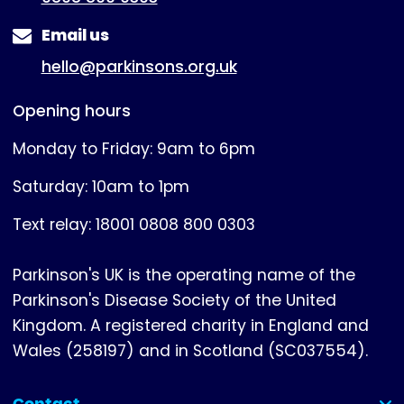
Email us
hello@parkinsons.org.uk
Opening hours
Monday to Friday: 9am to 6pm
Saturday: 10am to 1pm
Text relay: 18001 0808 800 0303
Parkinson's UK is the operating name of the
Parkinson's Disease Society of the United
Kingdom. A registered charity in England and
Wales (258197) and in Scotland (SC037554).