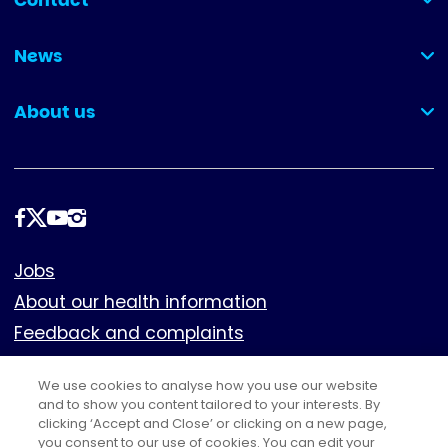
Contact
(collapsed)
News
(collapsed)
About us
(collapsed)
Follow
us
Footer
Jobs
About our health information
Feedback and complaints
Cookies
We use cookies to analyse how you use our website
Policies
and to show you content tailored to your interests. By
clicking ‘Accept and Close’ or clicking on a new page,
Privacy notice
you consent to our use of cookies. You can edit your