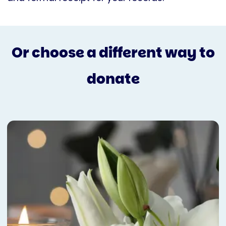
Or choose a different way to
donate