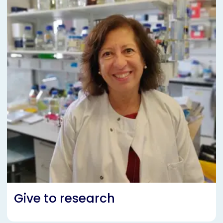
Give to research