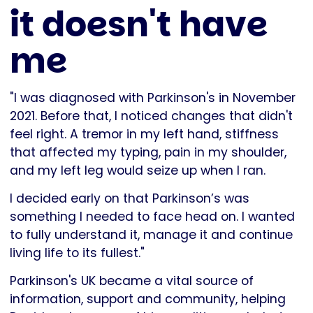
it doesn't have
me
"I was diagnosed with Parkinson's in November
2021. Before that, I noticed changes that didn't
feel right. A tremor in my left hand, stiffness
that affected my typing, pain in my shoulder,
and my left leg would seize up when I ran.
I decided early on that Parkinson’s was
something I needed to face head on. I wanted
to fully understand it, manage it and continue
living life to its fullest."
Parkinson's UK became a vital source of
information, support and community, helping