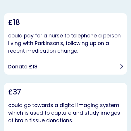
£18
could pay for a nurse to telephone a person
living with Parkinson's, following up on a
recent medication change.
Donate £18
£37
could go towards a digital imaging system
which is used to capture and study images
of brain tissue donations.