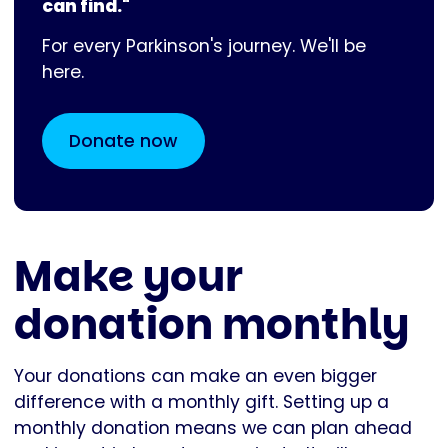
can find."
For every Parkinson's journey. We'll be
here.
Donate now
Make your
donation monthly
Your donations can make an even bigger
difference with a monthly gift. Setting up a
monthly donation means we can plan ahead