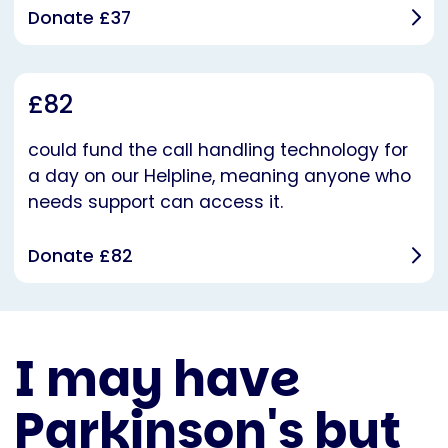
Donate £37
£82
could fund the call handling technology for
a day on our Helpline, meaning anyone who
needs support can access it.
Donate £82
I may have
Parkinson's but