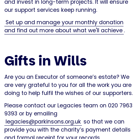
and invest in long-term projects. It will ensure
our support services keep running.
Set up and manage your monthly donation
and find out more about what we'll achieve
.
Gifts in Wills
Are you an Executor of someone’s estate? We
are very grateful to you for all the work you are
doing to help fulfil the wishes of our supporters.
Please contact our Legacies team on 020 7963
9393 or by emailing
legacies@parkinsons.org.uk
so that we can
provide you with the charity’s payment details
and formal receipt for your records.