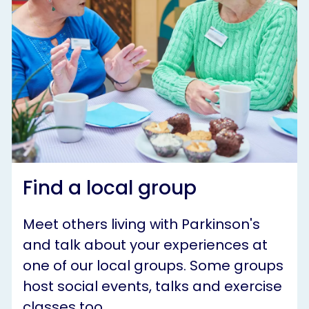
Find a local group
Meet others living with Parkinson's
and talk about your experiences at
one of our local groups. Some groups
host social events, talks and exercise
classes too.