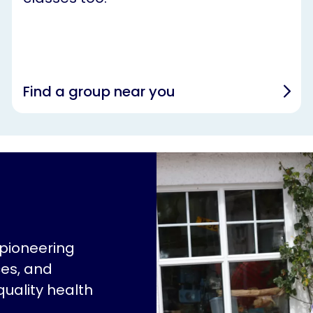
Find a group near you
 pioneering
ces, and
quality health