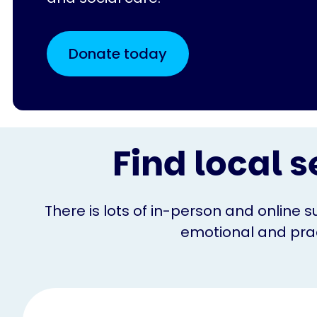
Donate today
Find local s
There is lots of in-person and online s
emotional and pract