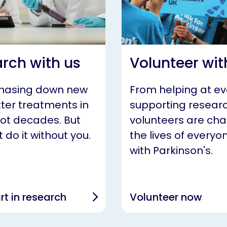
rch with us
Volunteer wit
chasing down new
From helping at ev
ter treatments in
supporting researc
not decades. But
volunteers are ch
 do it without you.
the lives of everyon
with Parkinson's.
rt in research
Volunteer now