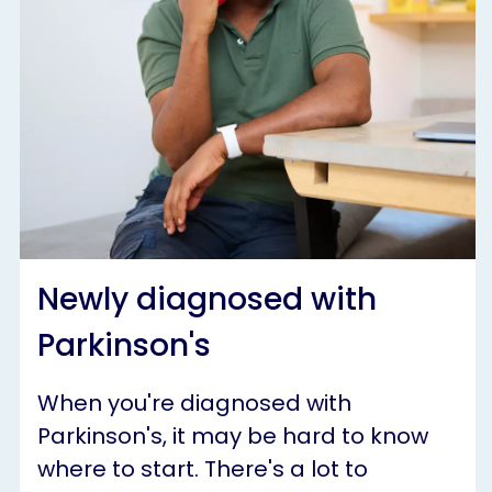
Newly diagnosed with
Parkinson's
When you're diagnosed with
Parkinson's, it may be hard to know
where to start. There's a lot to