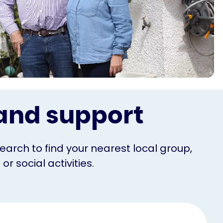
s and support
Search to find your nearest local group,
r social activities.