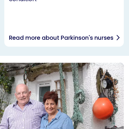
Read more about Parkinson's nurses