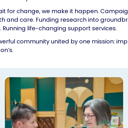
ait for change, we make it happen. Campaig
th and care. Funding research into groundb
 Running life-changing support services.
erful community united by one mission: impr
on’s.