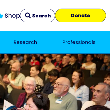
Shop
Donate
Search
Research
Professionals
Clear
Close