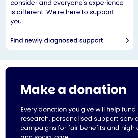
consider and everyone's experience
is different. We're here to support
you.
Find newly diagnosed support
Make a donation
Every donation you give will help fund
research, personalised support servi
campaigns for fair benefits and high 
and social care.