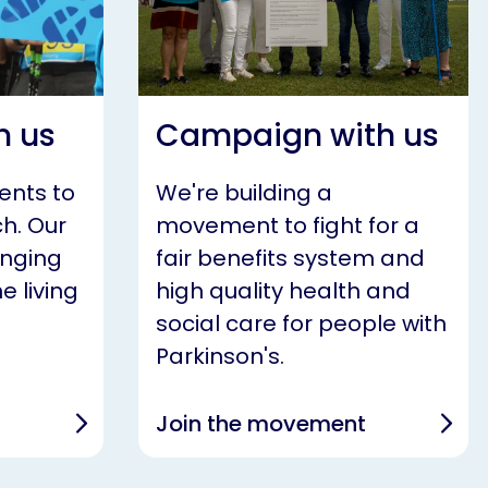
h us
Campaign with us
ents to
We're building a
h. Our
movement to fight for a
anging
fair benefits system and
e living
high quality health and
social care for people with
Parkinson's.
Join the movement