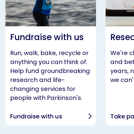
Fundraise with us
Resea
Run, walk, bake, recycle or
We're 
anything you can think of.
and bet
Help fund groundbreaking
years, 
research and life-
we can't
changing services for
people with Parkinson's.
Fundraise with us
Take pa