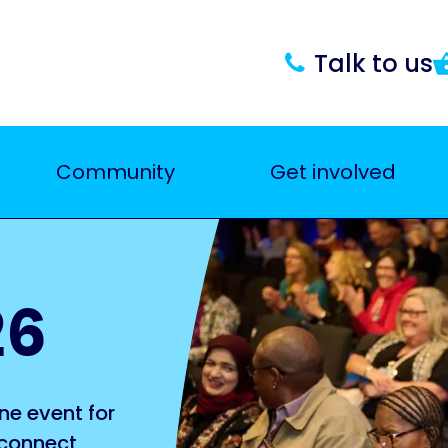
Talk to us
Community
Get involved
26
ne event for
 connect