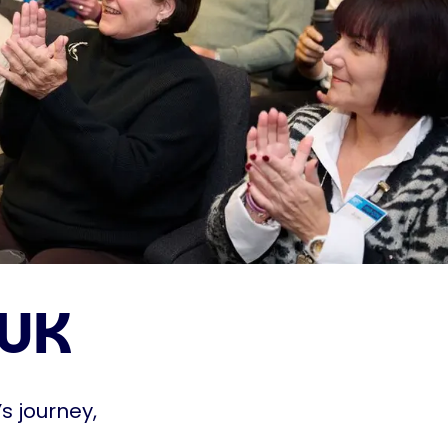
 UK
s journey,