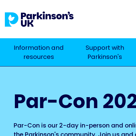
Skip
to
main
content
Main
Information and
Support with
Search
resources
Parkinson's
navigation
Par-Con 20
Par-Con is our 2-day in-person and onli
the Parkinson's community. Join us and