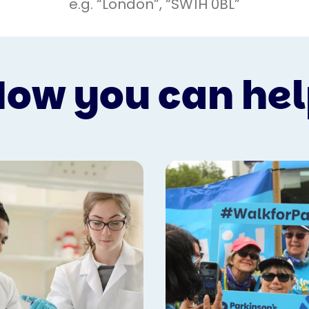
ow you can he