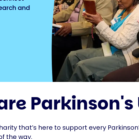
search and
are Parkinson's
harity that’s here to support every Parkinson’
of the way.