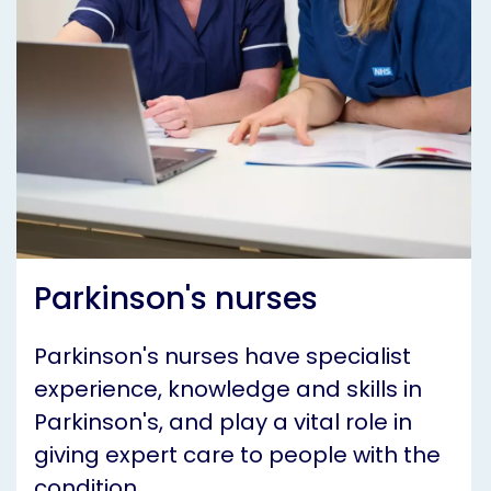
Parkinson's nurses
Parkinson's nurses have specialist
experience, knowledge and skills in
Parkinson's, and play a vital role in
giving expert care to people with the
condition.