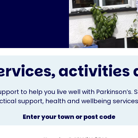
ervices, activitie
upport to help you live well with Parkinson’s. 
ical support, health and wellbeing services o
Enter your town or post code