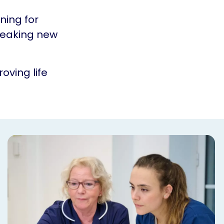
ning for
reaking new
oving life