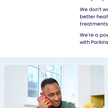
We don’t w
better heal
treatments.
We’re a pow
with Parkins