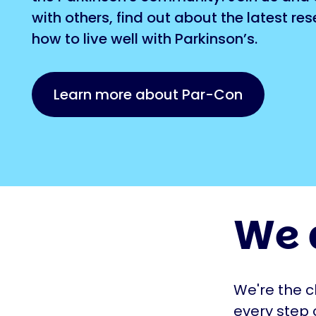
with others, find out about the latest re
how to live well with Parkinson’s.
Learn more about Par-Con
We 
We're the c
every step 