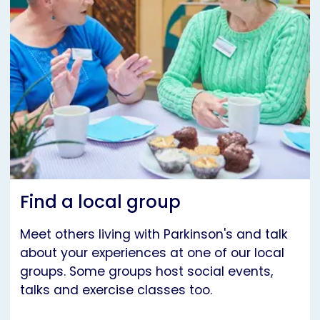
Find a local group
Meet others living with Parkinson's and talk
about your experiences at one of our local
groups. Some groups host social events,
talks and exercise classes too.