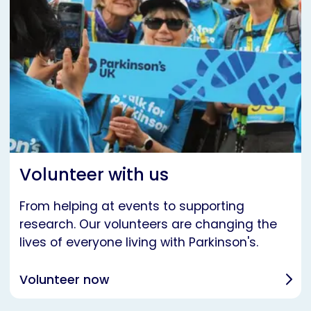
Volunteer with us
From helping at events to supporting
research. Our volunteers are changing the
lives of everyone living with Parkinson's.
Volunteer now