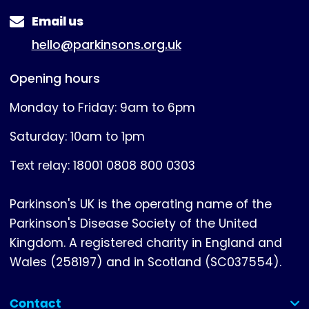
Email us
hello@parkinsons.org.uk
Opening hours
Monday to Friday: 9am to 6pm
Saturday: 10am to 1pm
Text relay: 18001 0808 800 0303
Parkinson's UK is the operating name of the
Parkinson's Disease Society of the United
Kingdom. A registered charity in England and
Wales (258197) and in Scotland (SC037554).
Contact