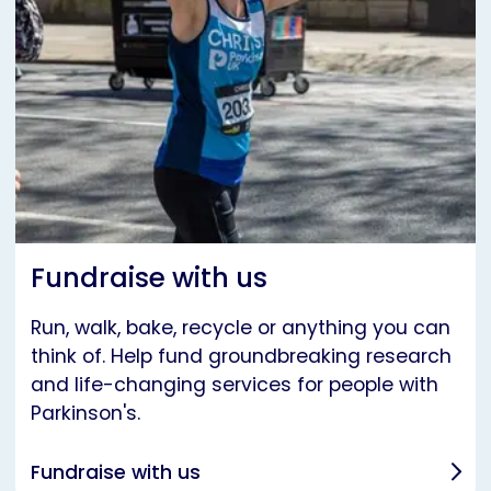
Fundraise with us
Run, walk, bake, recycle or anything you can
think of. Help fund groundbreaking research
and life-changing services for people with
Parkinson's.
Fundraise with us