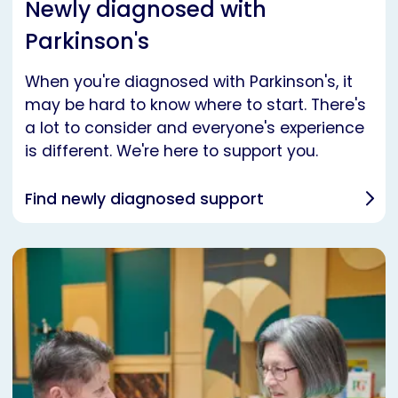
Newly diagnosed with
Parkinson's
When you're diagnosed with Parkinson's, it
may be hard to know where to start. There's
a lot to consider and everyone's experience
is different. We're here to support you.
Find newly diagnosed support