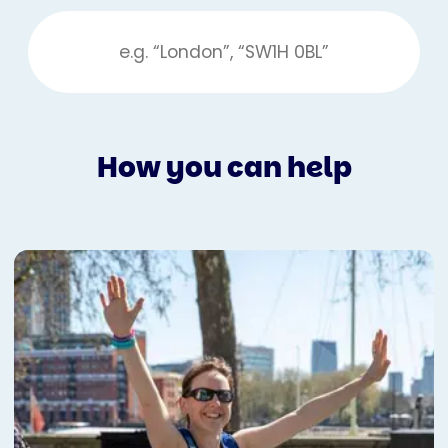
How you can help