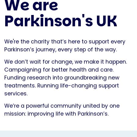
We are
Parkinson's UK
We're the charity that’s here to support every
Parkinson’s journey, every step of the way.
We don’t wait for change, we make it happen.
Campaigning for better health and care.
Funding research into groundbreaking new
treatments. Running life-changing support
services.
We’re a powerful community united by one
mission: improving life with Parkinson’s.