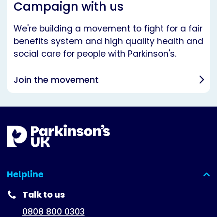
Campaign with us
We're building a movement to fight for a fair
benefits system and high quality health and
social care for people with Parkinson's.
Join the movement
Helpline
(expanded)
Talk to us
0808 800 0303