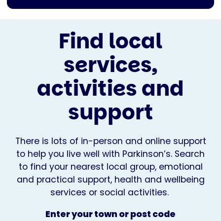
Find local
services,
activities and
support
There is lots of in-person and online support
to help you live well with Parkinson’s. Search
to find your nearest local group, emotional
and practical support, health and wellbeing
services or social activities.
Enter your town or post code