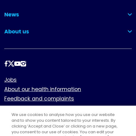
(collapsed)
News
(collapsed)
About us
(collapsed)
Follow
us
Footer
Jobs
About our health information
Feedback and complaints
Cookies
We use cookies to analyse how you use our website
Policies
and to show you content tailored to your interests. By
Privacy notice
clicking ‘Accept and Close’ or clicking on a new page,
you consent to our use of cookies. You can edit your