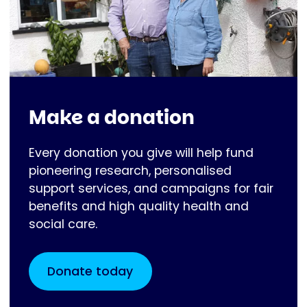
Make a donation
Every donation you give will help fund
pioneering research, personalised
support services, and campaigns for fair
benefits and high quality health and
social care.
Donate today