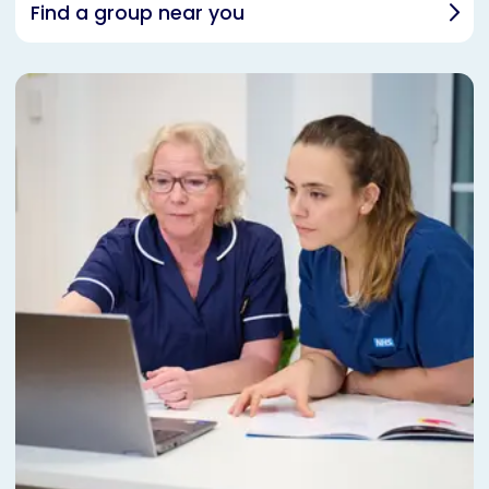
Find a group near you