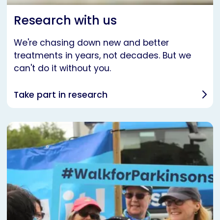
Research with us
We're chasing down new and better
treatments in years, not decades. But we
can't do it without you.
Take part in research