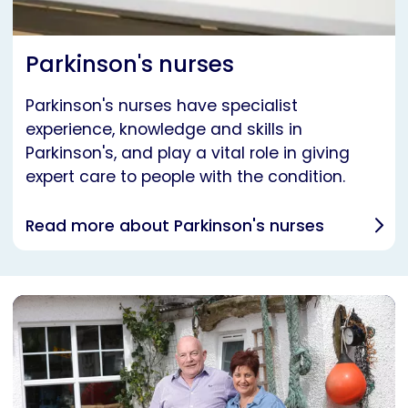
Parkinson's nurses
Parkinson's nurses have specialist
experience, knowledge and skills in
Parkinson's, and play a vital role in giving
expert care to people with the condition.
Read more about Parkinson's nurses