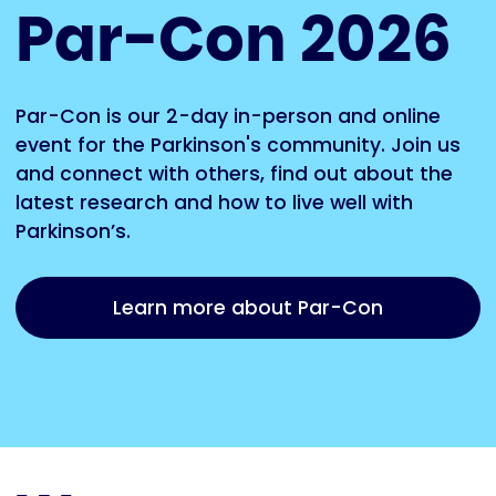
Par-Con 2026
Par-Con is our 2-day in-person and online
event for the Parkinson's community. Join us
and connect with others, find out about the
latest research and how to live well with
Parkinson’s.
Learn more about Par-Con