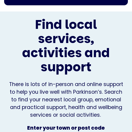
Find local
services,
activities and
support
There is lots of in-person and online support
to help you live well with Parkinson’s. Search
to find your nearest local group, emotional
and practical support, health and wellbeing
services or social activities.
Enter your town or post code