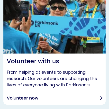
Volunteer with us
From helping at events to supporting
research. Our volunteers are changing the
lives of everyone living with Parkinson's.
Volunteer now