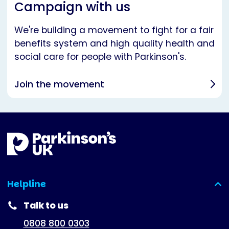
Campaign with us
We're building a movement to fight for a fair
benefits system and high quality health and
social care for people with Parkinson's.
Join the movement
Helpline
(expanded)
Talk to us
0808 800 0303