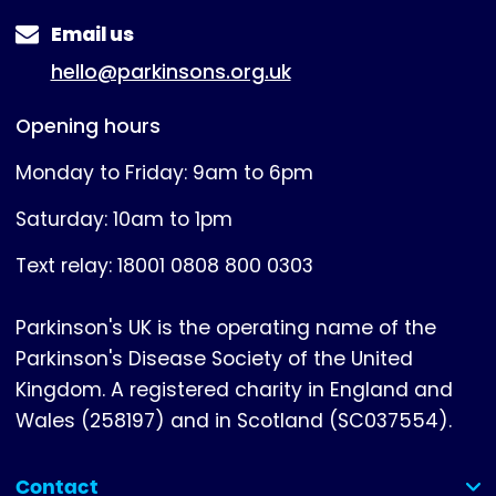
Email us
hello@parkinsons.org.uk
Opening hours
Monday to Friday: 9am to 6pm
Saturday: 10am to 1pm
Text relay: 18001 0808 800 0303
Parkinson's UK is the operating name of the
Parkinson's Disease Society of the United
Kingdom. A registered charity in England and
Wales (258197) and in Scotland (SC037554).
Contact