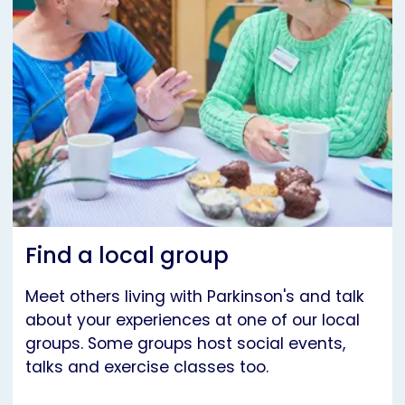
Find a local group
Meet others living with Parkinson's and talk
about your experiences at one of our local
groups. Some groups host social events,
talks and exercise classes too.