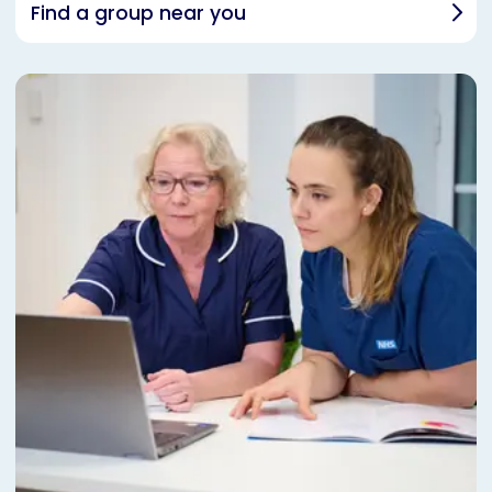
Find a group near you