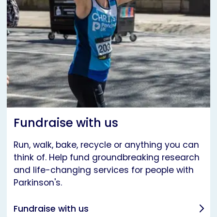
Fundraise with us
Run, walk, bake, recycle or anything you can
think of. Help fund groundbreaking research
and life-changing services for people with
Parkinson's.
Fundraise with us