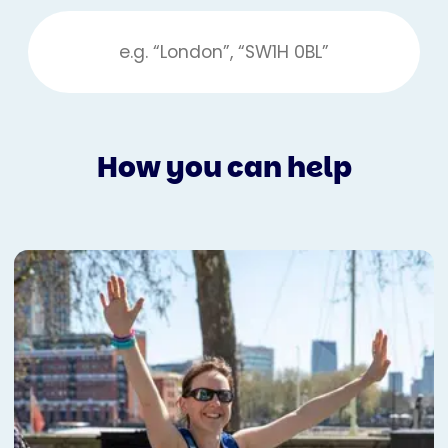
How you can help