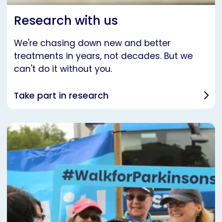
Research with us
We're chasing down new and better
treatments in years, not decades. But we
can't do it without you.
Take part in research