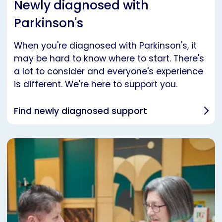
Newly diagnosed with
Parkinson's
When you're diagnosed with Parkinson's, it
may be hard to know where to start. There's
a lot to consider and everyone's experience
is different. We're here to support you.
Find newly diagnosed support