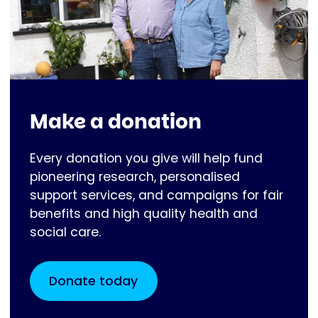
Make a donation
Every donation you give will help fund
pioneering research, personalised
support services, and campaigns for fair
benefits and high quality health and
social care.
Donate today