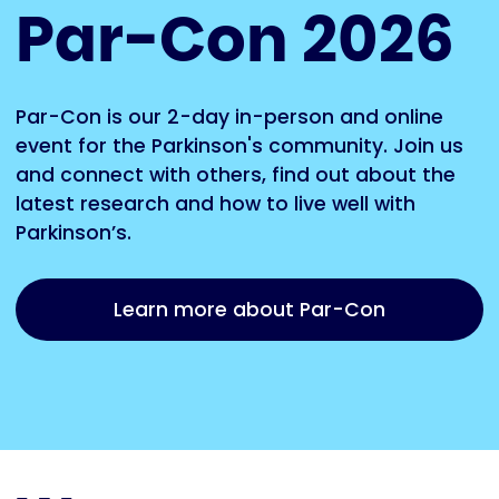
Par-Con 2026
Par-Con is our 2-day in-person and online
event for the Parkinson's community. Join us
and connect with others, find out about the
latest research and how to live well with
Parkinson’s.
Learn more about Par-Con