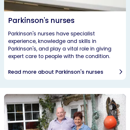
Parkinson's nurses
Parkinson's nurses have specialist
experience, knowledge and skills in
Parkinson's, and play a vital role in giving
expert care to people with the condition.
Read more about Parkinson's nurses