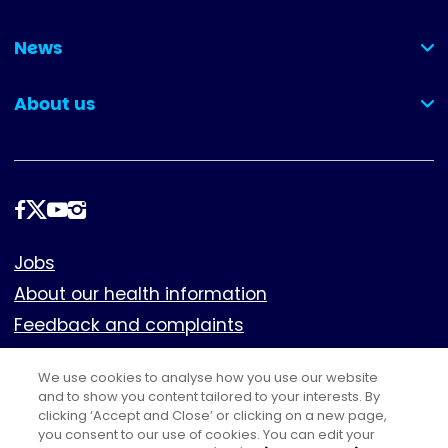
(collapsed)
News
(collapsed)
About us
(collapsed)
Follow
us
Footer
Jobs
About our health information
Feedback and complaints
Cookies
We use cookies to analyse how you use our website
Policies
and to show you content tailored to your interests. By
Privacy notice
clicking ‘Accept and Close’ or clicking on a new page,
you consent to our use of cookies. You can edit your