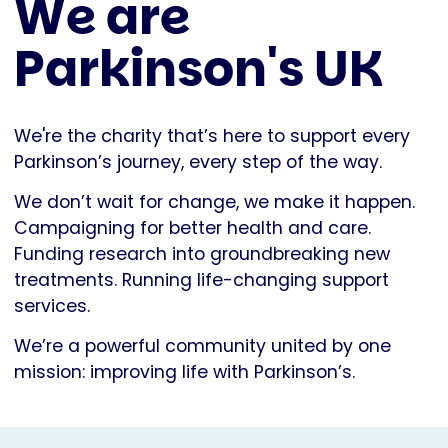
We are
Parkinson's UK
We're the charity that’s here to support every
Parkinson’s journey, every step of the way.
We don’t wait for change, we make it happen.
Campaigning for better health and care.
Funding research into groundbreaking new
treatments. Running life-changing support
services.
We’re a powerful community united by one
mission: improving life with Parkinson’s.