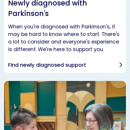
Newly diagnosed with
Parkinson's
When you're diagnosed with Parkinson's, it
may be hard to know where to start. There's
a lot to consider and everyone's experience
is different. We're here to support you.
Find newly diagnosed support