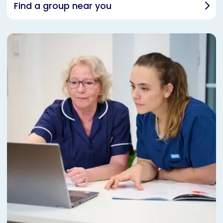
Find a group near you