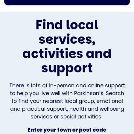
Find local
services,
activities and
support
There is lots of in-person and online support
to help you live well with Parkinson’s. Search
to find your nearest local group, emotional
and practical support, health and wellbeing
services or social activities.
Enter your town or post code