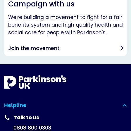
Campaign with us
We're building a movement to fight for a fair
benefits system and high quality health and
social care for people with Parkinson's.
Join the movement
Helpline
(expanded)
Talk to us
0808 800 0303