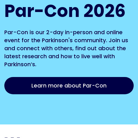
Par-Con 2026
Par-Con is our 2-day in-person and online
event for the Parkinson's community. Join us
and connect with others, find out about the
latest research and how to live well with
Parkinson’s.
Learn more about Par-Con