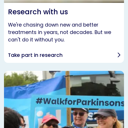
Research with us
We're chasing down new and better
treatments in years, not decades. But we
can't do it without you.
Take part in research