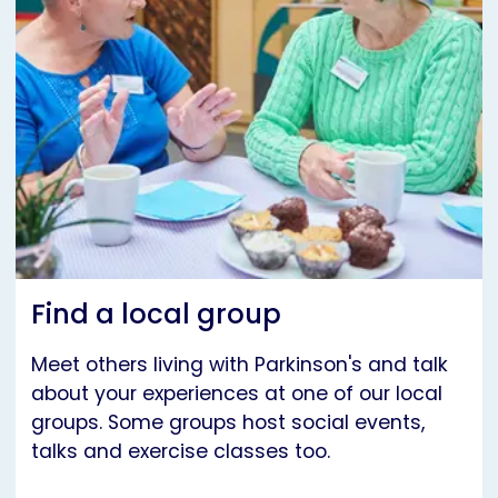
Find a local group
Meet others living with Parkinson's and talk
about your experiences at one of our local
groups. Some groups host social events,
talks and exercise classes too.