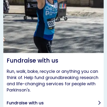
Fundraise with us
Run, walk, bake, recycle or anything you can
think of. Help fund groundbreaking research
and life-changing services for people with
Parkinson's.
Fundraise with us