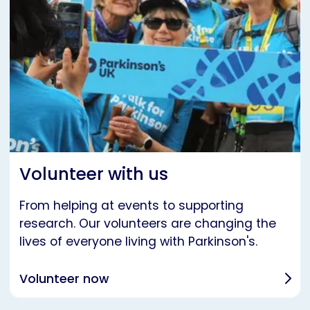
Volunteer with us
From helping at events to supporting
research. Our volunteers are changing the
lives of everyone living with Parkinson's.
Volunteer now