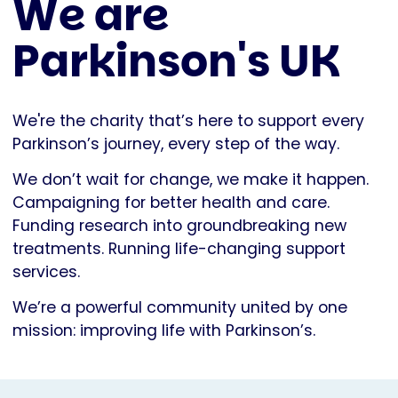
We are
Parkinson's UK
We're the charity that’s here to support every
Parkinson’s journey, every step of the way.
We don’t wait for change, we make it happen.
Campaigning for better health and care.
Funding research into groundbreaking new
treatments. Running life-changing support
services.
We’re a powerful community united by one
mission: improving life with Parkinson’s.