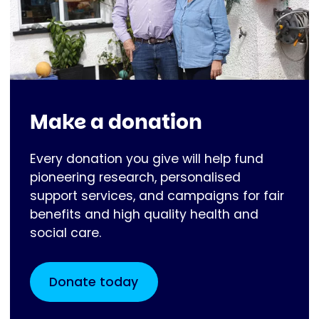
Make a donation
Every donation you give will help fund
pioneering research, personalised
support services, and campaigns for fair
benefits and high quality health and
social care.
Donate today