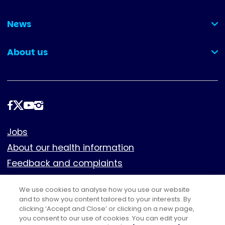
(collapsed)
News
(collapsed)
About us
(collapsed)
Follow
us
Footer
Jobs
About our health information
Feedback and complaints
Cookies
We use cookies to analyse how you use our website
Policies
and to show you content tailored to your interests. By
Privacy notice
clicking ‘Accept and Close’ or clicking on a new page,
you consent to our use of cookies. You can edit your