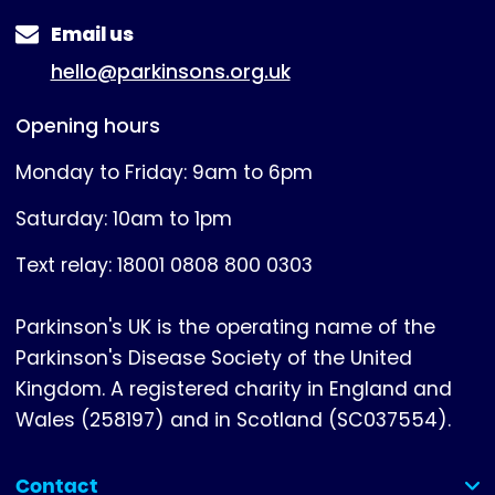
Email us
hello@parkinsons.org.uk
Opening hours
Monday to Friday: 9am to 6pm
Saturday: 10am to 1pm
Text relay: 18001 0808 800 0303
Parkinson's UK is the operating name of the
Parkinson's Disease Society of the United
Kingdom. A registered charity in England and
Wales (258197) and in Scotland (SC037554).
Contact