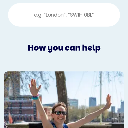
How you can help