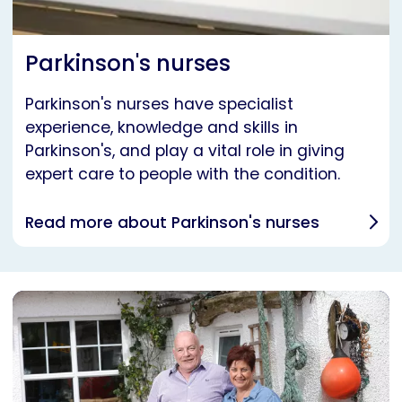
Parkinson's nurses
Parkinson's nurses have specialist
experience, knowledge and skills in
Parkinson's, and play a vital role in giving
expert care to people with the condition.
Read more about Parkinson's nurses