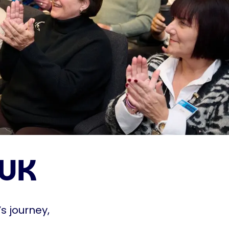
 UK
s journey,