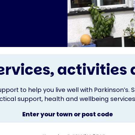
ervices, activitie
upport to help you live well with Parkinson’s. 
ical support, health and wellbeing services o
Enter your town or post code