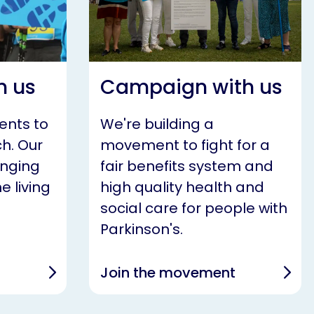
h us
Campaign with us
ents to
We're building a
h. Our
movement to fight for a
anging
fair benefits system and
e living
high quality health and
social care for people with
Parkinson's.
Join the movement