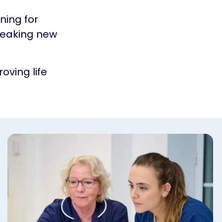
ning for
reaking new
oving life