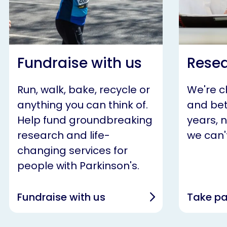
Fundraise with us
Resea
Run, walk, bake, recycle or
We're 
anything you can think of.
and bet
Help fund groundbreaking
years, 
research and life-
we can't
changing services for
people with Parkinson's.
Fundraise with us
Take pa