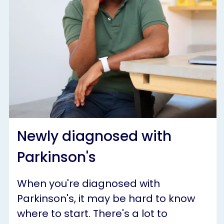
Newly diagnosed with
Parkinson's
When you're diagnosed with
Parkinson's, it may be hard to know
where to start. There's a lot to