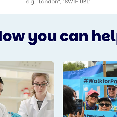
ow you can he