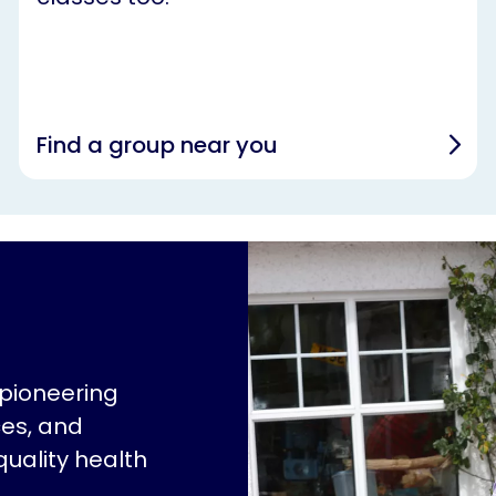
Find a group near you
 pioneering
ces, and
quality health