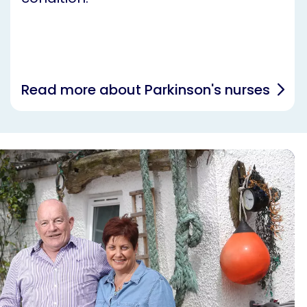
Read more about Parkinson's nurses