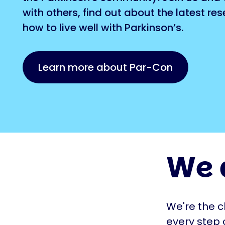
with others, find out about the latest re
how to live well with Parkinson’s.
Learn more about Par-Con
We 
We're the c
every step 