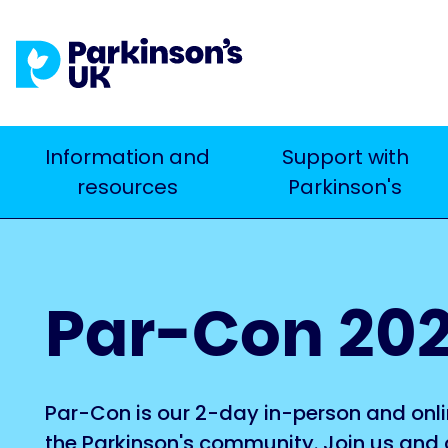
Skip
to
main
content
Main
Information and
Support with
Search
resources
Parkinson's
navigation
Par-Con 20
Par-Con is our 2-day in-person and onli
the Parkinson's community. Join us and