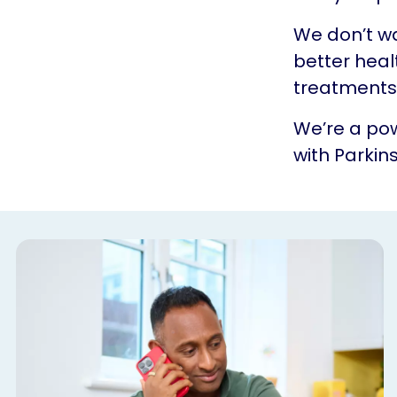
We don’t w
better heal
treatments.
We’re a pow
with Parkins