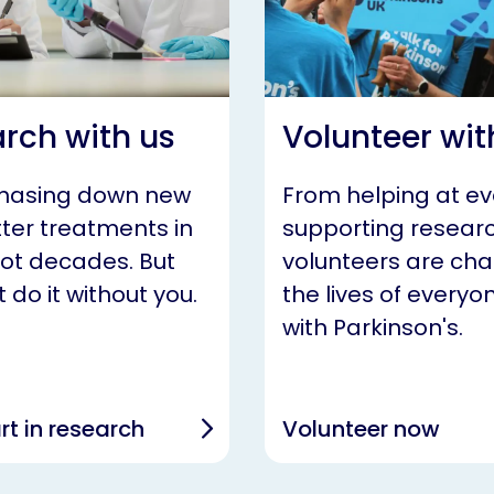
rch with us
Volunteer wit
chasing down new
From helping at ev
ter treatments in
supporting researc
not decades. But
volunteers are ch
 do it without you.
the lives of everyon
with Parkinson's.
rt in research
Volunteer now