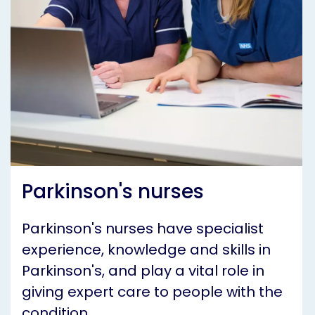
Parkinson's nurses
Parkinson's nurses have specialist
experience, knowledge and skills in
Parkinson's, and play a vital role in
giving expert care to people with the
condition.