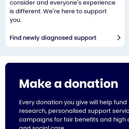
consider and everyone's experience
is different. We're here to support
you.
Find newly diagnosed support
Make a donation
Every donation you give will help fund
research, personalised support servi
campaigns for fair benefits and high 
and social care.