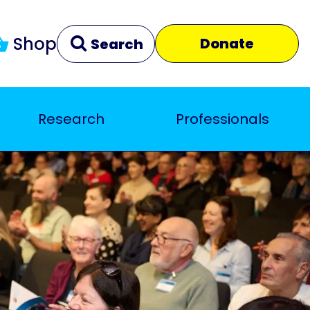
Shop
Donate
Search
Research
Professionals
Clear
Close