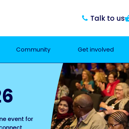
Talk to us
Community
Get involved
26
ne event for
 connect