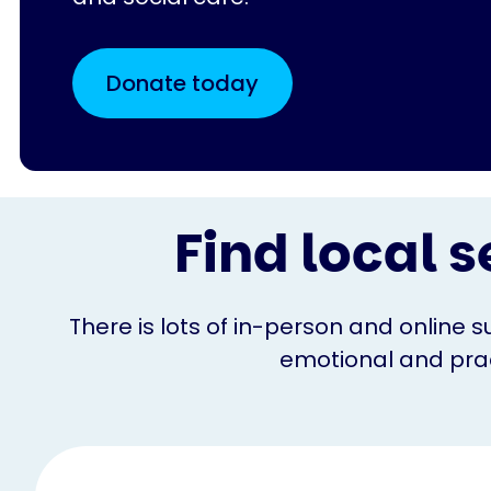
Donate today
Find local s
There is lots of in-person and online s
emotional and pract