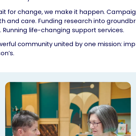
ait for change, we make it happen. Campaig
th and care. Funding research into groundb
 Running life-changing support services.
erful community united by one mission: impr
on’s.