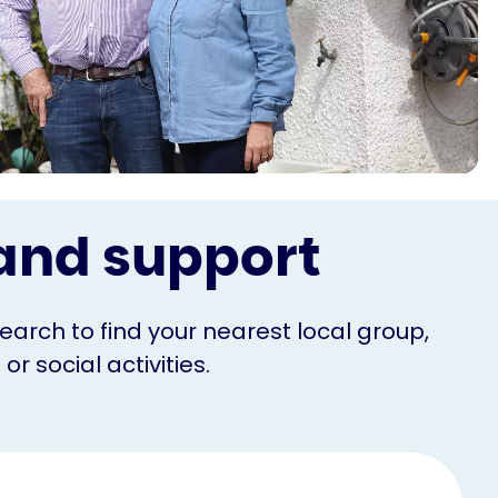
s and support
Search to find your nearest local group,
r social activities.