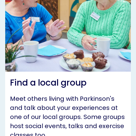
Find a local group
Meet others living with Parkinson's
and talk about your experiences at
one of our local groups. Some groups
host social events, talks and exercise
classes too.