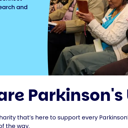
search and
are Parkinson's
harity that’s here to support every Parkinson’
of the way.