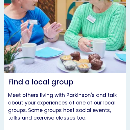
Find a local group
Meet others living with Parkinson's and talk
about your experiences at one of our local
groups. Some groups host social events,
talks and exercise classes too.