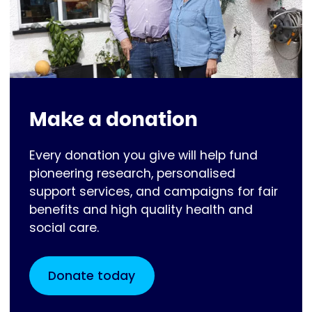
Make a donation
Every donation you give will help fund
pioneering research, personalised
support services, and campaigns for fair
benefits and high quality health and
social care.
Donate today