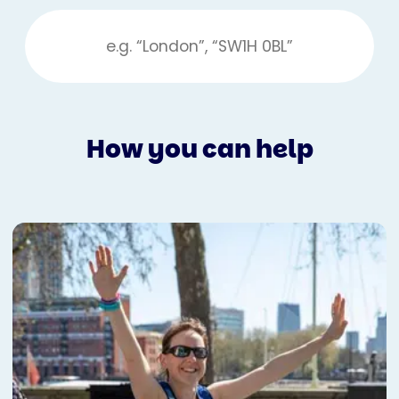
How you can help