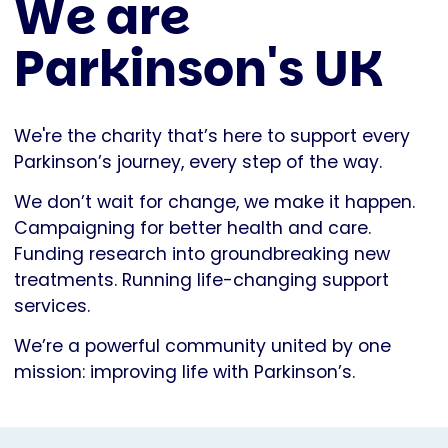
We are
Parkinson's UK
We're the charity that’s here to support every
Parkinson’s journey, every step of the way.
We don’t wait for change, we make it happen.
Campaigning for better health and care.
Funding research into groundbreaking new
treatments. Running life-changing support
services.
We’re a powerful community united by one
mission: improving life with Parkinson’s.