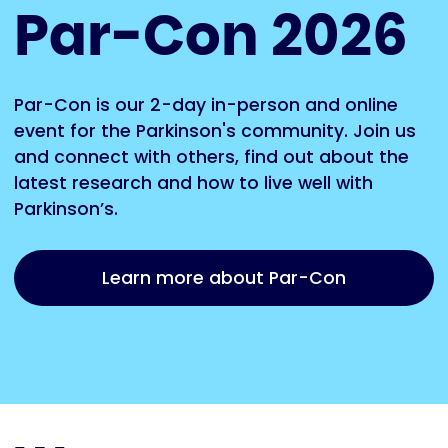
Par-Con 2026
Par-Con is our 2-day in-person and online
event for the Parkinson's community. Join us
and connect with others, find out about the
latest research and how to live well with
Parkinson’s.
Learn more about Par-Con