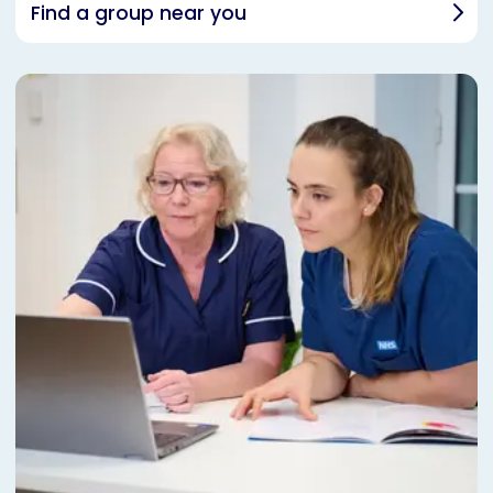
Find a group near you