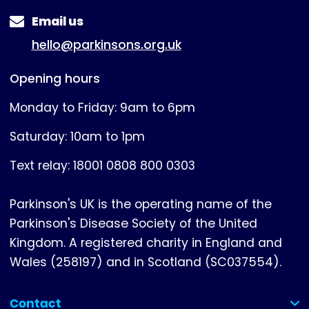
Email us
hello@parkinsons.org.uk
Opening hours
Monday to Friday: 9am to 6pm
Saturday: 10am to 1pm
Text relay: 18001 0808 800 0303
Parkinson's UK is the operating name of the
Parkinson's Disease Society of the United
Kingdom. A registered charity in England and
Wales (258197) and in Scotland (SC037554).
Contact