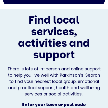
Find local
services,
activities and
support
There is lots of in-person and online support
to help you live well with Parkinson’s. Search
to find your nearest local group, emotional
and practical support, health and wellbeing
services or social activities.
Enter your town or post code