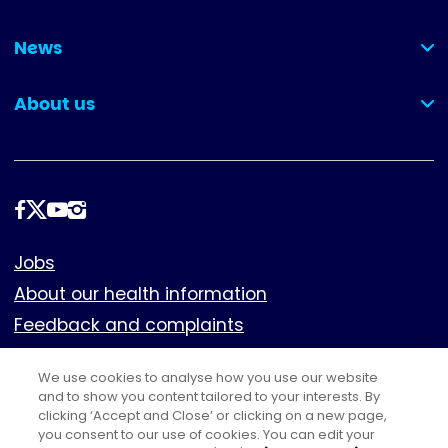
(collapsed)
News
(collapsed)
About us
(collapsed)
Follow
us
Footer
Jobs
About our health information
Feedback and complaints
Cookies
We use cookies to analyse how you use our website
Policies
and to show you content tailored to your interests. By
Privacy notice
clicking ‘Accept and Close’ or clicking on a new page,
you consent to our use of cookies. You can edit your