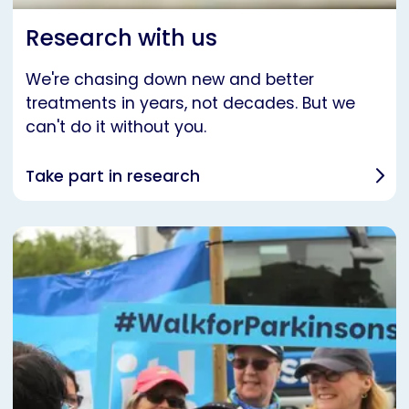
Research with us
We're chasing down new and better
treatments in years, not decades. But we
can't do it without you.
Take part in research