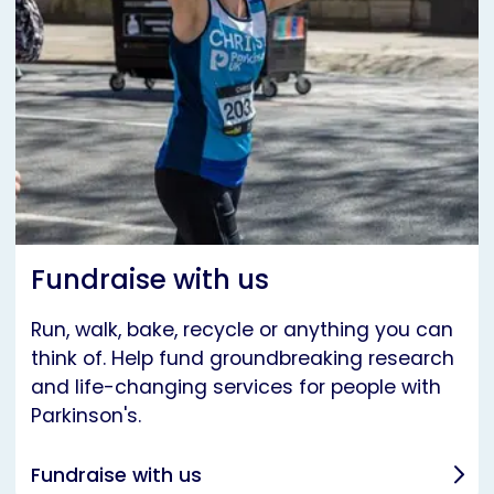
Fundraise with us
Run, walk, bake, recycle or anything you can
think of. Help fund groundbreaking research
and life-changing services for people with
Parkinson's.
Fundraise with us