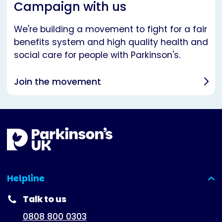
Campaign with us
We're building a movement to fight for a fair
benefits system and high quality health and
social care for people with Parkinson's.
Join the movement
Helpline
(expanded)
Talk to us
0808 800 0303