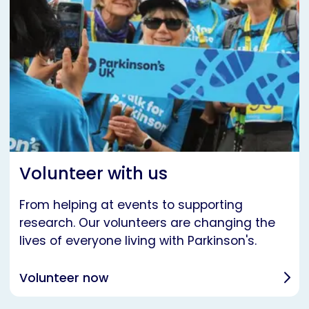
Volunteer with us
From helping at events to supporting
research. Our volunteers are changing the
lives of everyone living with Parkinson's.
Volunteer now