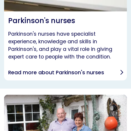
Parkinson's nurses
Parkinson's nurses have specialist
experience, knowledge and skills in
Parkinson's, and play a vital role in giving
expert care to people with the condition.
Read more about Parkinson's nurses