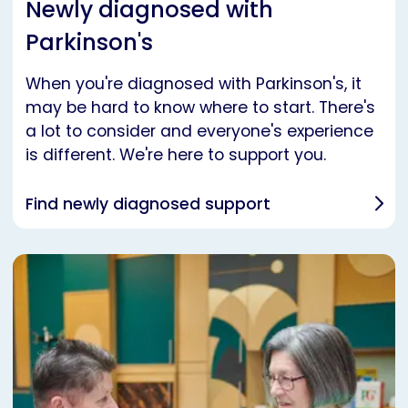
Newly diagnosed with
Parkinson's
When you're diagnosed with Parkinson's, it
may be hard to know where to start. There's
a lot to consider and everyone's experience
is different. We're here to support you.
Find newly diagnosed support