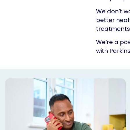
We don’t w
better heal
treatments.
We’re a pow
with Parkins