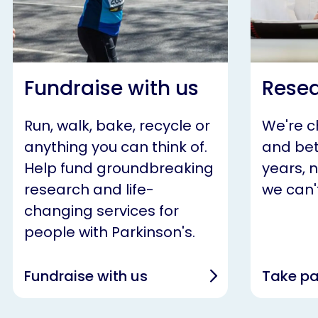
Fundraise with us
Resea
Run, walk, bake, recycle or
We're 
anything you can think of.
and bet
Help fund groundbreaking
years, 
research and life-
we can't
changing services for
people with Parkinson's.
Fundraise with us
Take pa