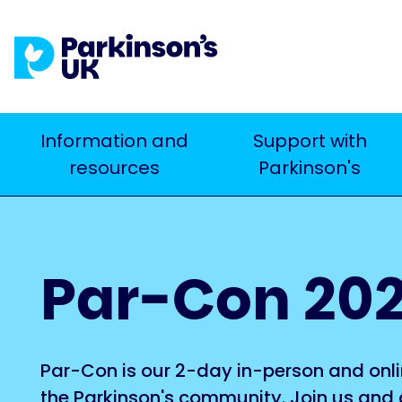
Skip
to
main
content
Main
Information and
Support with
Search
resources
Parkinson's
navigation
Par-Con 20
Par-Con is our 2-day in-person and onli
the Parkinson's community. Join us and