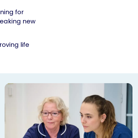
ning for
reaking new
oving life