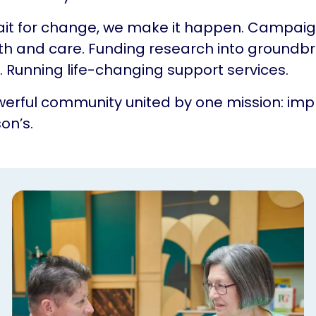
ait for change, we make it happen. Campaig
th and care. Funding research into groundb
 Running life-changing support services.
erful community united by one mission: impr
on’s.