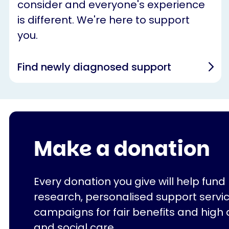
consider and everyone's experience
is different. We're here to support
you.
Find newly diagnosed support
Make a donation
Every donation you give will help fund
research, personalised support servi
campaigns for fair benefits and high 
and social care.