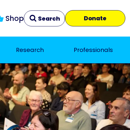
Shop
Donate
Search
Research
Professionals
Clear
Close