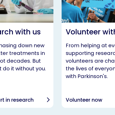
rch with us
Volunteer wit
chasing down new
From helping at ev
ter treatments in
supporting researc
not decades. But
volunteers are ch
 do it without you.
the lives of everyon
with Parkinson's.
rt in research
Volunteer now