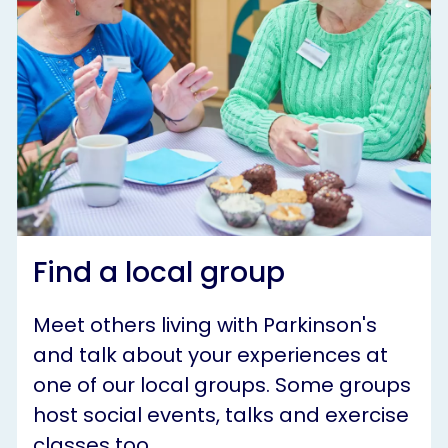
Find a local group
Meet others living with Parkinson's
and talk about your experiences at
one of our local groups. Some groups
host social events, talks and exercise
classes too.