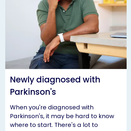
Newly diagnosed with
Parkinson's
When you're diagnosed with
Parkinson's, it may be hard to know
where to start. There's a lot to