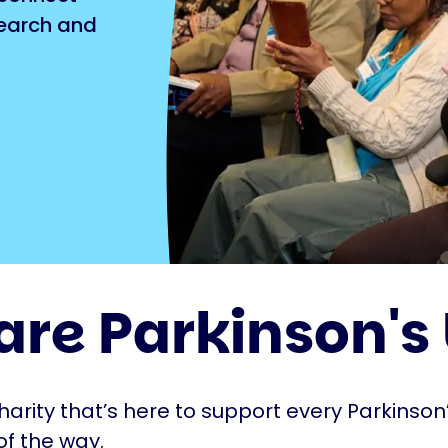
search and
are Parkinson's
harity that’s here to support every Parkinson’
of the way.