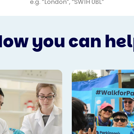
ow you can he