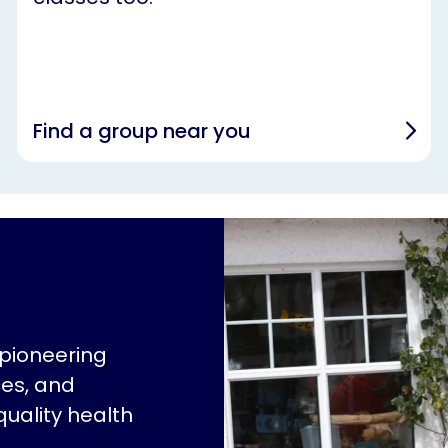
Find a group near you
 pioneering
ces, and
quality health