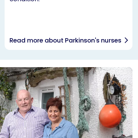
Read more about Parkinson's nurses