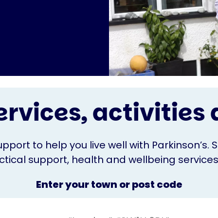
ervices, activitie
upport to help you live well with Parkinson’s. 
ical support, health and wellbeing services o
Enter your town or post code