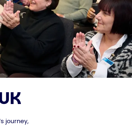
 UK
s journey,