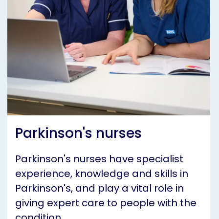
Parkinson's nurses
Parkinson's nurses have specialist
experience, knowledge and skills in
Parkinson's, and play a vital role in
giving expert care to people with the
condition.