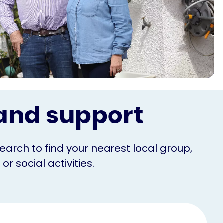
s and support
Search to find your nearest local group,
r social activities.