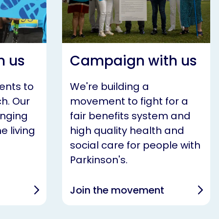
h us
Campaign with us
ents to
We're building a
h. Our
movement to fight for a
anging
fair benefits system and
e living
high quality health and
social care for people with
Parkinson's.
Join the movement