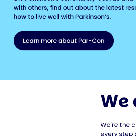
with others, find out about the latest re
how to live well with Parkinson’s.
Learn more about Par-Con
We 
We're the c
every step 