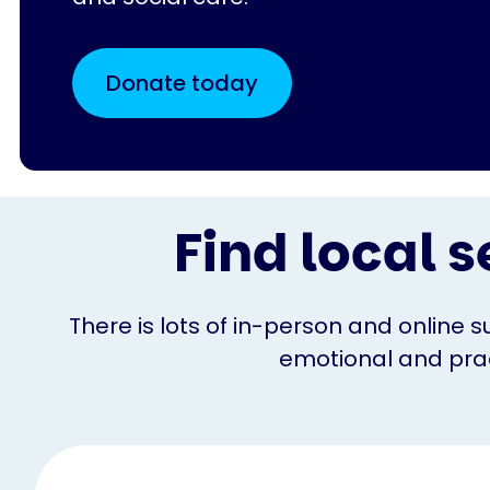
Donate today
Find local s
There is lots of in-person and online s
emotional and pract