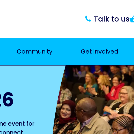
Talk to us
Community
Get involved
26
ne event for
 connect