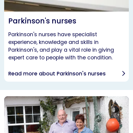
Parkinson's nurses
Parkinson's nurses have specialist
experience, knowledge and skills in
Parkinson's, and play a vital role in giving
expert care to people with the condition.
Read more about Parkinson's nurses