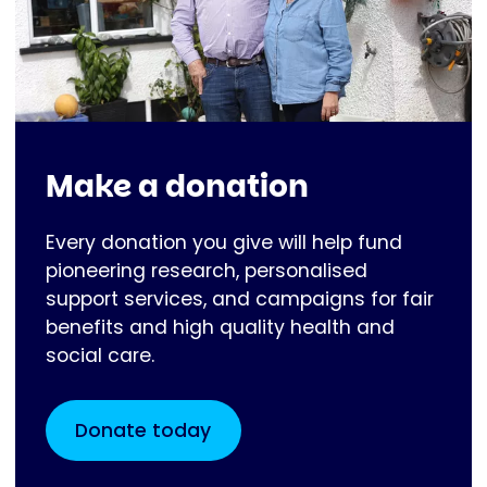
Make a donation
Every donation you give will help fund
pioneering research, personalised
support services, and campaigns for fair
benefits and high quality health and
social care.
Donate today