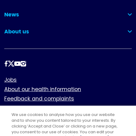
(collapsed)
News
(collapsed)
About us
(collapsed)
Follow
us
Footer
Jobs
About our health information
Feedback and complaints
Cookies
We use cookies to analyse how you use our website
Policies
and to show you content tailored to your interests. By
Privacy notice
clicking ‘Accept and Close’ or clicking on a new page,
you consent to our use of cookies. You can edit your