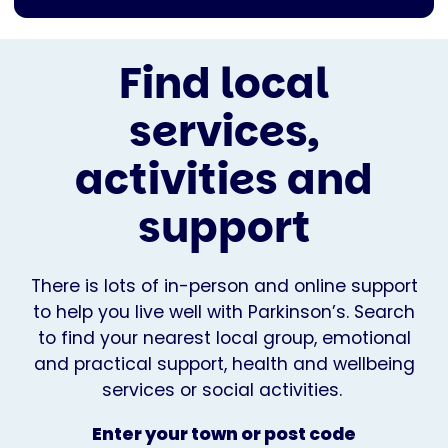
Find local
services,
activities and
support
There is lots of in-person and online support
to help you live well with Parkinson’s. Search
to find your nearest local group, emotional
and practical support, health and wellbeing
services or social activities.
Enter your town or post code