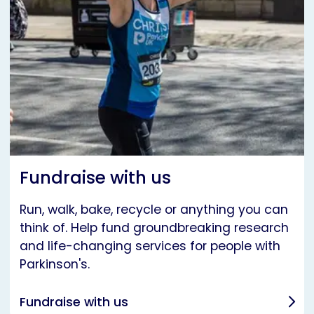
Fundraise with us
Run, walk, bake, recycle or anything you can
think of. Help fund groundbreaking research
and life-changing services for people with
Parkinson's.
Fundraise with us