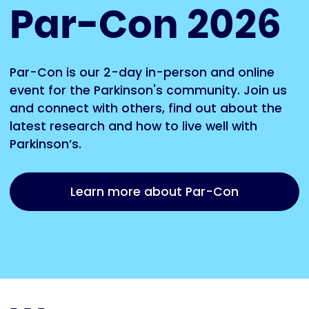
Par-Con 2026
Par-Con is our 2-day in-person and online
event for the Parkinson's community. Join us
and connect with others, find out about the
latest research and how to live well with
Parkinson’s.
Learn more about Par-Con