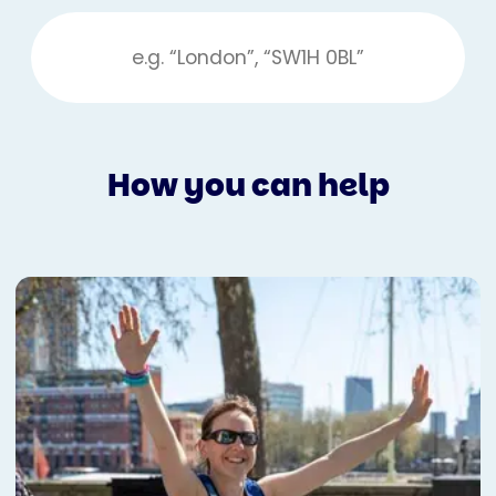
How you can help