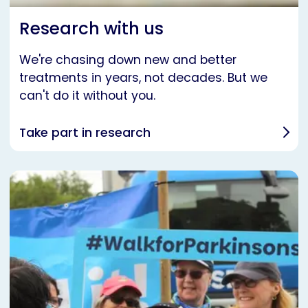
Research with us
We're chasing down new and better
treatments in years, not decades. But we
can't do it without you.
Take part in research