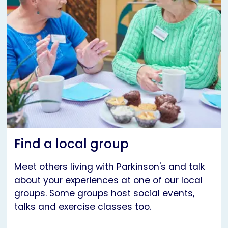
Find a local group
Meet others living with Parkinson's and talk
about your experiences at one of our local
groups. Some groups host social events,
talks and exercise classes too.