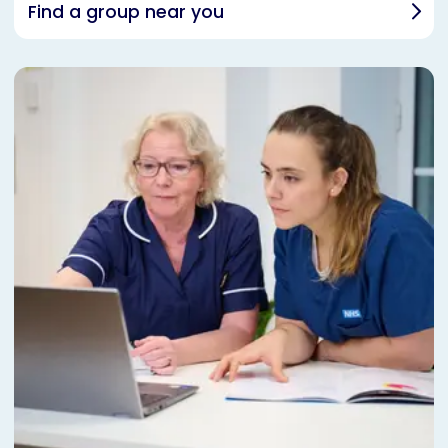
Find a group near you