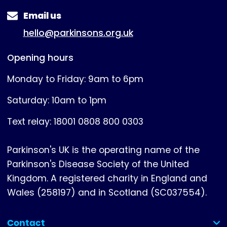
Email us
hello@parkinsons.org.uk
Opening hours
Monday to Friday: 9am to 6pm
Saturday: 10am to 1pm
Text relay: 18001 0808 800 0303
Parkinson's UK is the operating name of the
Parkinson's Disease Society of the United
Kingdom. A registered charity in England and
Wales (258197) and in Scotland (SC037554).
Contact