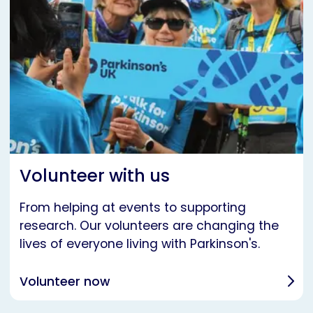
Volunteer with us
From helping at events to supporting
research. Our volunteers are changing the
lives of everyone living with Parkinson's.
Volunteer now