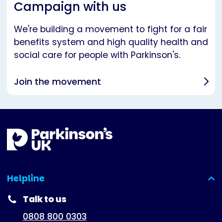
Campaign with us
We're building a movement to fight for a fair
benefits system and high quality health and
social care for people with Parkinson's.
Join the movement
Helpline
(expanded)
Talk to us
0808 800 0303