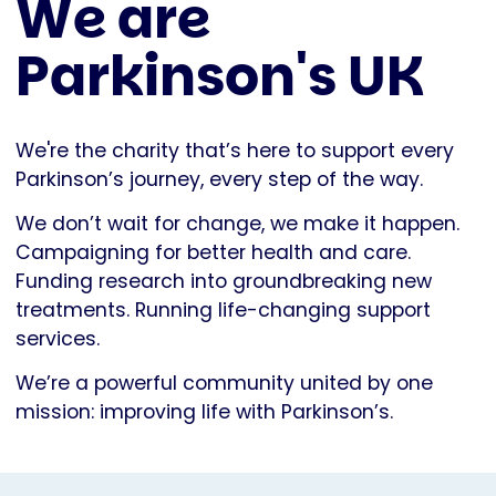
We are
Parkinson's UK
We're the charity that’s here to support every
Parkinson’s journey, every step of the way.
We don’t wait for change, we make it happen.
Campaigning for better health and care.
Funding research into groundbreaking new
treatments. Running life-changing support
services.
We’re a powerful community united by one
mission: improving life with Parkinson’s.