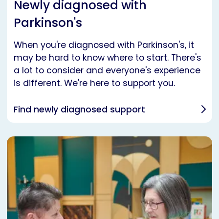
Newly diagnosed with
Parkinson's
When you're diagnosed with Parkinson's, it
may be hard to know where to start. There's
a lot to consider and everyone's experience
is different. We're here to support you.
Find newly diagnosed support