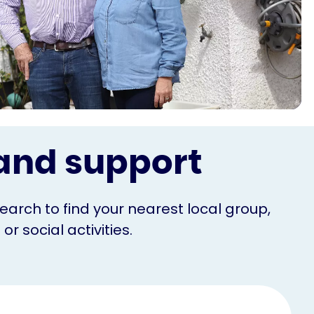
s and support
Search to find your nearest local group,
r social activities.