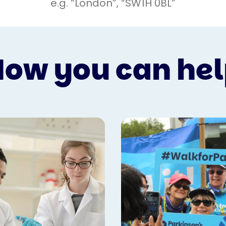
ow you can he