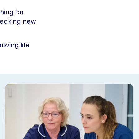
ning for
reaking new
oving life