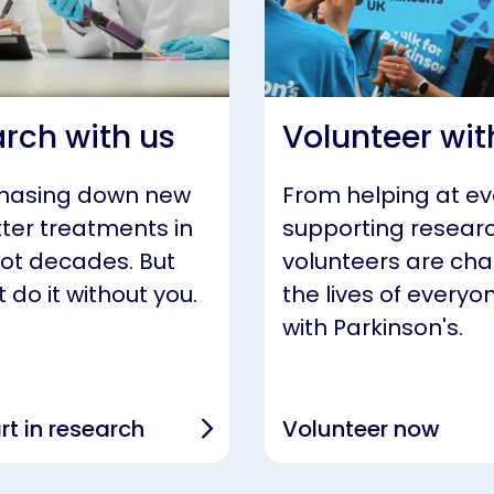
rch with us
Volunteer wit
chasing down new
From helping at ev
ter treatments in
supporting researc
not decades. But
volunteers are ch
 do it without you.
the lives of everyon
with Parkinson's.
rt in research
Volunteer now