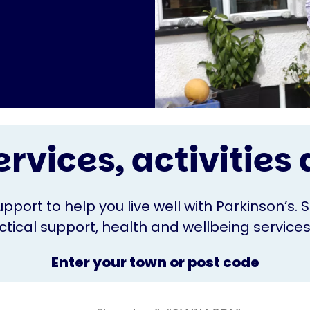
ervices, activitie
upport to help you live well with Parkinson’s. 
ical support, health and wellbeing services o
Enter your town or post code