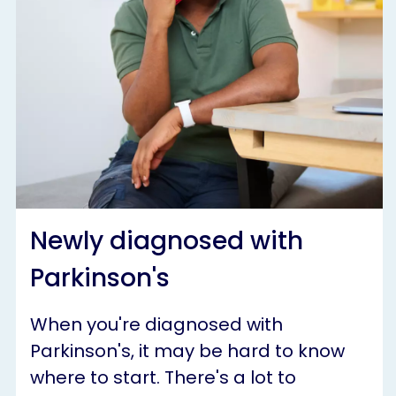
Newly diagnosed with
Parkinson's
When you're diagnosed with
Parkinson's, it may be hard to know
where to start. There's a lot to