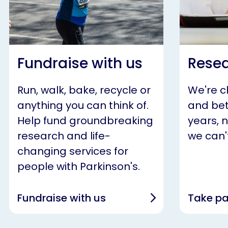
Fundraise with us
Resea
Run, walk, bake, recycle or
We're 
anything you can think of.
and bet
Help fund groundbreaking
years, 
research and life-
we can't
changing services for
people with Parkinson's.
Fundraise with us
Take pa