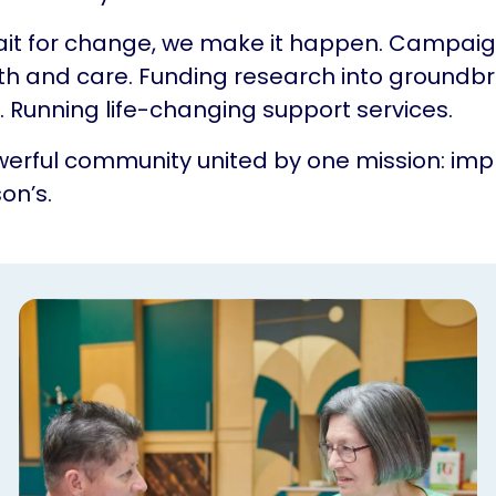
ait for change, we make it happen. Campaig
th and care. Funding research into groundb
 Running life-changing support services.
erful community united by one mission: impr
on’s.