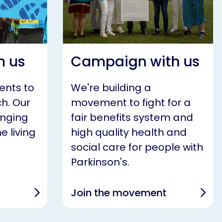
h us
Campaign with us
ents to
We're building a
h. Our
movement to fight for a
anging
fair benefits system and
e living
high quality health and
social care for people with
Parkinson's.
Join the movement