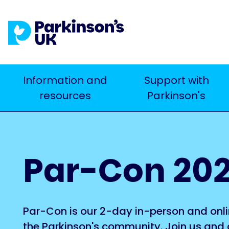
Skip
to
main
content
Main
Information and
Support with
Search
resources
Parkinson's
navigation
Par-Con 20
Par-Con is our 2-day in-person and onli
the Parkinson's community. Join us and