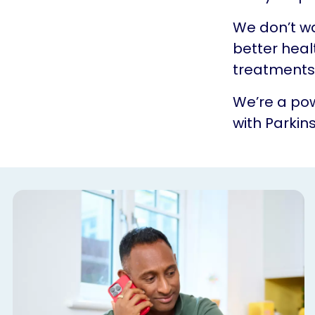
We don’t w
better heal
treatments.
We’re a pow
with Parkins