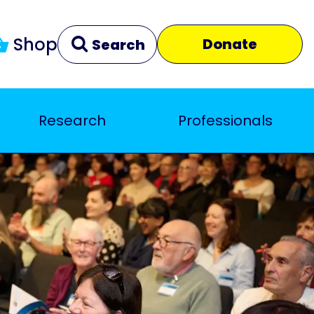
Shop
Donate
Search
Research
Professionals
Clear
Close