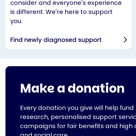
consider and everyone's experience
is different. We're here to support
you.
Find newly diagnosed support
Make a donation
Every donation you give will help fund
research, personalised support servi
campaigns for fair benefits and high 
and social care.