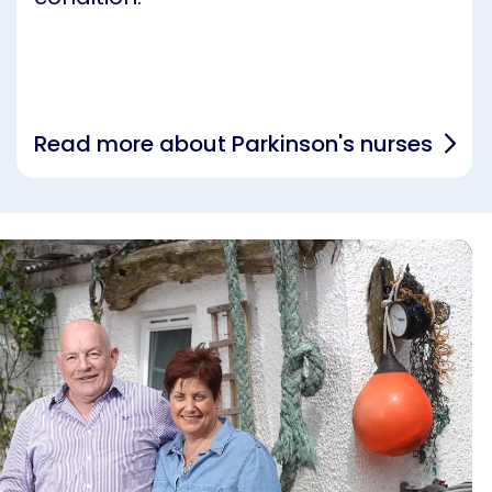
Read more about Parkinson's nurses