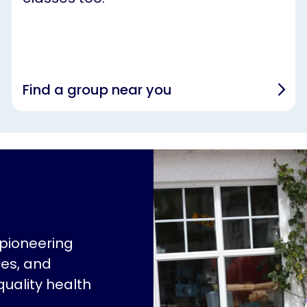
Find a group near you
 pioneering
ces, and
quality health