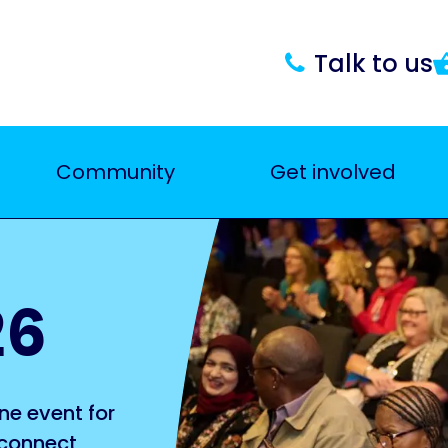
Talk to us
Community
Get involved
26
ne event for
 connect