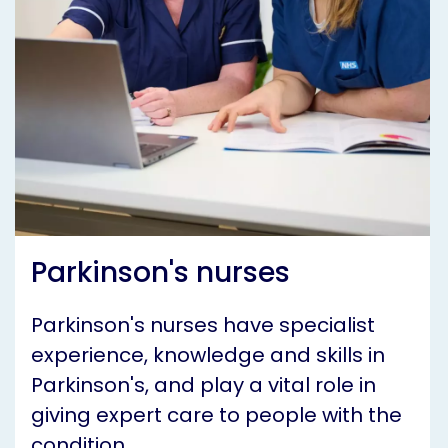
Parkinson's nurses
Parkinson's nurses have specialist
experience, knowledge and skills in
Parkinson's, and play a vital role in
giving expert care to people with the
condition.