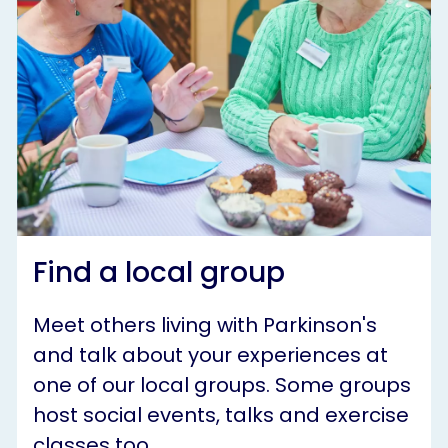
Find a local group
Meet others living with Parkinson's
and talk about your experiences at
one of our local groups. Some groups
host social events, talks and exercise
classes too.