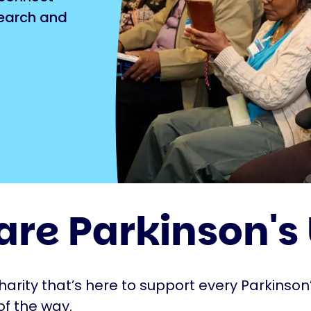
search and
are Parkinson's
harity that’s here to support every Parkinson’
of the way.