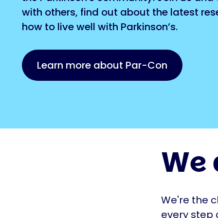
with others, find out about the latest re
how to live well with Parkinson’s.
Learn more about Par-Con
We 
We're the c
every step 