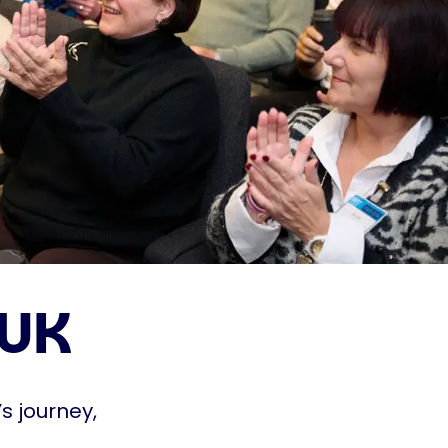
 UK
s journey,