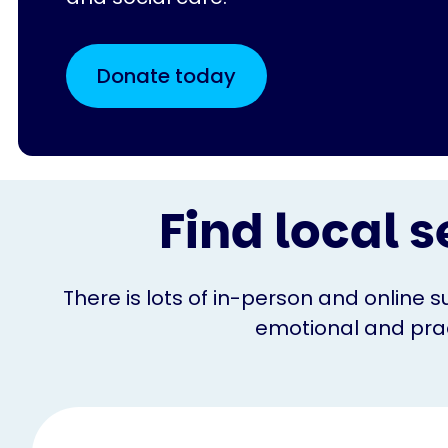
Donate today
Find local s
There is lots of in-person and online s
emotional and pract